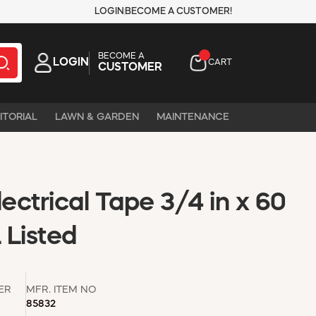
LOGIN
BECOME A CUSTOMER!
BECOME A
LOGIN
CART
CUSTOMER
ITORIAL
LAWN & GARDEN
MAINTENANCE
lectrical Tape 3/4 in x 60
 Listed
ER
MFR. ITEM NO
85832