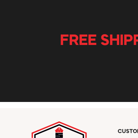
FREE SHIP
CUSTO