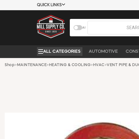
QUICK LINKS
USTOMER TOOLS
COMPANY
AI
EMPLOYEES
ABOUT US
MSD SHEETS
CONTACT US
ALL CATEGORIES
AUTOMOTIVE
CONS
CREDIT
REQUEST A
APPLICATION
CATALOG
Shop
>
MAINTENANCE
>
HEATING & COOLING
>
HVAC
>
VENT PIPE & D
BECOME A
CUSTOMER