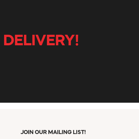
 DELIVERY!
JOIN OUR MAILING LIST!