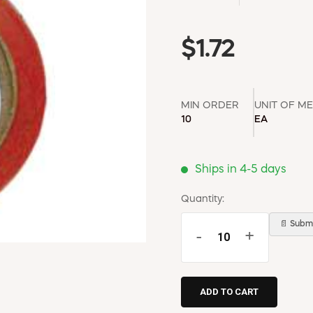
$1.72
MIN ORDER
UNIT OF M
10
EA
Ships in 4-5 days
Quantity:
📄 Submi
-
+