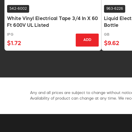
542-6002
963-6226
White Vinyl Electrical Tape 3/4 In X 60
Liquid Elec
Ft 600V UL Listed
Bottle
IPG
GB
ADD
$1.72
$9.62
Any and all prices are subject to change without notice
Availability of product can change at any time. We rece