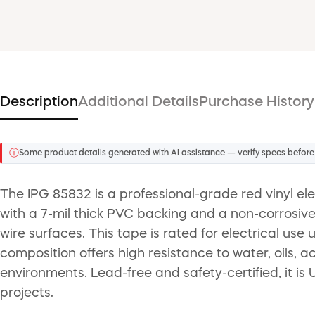
Description
Additional Details
Purchase History
ⓘ
Some product details generated with AI assistance — verify specs before
The IPG 85832 is a professional-grade red vinyl ele
with a 7-mil thick PVC backing and a non-corrosive
wire surfaces. This tape is rated for electrical u
composition offers high resistance to water, oils, a
environments. Lead-free and safety-certified, it is 
projects.