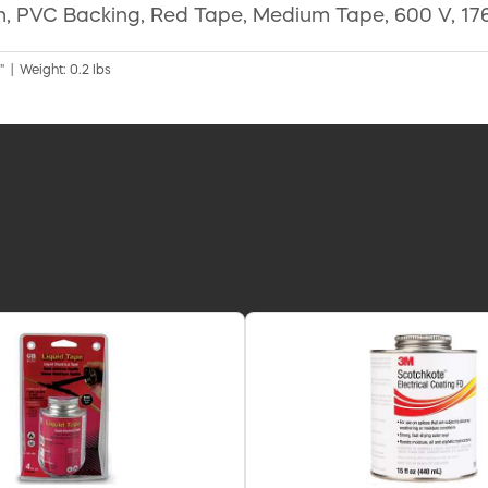
gth, PVC Backing, Red Tape, Medium Tape, 600 V, 176
" | Weight: 0.2 lbs