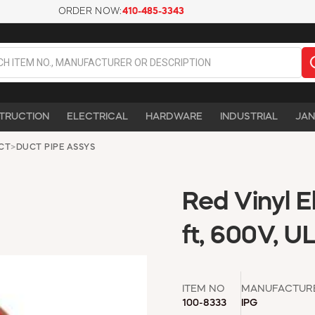
ORDER NOW:
410-485-3343
TRUCTION
ELECTRICAL
HARDWARE
INDUSTRIAL
JAN
UCT
>
DUCT PIPE ASSYS
Red Vinyl E
ft, 600V, UL
ITEM NO
MANUFACTUR
100-8333
IPG