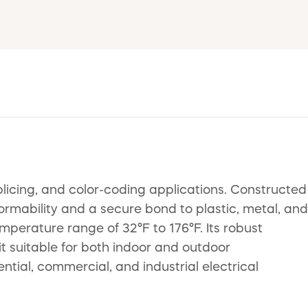
splicing, and color-coding applications. Constructed
ormability and a secure bond to plastic, metal, and
mperature range of 32°F to 176°F. Its robust
 it suitable for both indoor and outdoor
ential, commercial, and industrial electrical