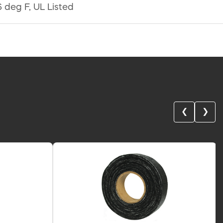
 deg F, UL Listed
❮
❯