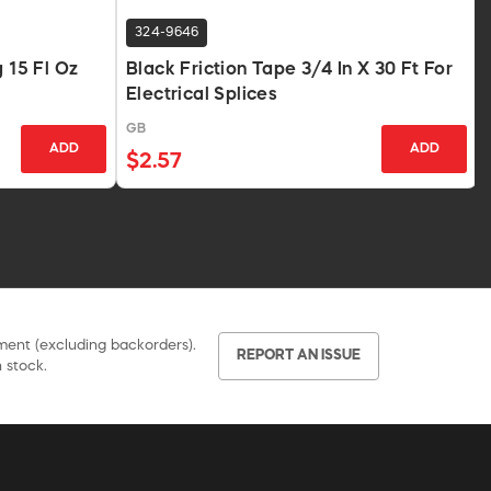
324-9646
g 15 Fl Oz
Black Friction Tape 3/4 In X 30 Ft For
Electrical Splices
GB
ADD
ADD
$2.57
pment (excluding backorders).
REPORT AN ISSUE
 stock.