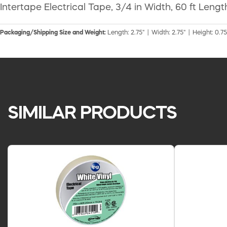
Intertape Electrical Tape, 3/4 in Width, 60 ft Len
Packaging/Shipping Size and Weight:
Length: 2.75" | Width: 2.75" | Height: 0.75
SIMILAR PRODUCTS