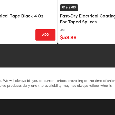
619-9780
trical Tape Black 4 Oz
Fast-Dry Electrical Coatin
For Taped Splices
3M
ADD
$58.86
. We will always bill you at current prices prevailing at the time of shi
ive products daily and the availability may not always reflect what is in