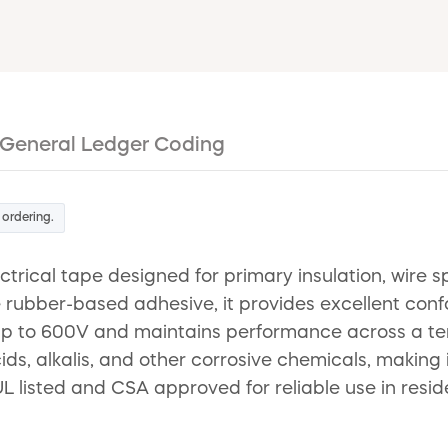
General Ledger Coding
 ordering.
ctrical tape designed for primary insulation, wire 
 rubber-based adhesive, it provides excellent conf
se up to 600V and maintains performance across a te
cids, alkalis, and other corrosive chemicals, making
UL listed and CSA approved for reliable use in resid