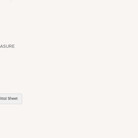
EASURE
ttal Sheet