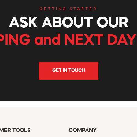
GETTING STARTED
ASK ABOUT OUR
PING and NEXT DAY
GET IN TOUCH
MER TOOLS
COMPANY