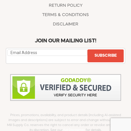
RETURN POLICY
TERMS & CONDITIONS
DISCLAIMER
JOIN OUR MAILING LIST!
SUBSCRIBE
Prices, promotions, availability, and product details (including AI-assisted
images and descriptions) are subject to error and change without notice.
Mill Supply Co. reserves the right to cancel any order or revoke any offer at
its discretion. See our
full Disclaimer
for details.