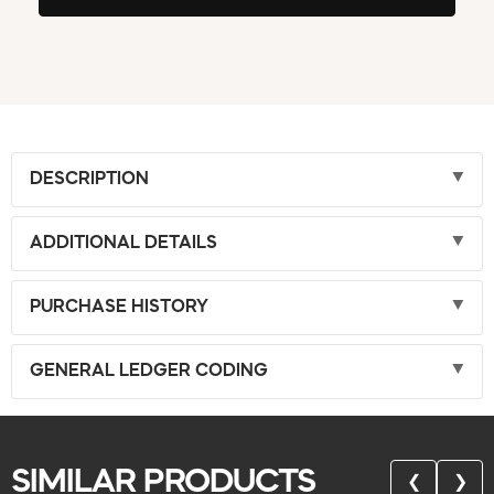
DESCRIPTION
ADDITIONAL DETAILS
PURCHASE HISTORY
GENERAL LEDGER CODING
SIMILAR PRODUCTS
❮
❯