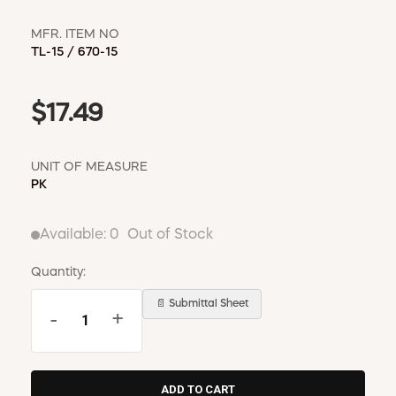
MFR. ITEM NO
TL-15 / 670-15
$17.49
UNIT OF MEASURE
PK
Available:
0
Out of Stock
Quantity:
📄 Submittal Sheet
-
+