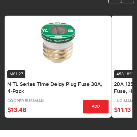
M81127
458-1823
N TL Series Time Delay Plug Fuse 30A,
20A 125V
4-Pack
Fuse, He
COOPER BUSSMAN
- NO MANU
ADD
$13.48
$11.13