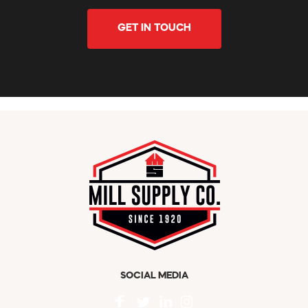
GET IN TOUCH
SOCIAL MEDIA