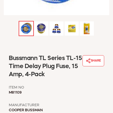
WINDOW COVERINGS
WINTER ESSENTIALS
BECOME A CUSTOMER
MY ACCOUNT
EMPLOYEES
MSD SHEETS
CREDIT APPLICATION
ABOUT US
Bussmann TL Series TL-15
SHARE
CONTACT US
Time Delay Plug Fuse, 15
REQUEST A CATALOG
Amp, 4-Pack
ITEM NO
M81109
MANUFACTURER
COOPER BUSSMAN