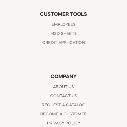
CUSTOMER TOOLS
EMPLOYEES
MSD SHEETS
CREDIT APPLICATION
COMPANY
ABOUT US
CONTACT US
REQUEST A CATALOG
BECOME A CUSTOMER
PRIVACY POLICY