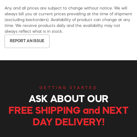
Any and all prices are subject to change without notice. We will
always bill you at current prices prevailing at the time of shipment
(excluding backorders). Availability of product can change at any
time. We receive products daily and the availability may not
always reflect what is in stock.
REPORT AN ISSUE
GETTING STARTED
ASK ABOUT OUR
FREE SHIPPING and NEXT
DAY DELIVERY!