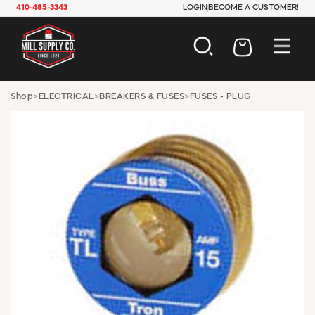
410-485-3343
LOGIN
BECOME A CUSTOMER!
AUTOMOTIVE
Shop
>
ELECTRICAL
>
BREAKERS & FUSES
>
FUSES - PLUG
CONSTRUCTION
ELECTRICAL
HARDWARE
INDUSTRIAL
JANITORIAL
LAWN & GARDEN
MAINTENANCE
OFFICE & STORE
PAINT & SUNDRIES
PLUMBING
SAFETY
TOOLS