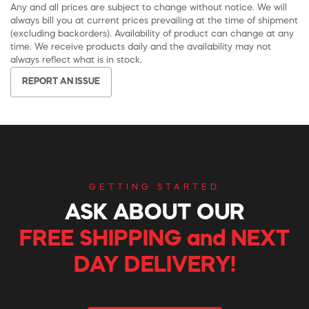
Any and all prices are subject to change without notice. We will
always bill you at current prices prevailing at the time of shipment
(excluding backorders). Availability of product can change at any
time. We receive products daily and the availability may not
always reflect what is in stock.
REPORT AN ISSUE
GETTING STARTED
ASK ABOUT OUR
FREE SHIPPING and NEXT
DAY DELIVERY!