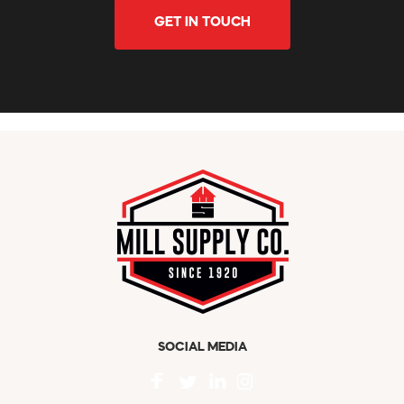
GET IN TOUCH
SOCIAL MEDIA