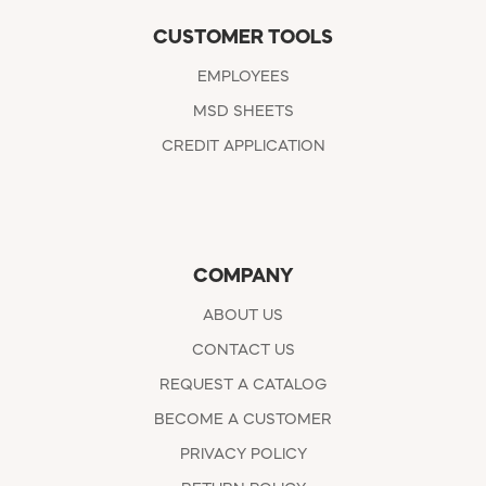
CUSTOMER TOOLS
EMPLOYEES
MSD SHEETS
CREDIT APPLICATION
COMPANY
ABOUT US
CONTACT US
REQUEST A CATALOG
BECOME A CUSTOMER
PRIVACY POLICY