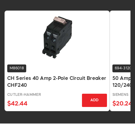
M86018
694-3120
CH Series 40 Amp 2-Pole Circuit Breaker
50 Amp 2-
CHF240
120/240V
CUTLER-HAMMER
SIEMENS
ADD
$42.44
$20.24