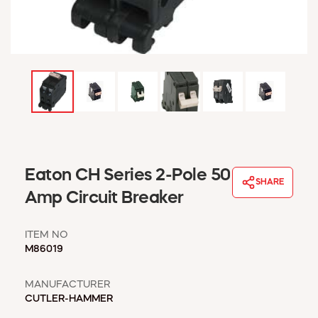
WINDOW COVERINGS
WINTER ESSENTIALS
BECOME A CUSTOMER
MY ACCOUNT
EMPLOYEES
MSD SHEETS
CREDIT APPLICATION
ABOUT US
Eaton CH Series 2-Pole 50
CONTACT US
SHARE
REQUEST A CATALOG
Amp Circuit Breaker
ITEM NO
M86019
MANUFACTURER
CUTLER-HAMMER