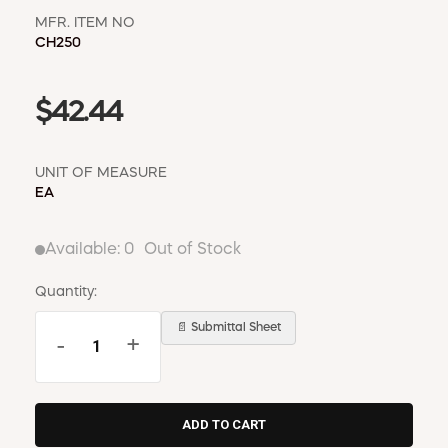
MFR. ITEM NO
CH250
$42.44
UNIT OF MEASURE
EA
Available:
0
Out of Stock
Quantity:
📄 Submittal Sheet
-
+