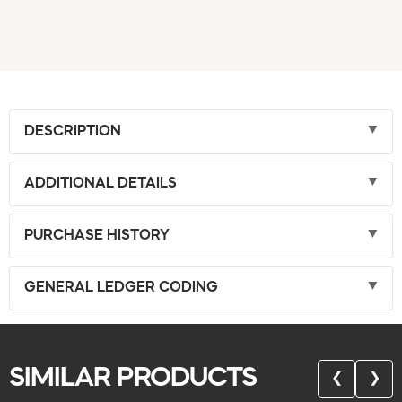
DESCRIPTION
ADDITIONAL DETAILS
PURCHASE HISTORY
GENERAL LEDGER CODING
SIMILAR PRODUCTS
❮
❯