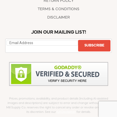
RETURN POLICY
TERMS & CONDITIONS
DISCLAIMER
JOIN OUR MAILING LIST!
SUBSCRIBE
Prices, promotions, availability, and product details (including AI-assisted
images and descriptions) are subject to error and change without notice.
Mill Supply Co. reserves the right to cancel any order or revoke any offer at
its discretion. See our
full Disclaimer
for details.