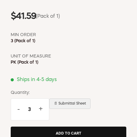
$41.59
(Pack of 1)
MIN ORDER
3
(Pack of 1)
UNIT OF MEASURE
PK
(Pack of 1)
Ships in 4-5 days
Quantity:
📄 Submittal Sheet
-
+