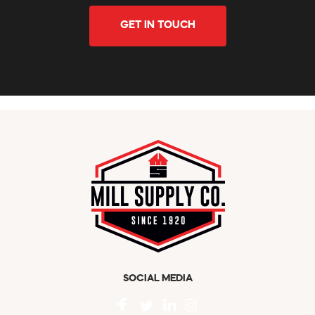
GET IN TOUCH
SOCIAL MEDIA