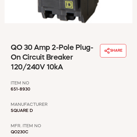
WINDOW COVERINGS
WINTER ESSENTIALS
BECOME A CUSTOMER
MY ACCOUNT
EMPLOYEES
MSD SHEETS
QO 30 Amp 2-Pole Plug-
SHARE
CREDIT APPLICATION
On Circuit Breaker
120/240V 10kA
ABOUT US
CONTACT US
ITEM NO
REQUEST A CATALOG
651-8930
MANUFACTURER
SQUARE D
MFR. ITEM NO
QO230C