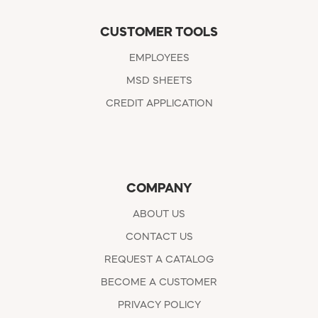
CUSTOMER TOOLS
EMPLOYEES
MSD SHEETS
CREDIT APPLICATION
COMPANY
ABOUT US
CONTACT US
REQUEST A CATALOG
BECOME A CUSTOMER
PRIVACY POLICY