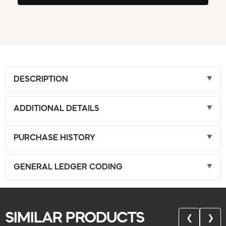
DESCRIPTION
ADDITIONAL DETAILS
PURCHASE HISTORY
GENERAL LEDGER CODING
SIMILAR PRODUCTS
❮
❯