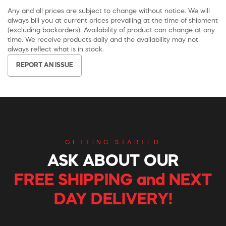
Any and all prices are subject to change without notice. We will
always bill you at current prices prevailing at the time of shipment
(excluding backorders). Availability of product can change at any
time. We receive products daily and the availability may not
always reflect what is in stock.
REPORT AN ISSUE
GETTING STARTED
ASK ABOUT OUR
FREE SHIPPING and NEXT
DAY DELIVERY!