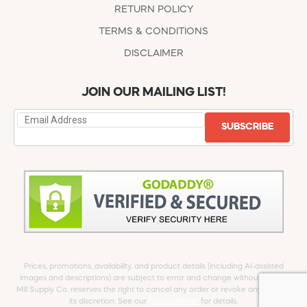
RETURN POLICY
TERMS & CONDITIONS
DISCLAIMER
JOIN OUR MAILING LIST!
SUBSCRIBE
Prices, promotions, availability, and product details (including AI-assisted
images and descriptions) are subject to error and change without notice.
Mill Supply Co. reserves the right to cancel any order or revoke any offer at
its discretion. See our
full Disclaimer
for details.