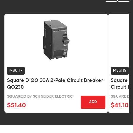
M86117
M86119
Square D QO 30A 2-Pole Circuit Breaker
Square D
QO230
Circuit B
SQUARE D BY SCHNEIDER ELECTRIC
SQUARE D B
ADD
$51.40
$41.10