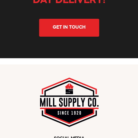
DAY DELIVERY!
GET IN TOUCH