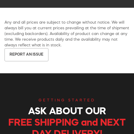
Any and all prices are subject to change without notice. We will
always bill you at current prices prevailing at the time of shipment
(excluding backorders). Availability of product can change at any
time. We receive products daily and the availability may not
always reflect what is in stock.
REPORT AN ISSUE
GETTING STARTED
ASK ABOUT OUR
FREE SHIPPING and NEXT