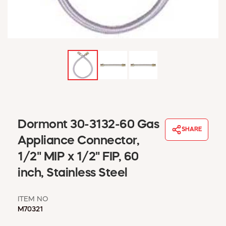
WINDOW COVERINGS
WINTER ESSENTIALS
BECOME A CUSTOMER
MY ACCOUNT
EMPLOYEES
MSD SHEETS
CREDIT APPLICATION
ABOUT US
Dormont 30-3132-60 Gas
CONTACT US
SHARE
REQUEST A CATALOG
Appliance Connector,
1/2" MIP x 1/2" FIP, 60
inch, Stainless Steel
ITEM NO
M70321