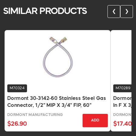
SIMILAR PRODUCTS
❮
❯
M70324
M70289
Dormont 30-3142-60 Stainless Steel Gas
Dormont 
Connector, 1/2" MIP X 3/4" FIP, 60"
In F X 3/
DORMONT MANUFACTURING
DORMONT 
ADD
$26.90
$17.40