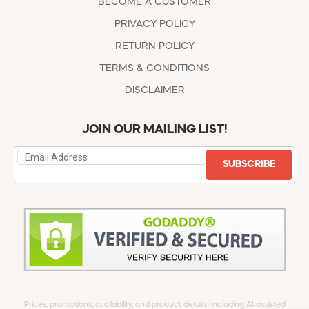
BECOME A CUSTOMER
PRIVACY POLICY
RETURN POLICY
TERMS & CONDITIONS
DISCLAIMER
JOIN OUR MAILING LIST!
SUBSCRIBE
Prices, promotions, availability, and product details (including AI-assisted