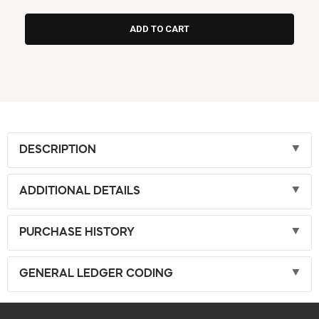
DESCRIPTION
ADDITIONAL DETAILS
PURCHASE HISTORY
GENERAL LEDGER CODING