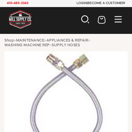
410-485-3343
LOGIN
BECOME A CUSTOMER!
AUTOMOTIVE
Shop
>
MAINTENANCE
>
APPLIANCES & REPAIR
>
WASHING MACHINE REP
>
SUPPLY HOSES
CONSTRUCTION
ELECTRICAL
HARDWARE
INDUSTRIAL
JANITORIAL
LAWN & GARDEN
MAINTENANCE
OFFICE & STORE
PAINT & SUNDRIES
PLUMBING
SAFETY
TOOLS