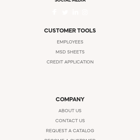
SOCIAL MEDIA
CUSTOMER TOOLS
EMPLOYEES
MSD SHEETS
CREDIT APPLICATION
COMPANY
ABOUT US
CONTACT US
REQUEST A CATALOG