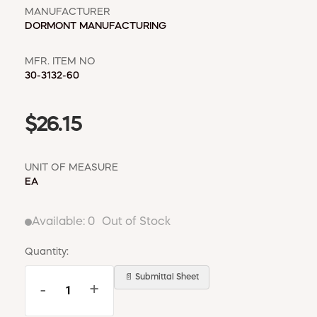
MANUFACTURER
DORMONT MANUFACTURING
MFR. ITEM NO
30-3132-60
$26.15
UNIT OF MEASURE
EA
Available:
0
Out of Stock
Quantity:
📄 Submittal Sheet
-
+