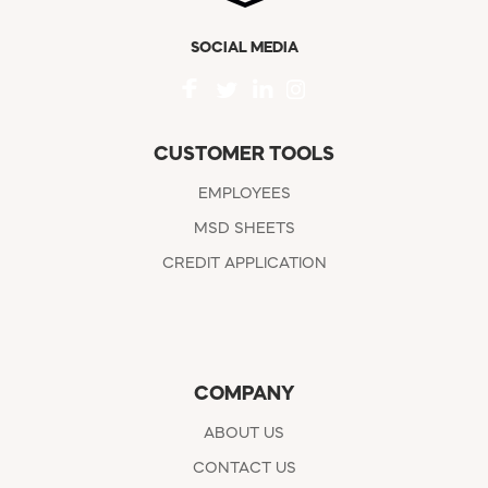
SOCIAL MEDIA
CUSTOMER TOOLS
EMPLOYEES
MSD SHEETS
CREDIT APPLICATION
COMPANY
ABOUT US
CONTACT US