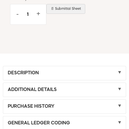
📄 Submittal Sheet
-
+
DESCRIPTION
ADDITIONAL DETAILS
PURCHASE HISTORY
GENERAL LEDGER CODING