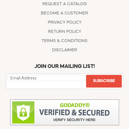
REQUEST A CATALOG
BECOME A CUSTOMER
PRIVACY POLICY
RETURN POLICY
TERMS & CONDITIONS
DISCLAIMER
JOIN OUR MAILING LIST!
SUBSCRIBE