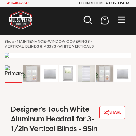
410-485-3343
LOGIN
BECOME A CUSTOMER!
AUTOMOTIVE
Shop
>
MAINTENANCE
>
WINDOW COVERINGS
>
VERTICAL BLINDS & ASSYS
>
WHITE VERTICALS
CONSTRUCTION
ELECTRICAL
HARDWARE
INDUSTRIAL
JANITORIAL
LAWN & GARDEN
MAINTENANCE
OFFICE & STORE
PAINT & SUNDRIES
Designer's Touch White
SHARE
PLUMBING
Aluminum Headrail for 3-
SAFETY
1/2in Vertical Blinds - 95in
TOOLS