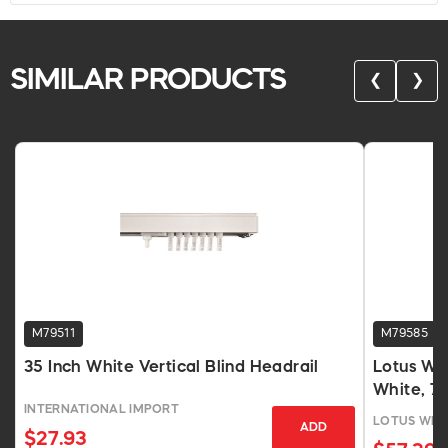
SIMILAR PRODUCTS
❮
❯
M79511
M79585
35 Inch White Vertical Blind Headrail
Lotus Wi
White, 7
INTERNATIONAL IMPORT
LOTUS WIN
ADD
$27.93