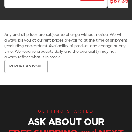
$57.39
Any and all prices are subject to change without notice. We will
always bill you at current prices prevailing at the time of shipment
(excluding backorders). Availability of product can change at any
time. We receive products daily and the availability may not
always reflect what is in stock.
REPORT AN ISSUE
GETTING STARTED
ASK ABOUT OUR