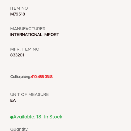
WINDOW COVERINGS
WINTER ESSENTIALS
ITEM NO
M79518
BECOME A CUSTOMER
MANUFACTURER
MY ACCOUNT
INTERNATIONAL IMPORT
EMPLOYEES
MSD SHEETS
MFR. ITEM NO
CREDIT APPLICATION
833201
ABOUT US
CONTACT US
Call for pricing:
410-485-3343
REQUEST A CATALOG
UNIT OF MEASURE
EA
Available:
18
In Stock
Quantity: