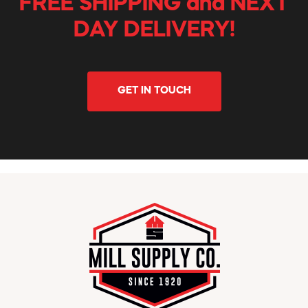
FREE SHIPPING and NEXT
DAY DELIVERY!
GET IN TOUCH