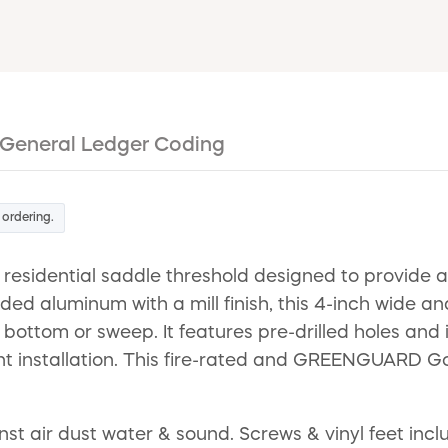
General Ledger Coding
 ordering.
residential saddle threshold designed to provide a
d aluminum with a mill finish, this 4-inch wide and 
bottom or sweep. It features pre-drilled holes and
nt installation. This fire-rated and GREENGUARD Gold
air dust water & sound. Screws & vinyl feet included.