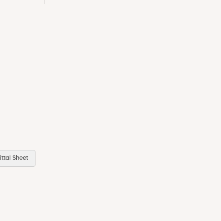
ttal Sheet