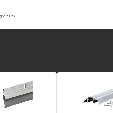
ht: 2.1 lbs