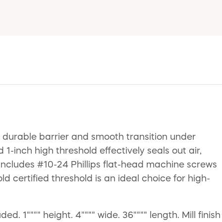
 durable barrier and smooth transition under
1-inch high threshold effectively seals out air,
 includes #10-24 Phillips flat-head machine screws
 certified threshold is an ideal choice for high-
 1"""" height. 4"""" wide. 36"""" length. Mill finish