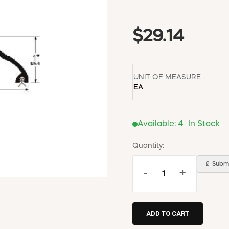
$29.14
UNIT OF MEASURE
EA
Available:
4
In Stock
Quantity:
📄 Submi
-
+