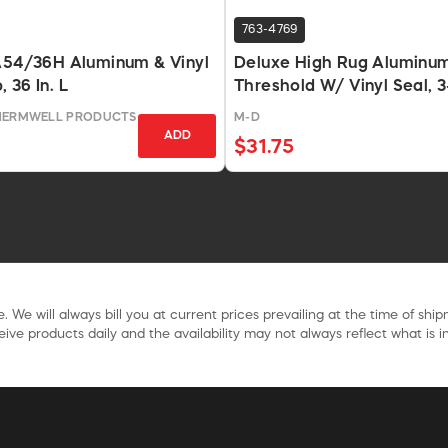
763-4769
 A54/36H Aluminum & Vinyl
Deluxe High Rug Aluminu
 36 In. L
Threshold W/ Vinyl Seal, 3
Silver
THERMWELL PRODUCTS
M-D
ADD
$31.75
. We will always bill you at current prices prevailing at the time of shi
ive products daily and the availability may not always reflect what is in