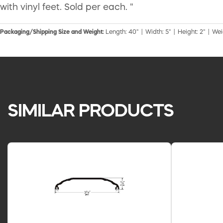
with vinyl feet. Sold per each. "
Packaging/Shipping Size and Weight:
Length: 40" | Width: 5" | Height: 2" | Weig
SIMILAR PRODUCTS