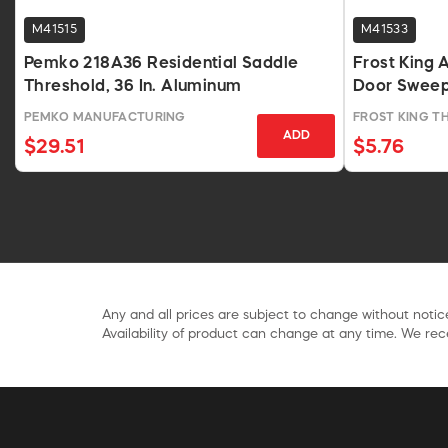
M41515
M41533
Pemko 218A36 Residential Saddle
Frost King
Threshold, 36 In. Aluminum
Door Sweep,
PEMKO MANUFACTURING
FROST KING 
ADD
$29.51
$5.76
Any and all prices are subject to change without notice
Availability of product can change at any time. We rece