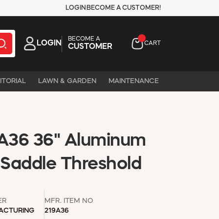
LOGIN
BECOME A CUSTOMER!
BECOME A
LOGIN
CART
CUSTOMER
ITORIAL
LAWN & GARDEN
MAINTENANCE
A36 36" Aluminum
 Saddle Threshold
ER
MFR. ITEM NO
ACTURING
219A36