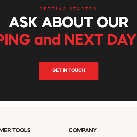
GETTING STARTED
ASK ABOUT OUR
PING and NEXT DAY
GET IN TOUCH
MER TOOLS
COMPANY