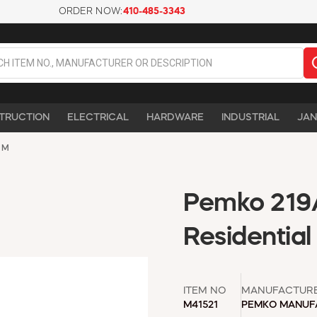
ORDER NOW:
410-485-3343
TRUCTION
ELECTRICAL
HARDWARE
INDUSTRIAL
JAN
UM
Pemko 219
Residential
ITEM NO
MANUFACTUR
M41521
PEMKO MANUF