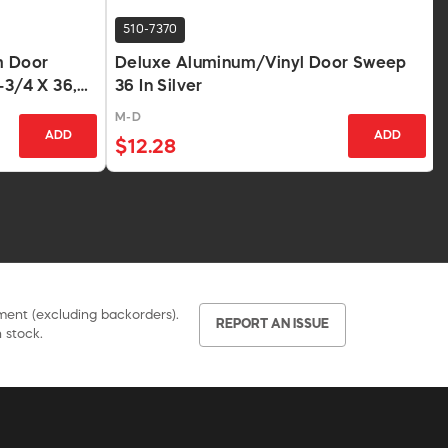
510-7370
m Door
Deluxe Aluminum/Vinyl Door Sweep
-3/4 X 36,
36 In Silver
M-D
ADD
ADD
$12.28
pment (excluding backorders).
REPORT AN ISSUE
 stock.