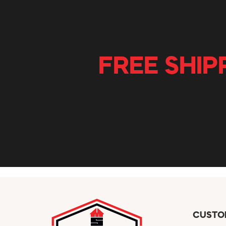
FREE SHIP
CUSTO