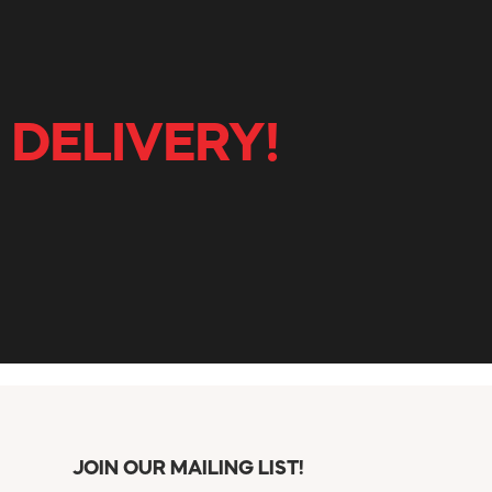
 DELIVERY!
JOIN OUR MAILING LIST!