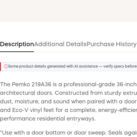
Description
Additional Details
Purchase History
ⓘ
Some product details generated with AI assistance — verify specs before
The Pemko 219A36 is a professional-grade 36-inch 
architectural doors. Constructed from sturdy extrude
dust, moisture, and sound when paired with a door 
and Eco-V vinyl feet for a complete, energy-efficie
performance residential entryways.
"Use with a door bottom or door sweep. Seals against 