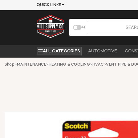
QUICK LINKS
USTOMER TOOLS
COMPANY
AI
EMPLOYEES
ABOUT US
MSD SHEETS
CONTACT US
ALL CATEGORIES
AUTOMOTIVE
CONS
CREDIT
REQUEST A
APPLICATION
CATALOG
Shop
>
MAINTENANCE
>
HEATING & COOLING
>
HVAC
>
VENT PIPE & D
BECOME A
CUSTOMER