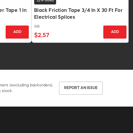
324-9646
er Tape 1 In
Black Friction Tape 3/4 In X 30 Ft For
Electrical Splices
GB
ADD
ADD
$2.57
pment (excluding backorders).
REPORT AN ISSUE
 stock.