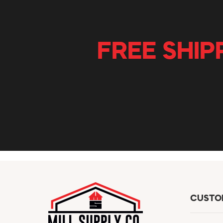
FREE SHIP
CUSTO