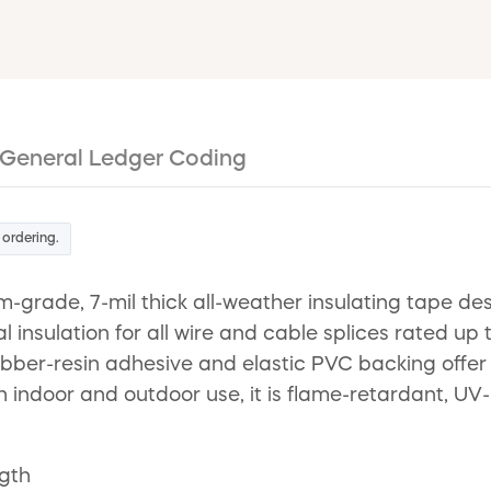
General Ledger Coding
 ordering.
-grade, 7-mil thick all-weather insulating tape desi
l insulation for all wire and cable splices rated 
 rubber-resin adhesive and elastic PVC backing offe
oth indoor and outdoor use, it is flame-retardant, UV
ngth