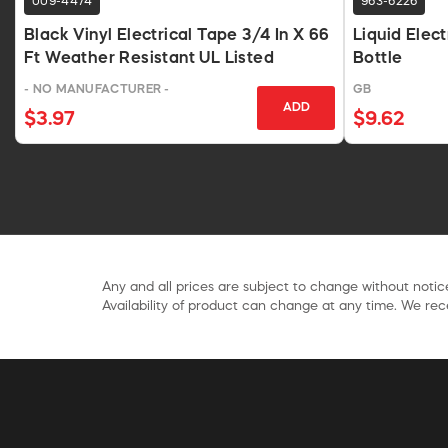
009-4474
963-6226
Black Vinyl Electrical Tape 3/4 In X 66
Liquid Elec
Ft Weather Resistant UL Listed
Bottle
- NO MANUFACTURER -
GB
ADD
$3.97
$9.62
Any and all prices are subject to change without notice
Availability of product can change at any time. We rece