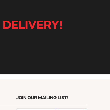
 DELIVERY!
JOIN OUR MAILING LIST!