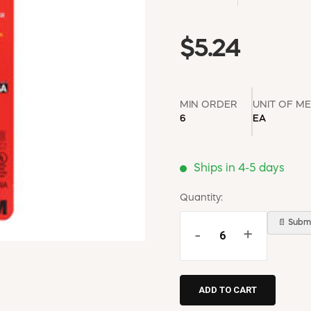
$5.24
MIN ORDER
UNIT OF M
6
EA
Ships in 4-5 days
Quantity:
📄 Submi
-
+