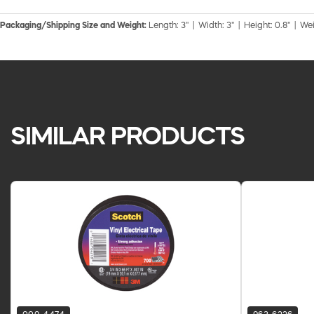
Packaging/Shipping Size and Weight:
Length: 3" | Width: 3" | Height: 0.8" | Wei
SIMILAR PRODUCTS