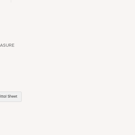
EASURE
ttal Sheet