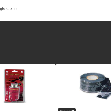
ght: 0.15 lbs