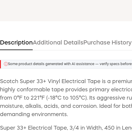
Description
Additional Details
Purchase History
ⓘ
Some product details generated with AI assistance — verify specs before
Scotch Super 33+ Vinyl Electrical Tape is a premium
highly conformable tape provides primary electrica
from 0°F to 221°F (-18°C to 105°C). Its aggressive
moisture, alkalis, acids, and corrosion. Ideal for b
demanding environments.
Super 33+ Electrical Tape, 3/4 in Width, 450 in Le