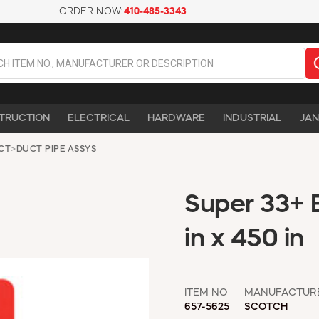
ORDER NOW:
410-485-3343
TRUCTION
ELECTRICAL
HARDWARE
INDUSTRIAL
JAN
UCT
>
DUCT PIPE ASSYS
Super 33+ B
in x 450 in
ITEM NO
MANUFACTUR
657-5625
SCOTCH