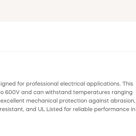
gned for professional electrical applications. This
up to 600V and can withstand temperatures ranging
r excellent mechanical protection against abrasion,
-resistant, and UL Listed for reliable performance in