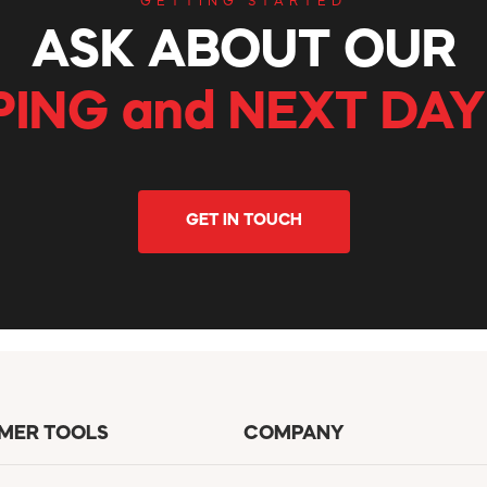
GETTING STARTED
ASK ABOUT OUR
PING and NEXT DAY
GET IN TOUCH
MER TOOLS
COMPANY