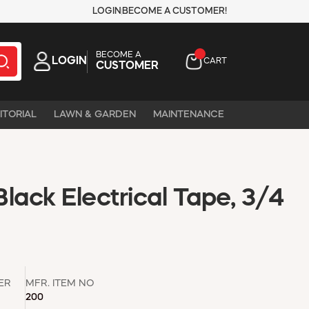
LOGIN
BECOME A CUSTOMER!
BECOME A
LOGIN
CART
CUSTOMER
ITORIAL
LAWN & GARDEN
MAINTENANCE
lack Electrical Tape, 3/4
ER
MFR. ITEM NO
200