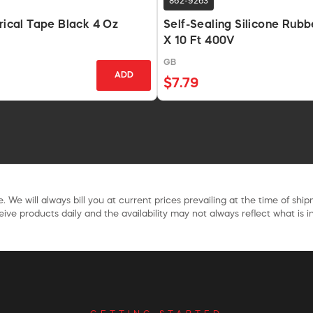
862-9263
trical Tape Black 4 Oz
Self-Sealing Silicone Rubb
X 10 Ft 400V
GB
ADD
$7.79
. We will always bill you at current prices prevailing at the time of shi
ive products daily and the availability may not always reflect what is in