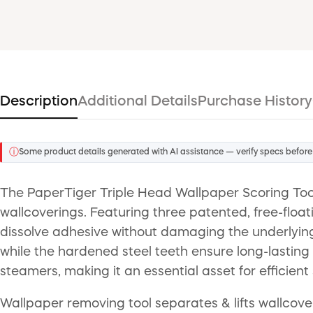
Description
Additional Details
Purchase History
ⓘ
Some product details generated with AI assistance — verify specs before
The PaperTiger Triple Head Wallpaper Scoring Tool
wallcoverings. Featuring three patented, free-float
dissolve adhesive without damaging the underlying 
while the hardened steel teeth ensure long-lasting p
steamers, making it an essential asset for efficien
Wallpaper removing tool separates & lifts wallcover