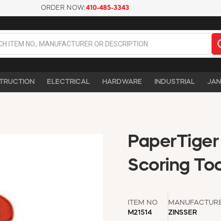
ORDER NOW:
410-485-3343
TRUCTION
ELECTRICAL
HARDWARE
INDUSTRIAL
JAN
PaperTiger
Scoring Too
ITEM NO
MANUFACTUR
M21514
ZINSSER