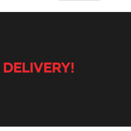
 DELIVERY!