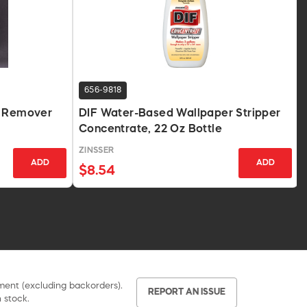
656-9818
r Remover
DIF Water-Based Wallpaper Stripper
Concentrate, 22 Oz Bottle
ZINSSER
ADD
ADD
$8.54
pment (excluding backorders).
REPORT AN ISSUE
 stock.