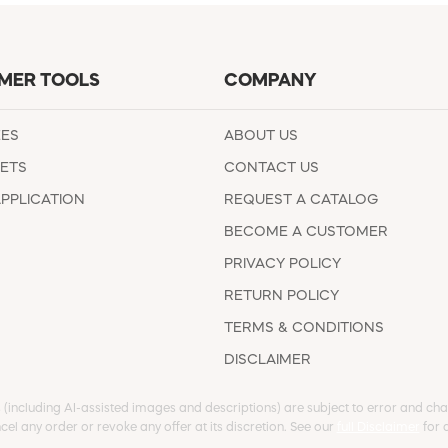
MER TOOLS
COMPANY
EES
ABOUT US
ETS
CONTACT US
APPLICATION
REQUEST A CATALOG
BECOME A CUSTOMER
PRIVACY POLICY
RETURN POLICY
TERMS & CONDITIONS
DISCLAIMER
s (including AI-assisted images and descriptions) are subject to error and chan
cel any order or revoke any offer at its discretion. See our
full Disclaimer
for d