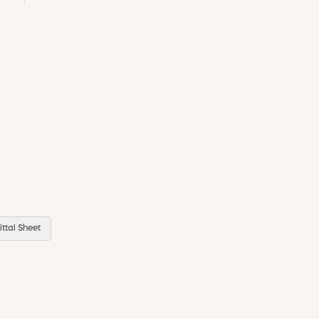
ttal Sheet