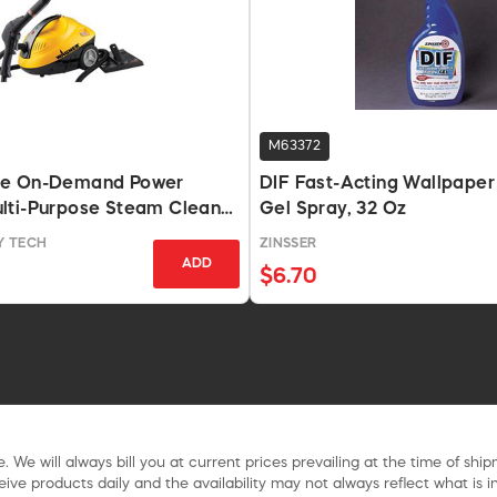
M63372
5e On-Demand Power
DIF Fast-Acting Wallpape
lti-Purpose Steam Cleaner
Gel Spray, 32 Oz
Y TECH
ZINSSER
ADD
$6.70
. We will always bill you at current prices prevailing at the time of shi
ive products daily and the availability may not always reflect what is in