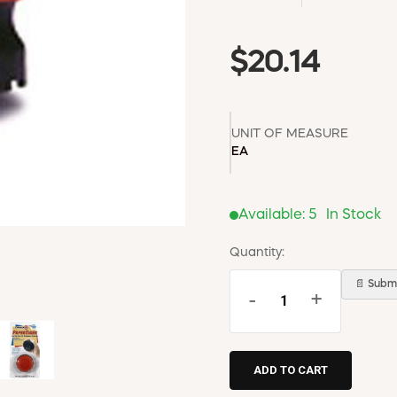
$20.14
UNIT OF MEASURE
EA
Available:
5
In Stock
Quantity:
📄 Submi
-
+