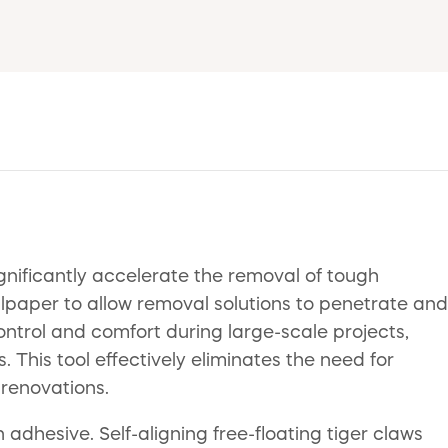
gnificantly accelerate the removal of tough
allpaper to allow removal solutions to penetrate and
ntrol and comfort during large-scale projects,
 This tool effectively eliminates the need for
 renovations.
adhesive. Self-aligning free-floating tiger claws