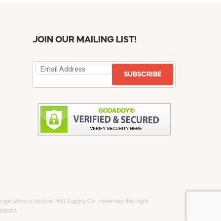
JOIN OUR MAILING LIST!
SUBSCRIBE
ge without notice. Mill Supply Co. reserves the right
etails.