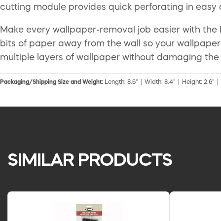
cutting module provides quick perforating in easy
Make every wallpaper-removal job easier with the 
bits of paper away from the wall so your wallpape
multiple layers of wallpaper without damaging the 
Packaging/Shipping Size and Weight:
Length: 8.6" | Width: 8.4" | Height: 2.6" |
SIMILAR PRODUCTS