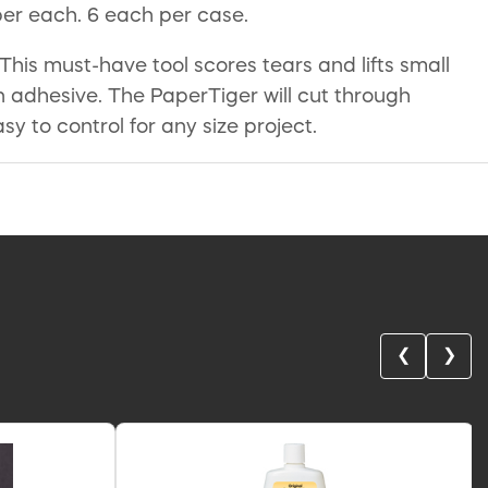
per each. 6 each per case.
is must-have tool scores tears and lifts small
n adhesive. The PaperTiger will cut through
 to control for any size project.
❮
❯