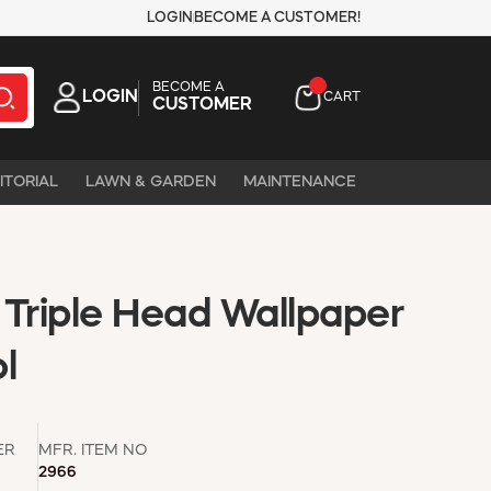
LOGIN
BECOME A CUSTOMER!
BECOME A
LOGIN
CART
CUSTOMER
ITORIAL
LAWN & GARDEN
MAINTENANCE
 Triple Head Wallpaper
l
ER
MFR. ITEM NO
2966