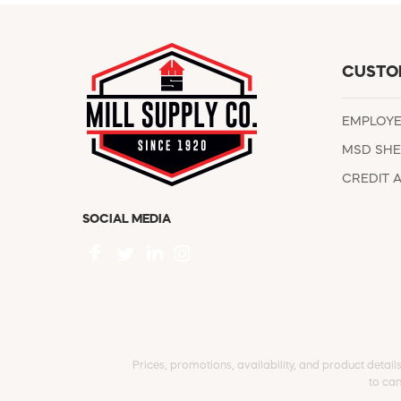
CUSTO
EMPLOY
MSD SHE
CREDIT 
SOCIAL MEDIA
Prices, promotions, availability, and product detail
to can