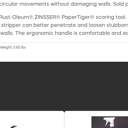
 circular movements without damaging walls. Sold 
Rust-Oleum® ZINSSER® PaperTiger® scoring tool. Th
r stripper can better penetrate and loosen stubbor
walls. The ergonomic handle is comfortable and easy
 Weight: 0.65 lbs