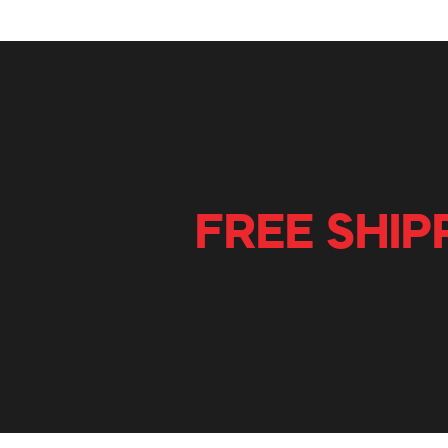
FREE SHIP