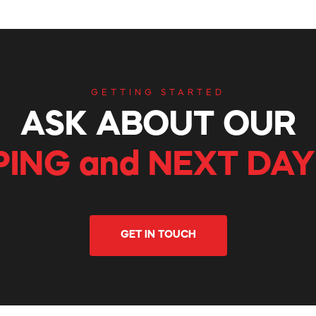
GETTING STARTED
ASK ABOUT OUR
PING and NEXT DAY
GET IN TOUCH