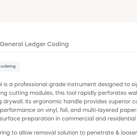
General Ledger Coding
 ordering.
 is a professional-grade instrument designed to si
ing cutting modules, this tool rapidly perforates w
drywall. Its ergonomic handle provides superior co
erformance on vinyl, foil, and multi-layered papers.
t surface preparation in commercial and residential
ing to allow removal solution to penetrate & loosen 