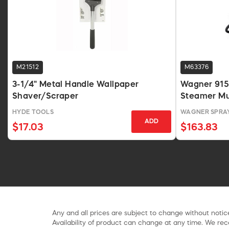
M21512
M63376
3-1/4" Metal Handle Wallpaper
Wagner 91
Shaver/Scraper
Steamer Mu
282014
HYDE TOOLS
WAGNER SPRA
ADD
$17.03
$163.83
Any and all prices are subject to change without notice
Availability of product can change at any time. We rece