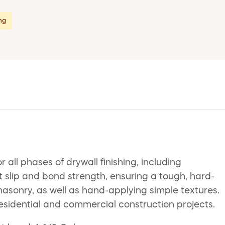
ing
ll phases of drywall finishing, including
t slip and bond strength, ensuring a tough, hard-
nd masonry, as well as hand-applying simple textures.
residential and commercial construction projects.