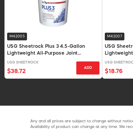
M42005
M42007
USG Sheetrock Plus 3 4.5-Gallon
USG Sheetr
Lightweight All-Purpose Joint
Lightweight
Compound
Compound, 
USG SHEETROCK
USG SHEETRO
ADD
$38.72
$18.76
Any and all prices are subject to change without notice
Availability of product can change at any time. We rece