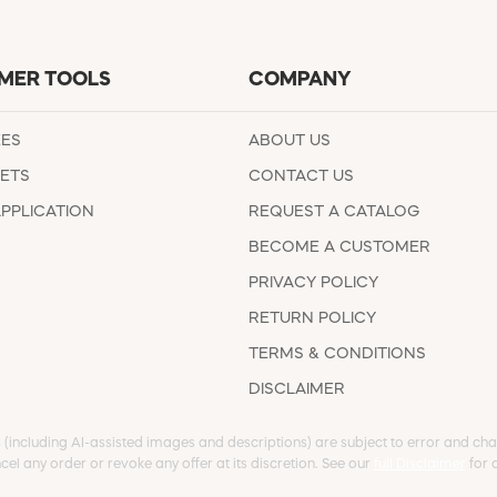
MER TOOLS
COMPANY
EES
ABOUT US
ETS
CONTACT US
APPLICATION
REQUEST A CATALOG
BECOME A CUSTOMER
PRIVACY POLICY
RETURN POLICY
TERMS & CONDITIONS
DISCLAIMER
s (including AI-assisted images and descriptions) are subject to error and chan
cel any order or revoke any offer at its discretion. See our
full Disclaimer
for d