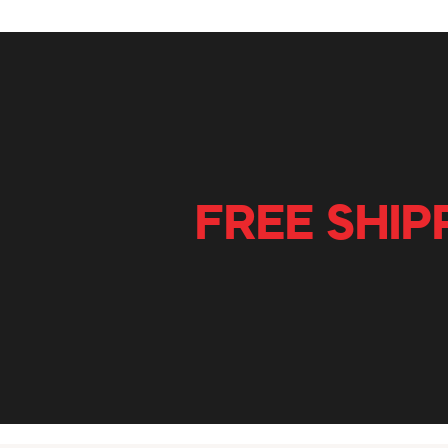
FREE SHIP