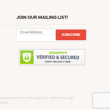
JOIN OUR MAILING LIST!
SUBSCRIBE
ge without notice. Mill Supply Co. reserves the right
etails.