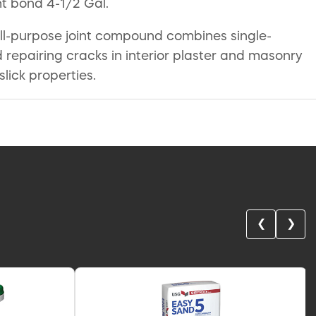
ht bond 4-1/2 Gal.
ll-purpose joint compound combines single-
pairing cracks in interior plaster and masonry
ick properties.
❮
❯