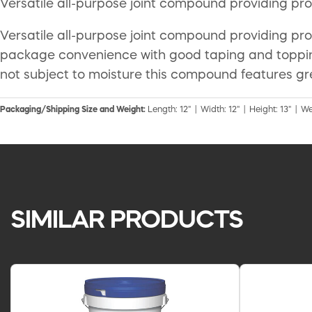
Versatile all-purpose joint compound providing pr
Versatile all-purpose joint compound providing p
package convenience with good taping and toppin
not subject to moisture this compound features gr
Packaging/Shipping Size and Weight:
Length: 12" | Width: 12" | Height: 13" | We
SIMILAR PRODUCTS