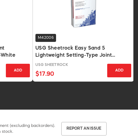
M42006
nt
USG Sheetrock Easy Sand 5
-White
Lightweight Setting-Type Joint
Compound 18 Lb.
USG SHEETROCK
ADD
ADD
$17.90
pment (excluding backorders).
REPORT AN ISSUE
 stock.