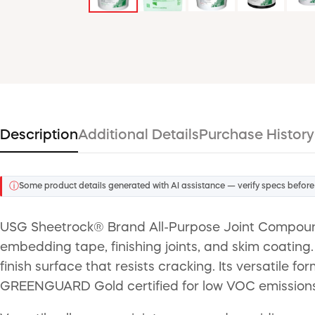
Description
Additional Details
Purchase History
ⓘ
Some product details generated with AI assistance — verify specs before
USG Sheetrock® Brand All-Purpose Joint Compound is
embedding tape, finishing joints, and skim coating
finish surface that resists cracking. Its versatile f
GREENGUARD Gold certified for low VOC emissions, it