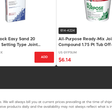
614-4224
ock Easy Sand 20
All-Purpose Ready-Mix Joi
 Setting Type Joint
Compound 1.75 Pt Tub Off
18 Lb Bag
CK
US GYPSUM
ADD
$6.14
. We will always bill you at current prices prevailing at the time of shi
ive products daily and the availability may not always reflect what is in