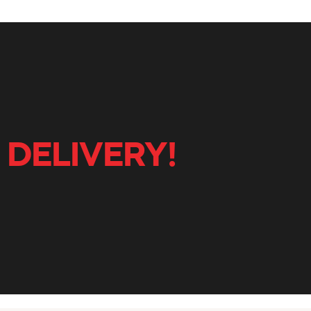
 DELIVERY!