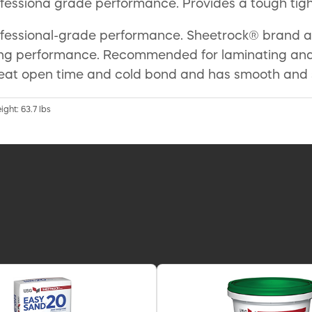
ofessiona grade performance. Provides a tough tig
rofessional-grade performance. Sheetrock® brand a
g performance. Recommended for laminating and re
eat open time and cold bond and has smooth and sl
ight: 63.7 lbs