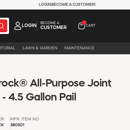
LOGIN
BECOME A CUSTOMER!
BECOME A
LOGIN
CART
CUSTOMER
ITORIAL
LAWN & GARDEN
MAINTENANCE
ock® All-Purpose Joint
 4.5 Gallon Pail
ER
MFR. ITEM NO
CK
380501