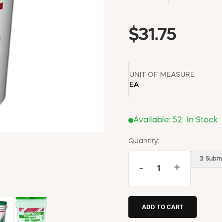
$31.75
UNIT OF MEASURE
EA
Available:
52
In Stock
Quantity:
📄 Submi
-
+