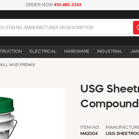
ORDER NOW:
410-485-3343
TRUCTION
ELECTRICAL
HARDWARE
INDUSTRIAL
JAN
ALL MUD PREMIX
USG Sheetr
Compound -
ITEM NO
MANUFACTUR
M42004
USG SHEETRO