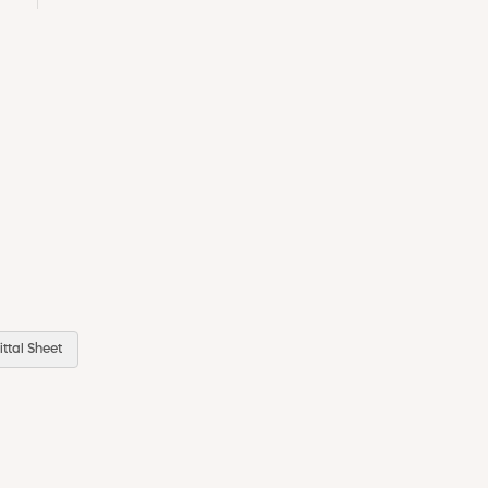
ttal Sheet