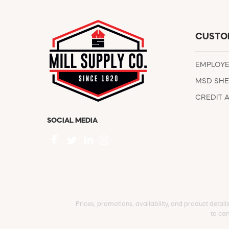
CUSTO
EMPLOY
MSD SHE
CREDIT 
SOCIAL MEDIA
Prices, promotions, availability, and product detail
to can