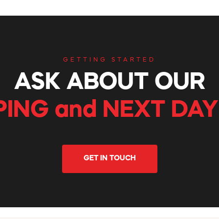
GETTING STARTED
ASK ABOUT OUR
PING and NEXT DAY
GET IN TOUCH