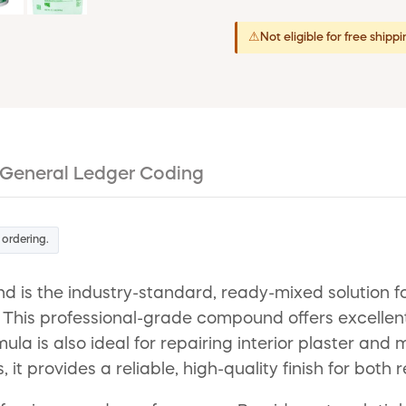
⚠
Not eligible for free shipp
General Ledger Coding
 ordering.
 the industry-standard, ready-mixed solution for a
. This professional-grade compound offers excellen
ormula is also ideal for repairing interior plaster a
 provides a reliable, high-quality finish for both 