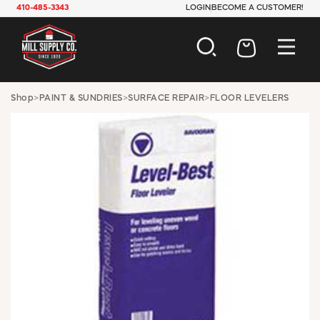
410-485-3343
LOGIN
BECOME A CUSTOMER!
AUTOMOTIVE
Shop
>
PAINT & SUNDRIES
>
SURFACE REPAIR
>
FLOOR LEVELERS
CONSTRUCTION
ELECTRICAL
HARDWARE
INDUSTRIAL
JANITORIAL
LAWN & GARDEN
MAINTENANCE
OFFICE & STORE
PAINT & SUNDRIES
PLUMBING
SAFETY
TOOLS