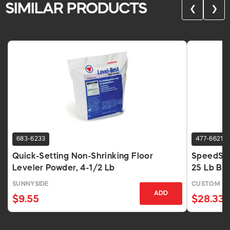
SIMILAR PRODUCTS
❮
❯
683-6233
477-6621
Quick-Setting Non-Shrinking Floor
SpeedSet
Leveler Powder, 4-1/2 Lb
25 Lb Ba
SUNNYSIDE
CUSTOM BU
ADD
$9.55
$28.33