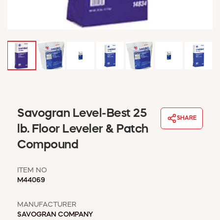
WINDOW COVERINGS
WINTER ESSENTIALS
BECOME A CUSTOMER
MY ACCOUNT
EMPLOYEES
MSD SHEETS
CREDIT APPLICATION
ABOUT US
Savogran Level-Best 25
SHARE
CONTACT US
lb. Floor Leveler & Patch
REQUEST A CATALOG
Compound
ITEM NO
M44069
MANUFACTURER
SAVOGRAN COMPANY