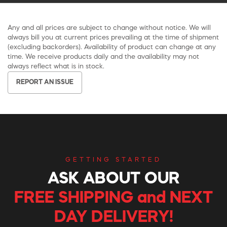
Any and all prices are subject to change without notice. We will
always bill you at current prices prevailing at the time of shipment
(excluding backorders). Availability of product can change at any
time. We receive products daily and the availability may not
always reflect what is in stock.
REPORT AN ISSUE
GETTING STARTED
ASK ABOUT OUR
FREE SHIPPING and NEXT
DAY DELIVERY!