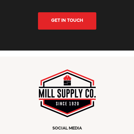
GET IN TOUCH
SOCIAL MEDIA