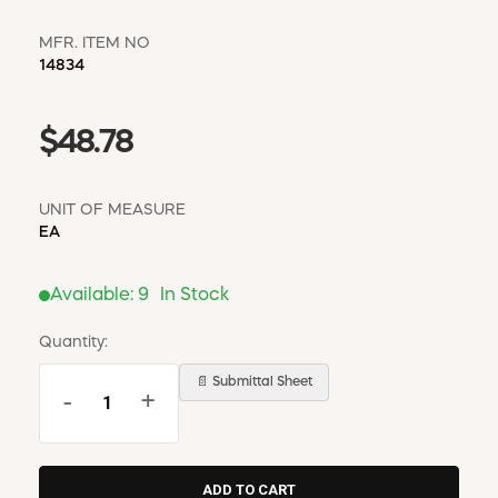
MFR. ITEM NO
14834
$48.78
UNIT OF MEASURE
EA
Available:
9
In Stock
Quantity:
📄 Submittal Sheet
-
+