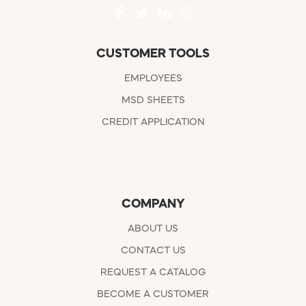
CUSTOMER TOOLS
EMPLOYEES
MSD SHEETS
CREDIT APPLICATION
COMPANY
ABOUT US
CONTACT US
REQUEST A CATALOG
BECOME A CUSTOMER