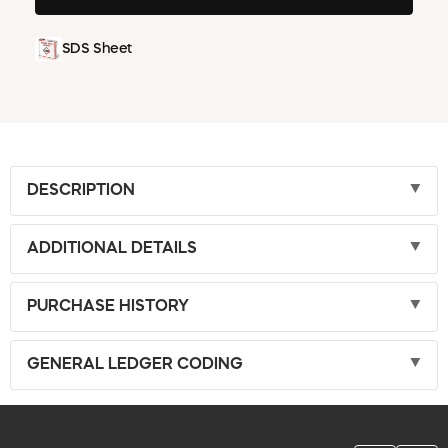
SDS Sheet
DESCRIPTION
ADDITIONAL DETAILS
PURCHASE HISTORY
GENERAL LEDGER CODING