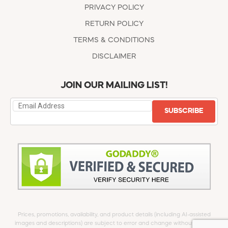
PRIVACY POLICY
RETURN POLICY
TERMS & CONDITIONS
DISCLAIMER
JOIN OUR MAILING LIST!
SUBSCRIBE
Prices, promotions, availability, and product details (including AI-assisted
images and descriptions) are subject to error and change without notice.