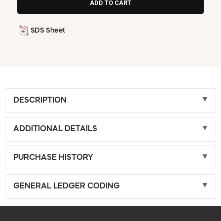
SDS Sheet
DESCRIPTION
ADDITIONAL DETAILS
PURCHASE HISTORY
GENERAL LEDGER CODING