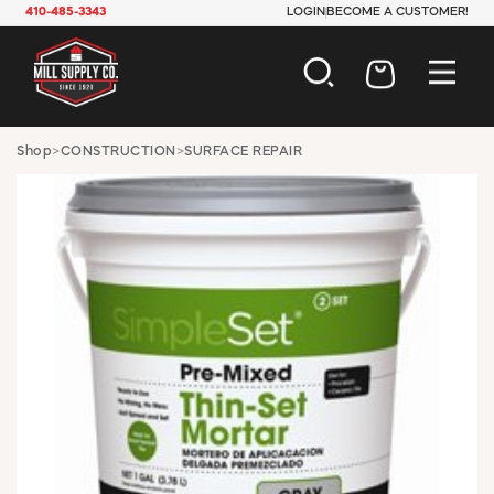
410-485-3343
LOGIN
BECOME A CUSTOMER!
AUTOMOTIVE
Shop
>
CONSTRUCTION
>
SURFACE REPAIR
CONSTRUCTION
ELECTRICAL
HARDWARE
INDUSTRIAL
JANITORIAL
LAWN & GARDEN
MAINTENANCE
OFFICE & STORE
PAINT & SUNDRIES
PLUMBING
SAFETY
TOOLS