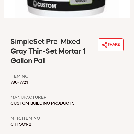
WINDOW COVERINGS
WINTER ESSENTIALS
BECOME A CUSTOMER
MY ACCOUNT
EMPLOYEES
SimpleSet Pre-Mixed
MSD SHEETS
SHARE
Gray Thin-Set Mortar 1
CREDIT APPLICATION
Gallon Pail
ABOUT US
CONTACT US
ITEM NO
REQUEST A CATALOG
730-7721
MANUFACTURER
CUSTOM BUILDING PRODUCTS
MFR. ITEM NO
CTTSG1-2