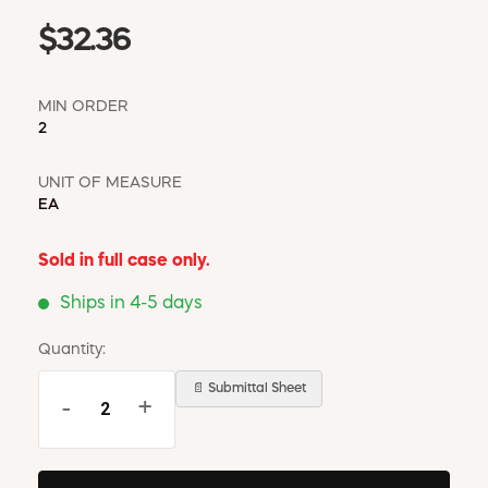
$32.36
MIN ORDER
2
UNIT OF MEASURE
EA
Sold in full case only.
Ships in 4-5 days
Quantity:
📄 Submittal Sheet
-
+