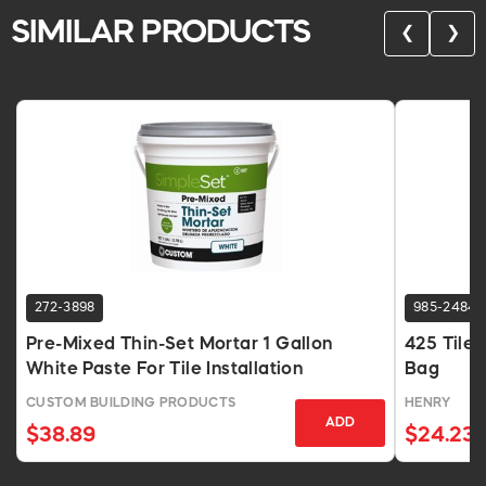
SIMILAR PRODUCTS
❮
❯
272-3898
985-2484
Pre-Mixed Thin-Set Mortar 1 Gallon
425 Tilef
White Paste For Tile Installation
Bag
CUSTOM BUILDING PRODUCTS
HENRY
ADD
$38.89
$24.23