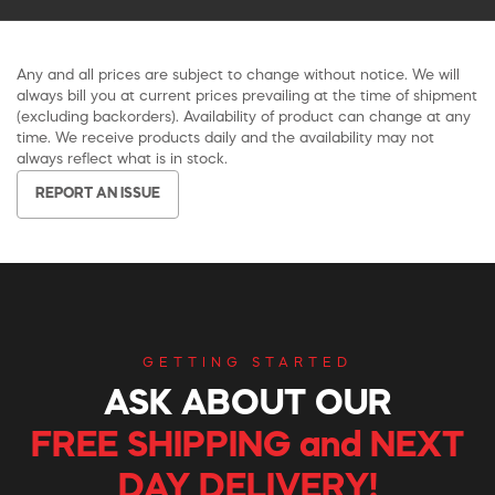
Any and all prices are subject to change without notice. We will
always bill you at current prices prevailing at the time of shipment
(excluding backorders). Availability of product can change at any
time. We receive products daily and the availability may not
always reflect what is in stock.
REPORT AN ISSUE
GETTING STARTED
ASK ABOUT OUR
FREE SHIPPING and NEXT
DAY DELIVERY!