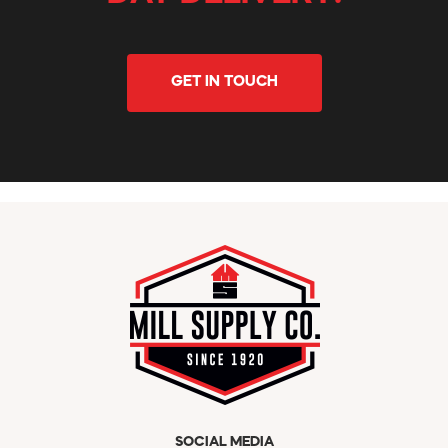
GET IN TOUCH
SOCIAL MEDIA