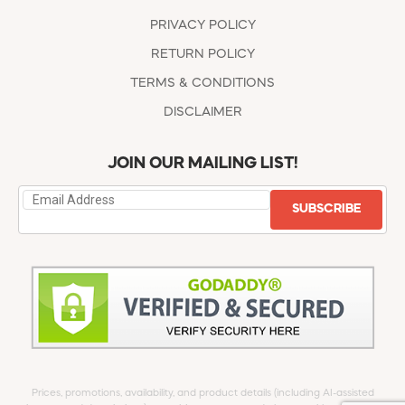
PRIVACY POLICY
RETURN POLICY
TERMS & CONDITIONS
DISCLAIMER
JOIN OUR MAILING LIST!
SUBSCRIBE
Prices, promotions, availability, and product details (including AI-assisted