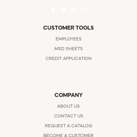
CUSTOMER TOOLS
EMPLOYEES
MSD SHEETS
CREDIT APPLICATION
COMPANY
ABOUT US
CONTACT US
REQUEST A CATALOG
BECOME A CUSTOMER