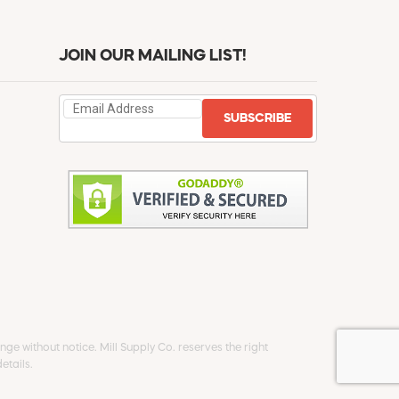
JOIN OUR MAILING LIST!
SUBSCRIBE
ge without notice. Mill Supply Co. reserves the right
etails.