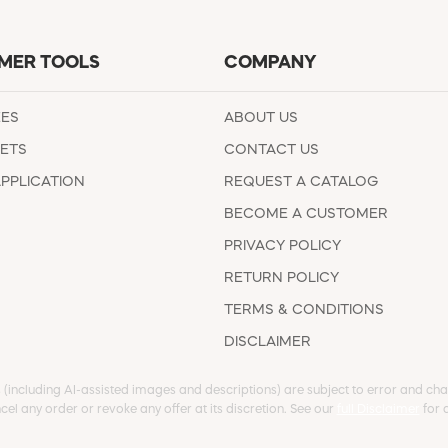
MER TOOLS
COMPANY
EES
ABOUT US
ETS
CONTACT US
APPLICATION
REQUEST A CATALOG
BECOME A CUSTOMER
PRIVACY POLICY
RETURN POLICY
TERMS & CONDITIONS
DISCLAIMER
s (including AI-assisted images and descriptions) are subject to error and chan
cel any order or revoke any offer at its discretion. See our
full Disclaimer
for d