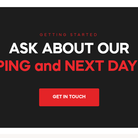
GETTING STARTED
ASK ABOUT OUR
PING and NEXT DAY
GET IN TOUCH