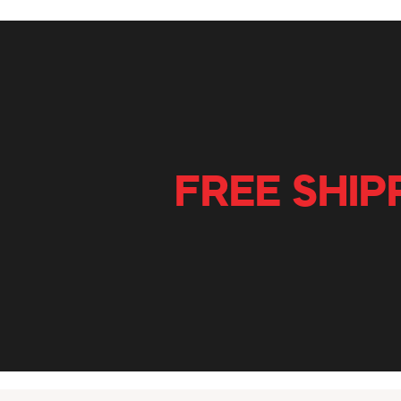
FREE SHIP