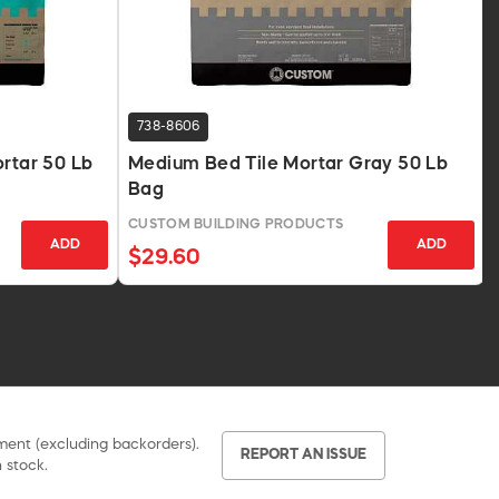
738-8606
ortar 50 Lb
Medium Bed Tile Mortar Gray 50 Lb
Bag
CUSTOM BUILDING PRODUCTS
ADD
ADD
$29.60
pment (excluding backorders).
REPORT AN ISSUE
 stock.