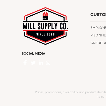
CUSTO
EMPLOY
MSD SHE
CREDIT 
SOCIAL MEDIA
Prices, promotions, availability, and product detail
to can