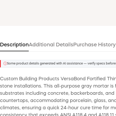
Description
Additional Details
Purchase History
ⓘ
Some product details generated with AI assistance — verify specs before
Custom Building Products VersaBond Fortified Thin
stone installations. This all-purpose gray mortar is
substrates including concrete, backerboards, and ext
countertops, accommodating porcelain, glass, and c
climates, ensuring a quick 24-hour cure time for mo
consistency that exceeds ANSI A118.4 and A118.11