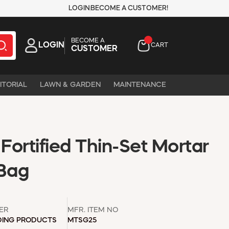
LOGIN
BECOME A CUSTOMER!
BECOME A
LOGIN
CART
CUSTOMER
ITORIAL
LAWN & GARDEN
MAINTENANCE
ortified Thin-Set Mortar
 Bag
ER
MFR. ITEM NO
DING PRODUCTS
MTSG25