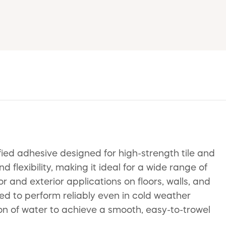
ied adhesive designed for high-strength tile and
 flexibility, making it ideal for a wide range of
r and exterior applications on floors, walls, and
ed to perform reliably even in cold weather
ion of water to achieve a smooth, easy-to-trowel