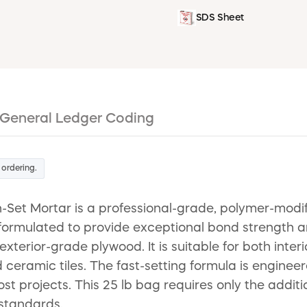
SDS Sheet
General Ledger Coding
 ordering.
-Set Mortar is a professional-grade, polymer-modif
 formulated to provide exceptional bond strength and
erior-grade plywood. It is suitable for both interio
eramic tiles. The fast-setting formula is engineer
st projects. This 25 lb bag requires only the addit
 standards.