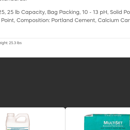
5, 25 lb Capacity, Bag Packing, 10 - 13 pH, Solid P
 Point, Composition: Portland Cement, Calcium Carb
ight: 25.3 lbs