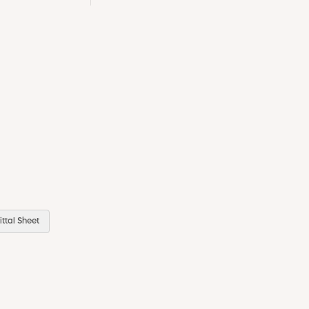
ttal Sheet