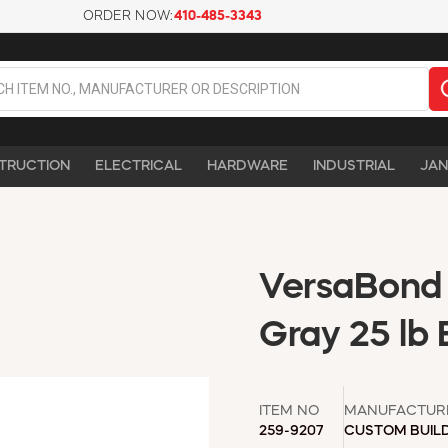
ORDER NOW:
410-485-3343
TRUCTION
ELECTRICAL
HARDWARE
INDUSTRIAL
JAN
VersaBond F
Gray 25 lb
ITEM NO
MANUFACTUR
259-9207
CUSTOM BUIL