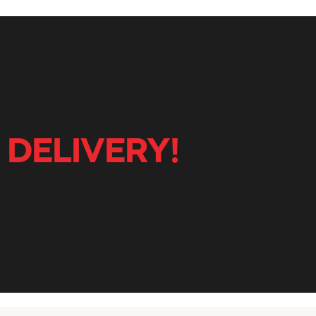
 DELIVERY!