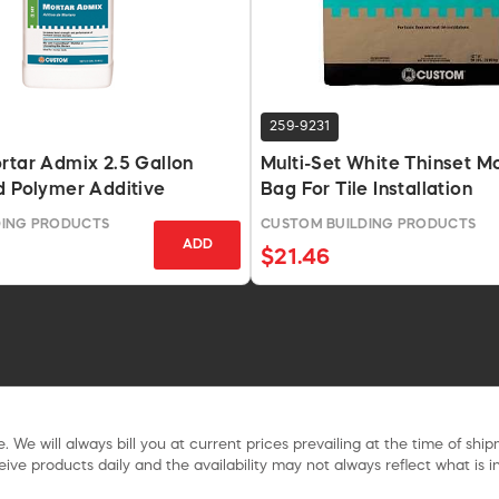
259-9231
rtar Admix 2.5 Gallon
Multi-Set White Thinset M
d Polymer Additive
Bag For Tile Installation
DING PRODUCTS
CUSTOM BUILDING PRODUCTS
ADD
$21.46
. We will always bill you at current prices prevailing at the time of shi
ive products daily and the availability may not always reflect what is in