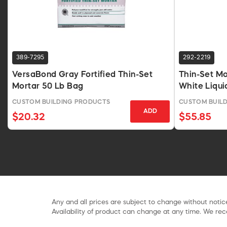
389-7295
292-2219
VersaBond Gray Fortified Thin-Set
Thin-Set Mo
Mortar 50 Lb Bag
White Liqui
CUSTOM BUILDING PRODUCTS
CUSTOM BUIL
ADD
$20.32
$55.85
Any and all prices are subject to change without notice
Availability of product can change at any time. We rece