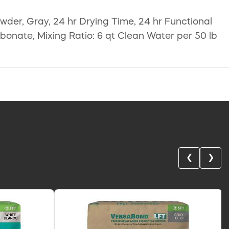
owder, Gray, 24 hr Drying Time, 24 hr Functional
onate, Mixing Ratio: 6 qt Clean Water per 50 lb
❮
❯