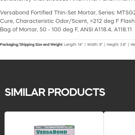
Versabond Fortified Thin-Set Mortar, Series: MTSG2
Cure, Characteristic Odor/Scent, >212 deg F Flash
Bag of Mortar, 50 - 100 deg F, ANSI A118.4, A118.11
Packaging/Shipping Size and Weight:
Length: 14" | Width: 9" | Height: 3.8" | We
SIMILAR PRODUCTS