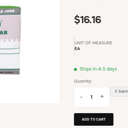
$16.16
UNIT OF MEASURE
EA
Ships in 4-5 days
Quantity:
📄 Submi
-
+