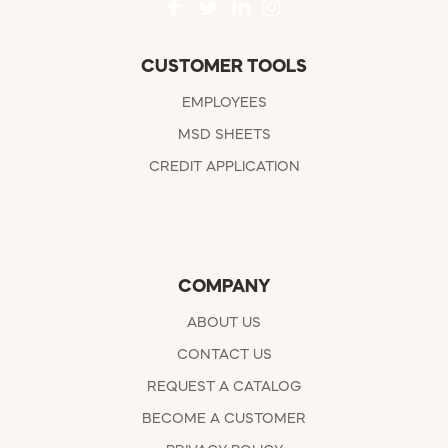
CUSTOMER TOOLS
EMPLOYEES
MSD SHEETS
CREDIT APPLICATION
COMPANY
ABOUT US
CONTACT US
REQUEST A CATALOG
BECOME A CUSTOMER