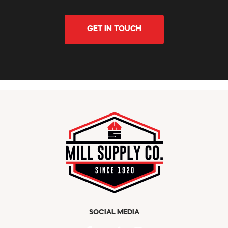
GET IN TOUCH
SOCIAL MEDIA