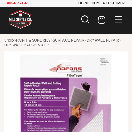
410-485-3343
LOGIN
BECOME A CUSTOMER!
AUTOMOTIVE
Shop
>
PAINT & SUNDRIES
>
SURFACE REPAIR
>
DRYWALL REPAIR
>
DRYWALL PATCH & KITS
CONSTRUCTION
ELECTRICAL
HARDWARE
INDUSTRIAL
JANITORIAL
LAWN & GARDEN
MAINTENANCE
OFFICE & STORE
PAINT & SUNDRIES
PLUMBING
SAFETY
TOOLS