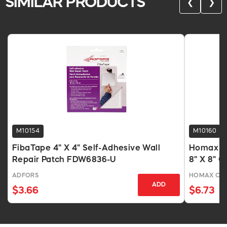
SIMILAR PRODUCTS
❮
❯
M10154
M10160
FibaTape 4" X 4" Self-Adhesive Wall
Homax Se
Repair Patch FDW6836-U
8" X 8" G
Mesh
ADFORS
HOMAX CO
ADD
$3.66
$6.73