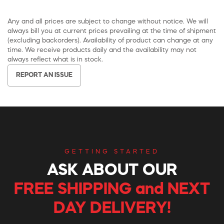
Any and all prices are subject to change without notice. We will
always bill you at current prices prevailing at the time of shipment
(excluding backorders). Availability of product can change at any
time. We receive products daily and the availability may not
always reflect what is in stock.
REPORT AN ISSUE
GETTING STARTED
ASK ABOUT OUR
FREE SHIPPING and NEXT
DAY DELIVERY!