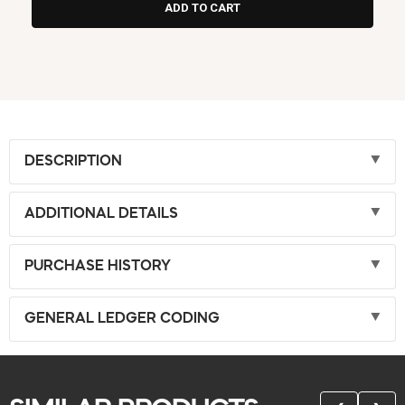
DESCRIPTION
ADDITIONAL DETAILS
PURCHASE HISTORY
GENERAL LEDGER CODING