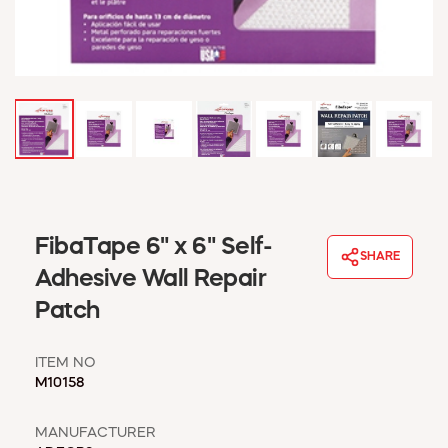
WINDOW COVERINGS
WINTER ESSENTIALS
BECOME A CUSTOMER
MY ACCOUNT
EMPLOYEES
MSD SHEETS
CREDIT APPLICATION
ABOUT US
FibaTape 6" x 6" Self-
CONTACT US
SHARE
REQUEST A CATALOG
Adhesive Wall Repair
Patch
ITEM NO
M10158
MANUFACTURER