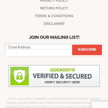
PRIVACY POLICY
RETURN POLICY
TERMS & CONDITIONS
DISCLAIMER
JOIN OUR MAILING LIST!
SUBSCRIBE
Prices, promotions, availability, and product details (including AI-assisted
images and descriptions) are subject to error and change without notice.
Mill Supply Co. reserves the right to cancel any order or revoke any offer at