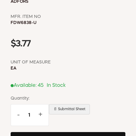
ADFORS
MFR. ITEM NO
FDW6838-U
$3.77
UNIT OF MEASURE
EA
Available:
45
In Stock
Quantity:
📄 Submittal Sheet
-
+