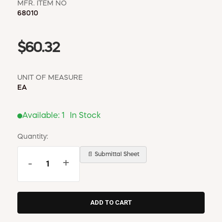
MFR. ITEM NO
68010
$60.32
UNIT OF MEASURE
EA
Available:
1
In Stock
Quantity:
📄 Submittal Sheet
-
+