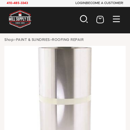
410-485-3343
LOGIN
BECOME A CUSTOMER!
AUTOMOTIVE
Shop
>
PAINT & SUNDRIES
>
ROOFING REPAIR
CONSTRUCTION
ELECTRICAL
HARDWARE
INDUSTRIAL
JANITORIAL
LAWN & GARDEN
MAINTENANCE
OFFICE & STORE
PAINT & SUNDRIES
PLUMBING
SAFETY
TOOLS