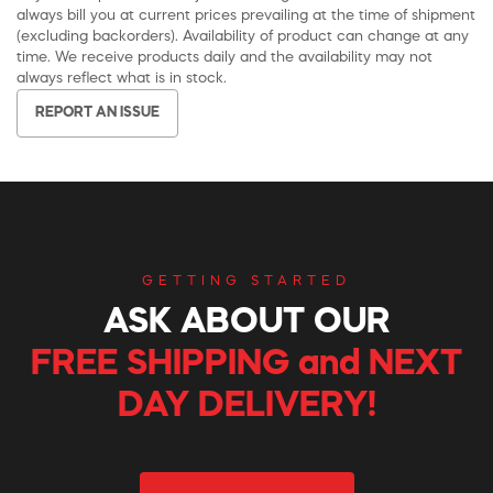
always bill you at current prices prevailing at the time of shipment
(excluding backorders). Availability of product can change at any
time. We receive products daily and the availability may not
always reflect what is in stock.
REPORT AN ISSUE
GETTING STARTED
ASK ABOUT OUR
FREE SHIPPING and NEXT
DAY DELIVERY!