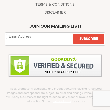
TERMS & CONDITIONS
DISCLAIMER
JOIN OUR MAILING LIST!
SUBSCRIBE
Prices, promotions, availability, and product details (including AI-assisted
images and descriptions) are subject to error and change without notice.
Mill Supply Co. reserves the right to cancel any order or revoke any offer at
its discretion. See our
full Disclaimer
for details.