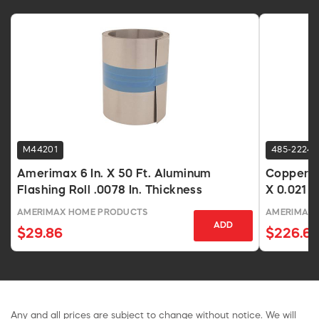
M44201
485-2224
Amerimax 6 In. X 50 Ft. Aluminum
Copper Va
Flashing Roll .0078 In. Thickness
X 0.021 I
AMERIMAX HOME PRODUCTS
AMERIMAX
ADD
$29.86
$226.67
Any and all prices are subject to change without notice. We will