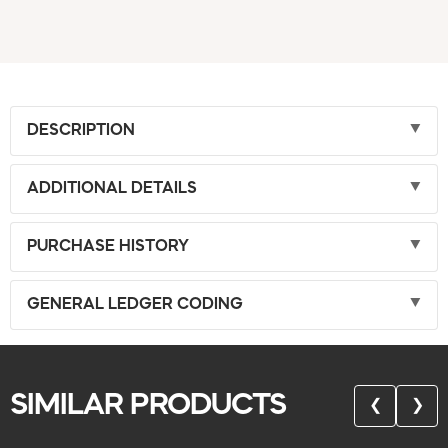
DESCRIPTION
ADDITIONAL DETAILS
PURCHASE HISTORY
GENERAL LEDGER CODING
SIMILAR PRODUCTS
❮
❯