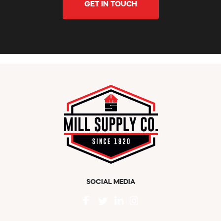
GET IN TOUCH
SOCIAL MEDIA