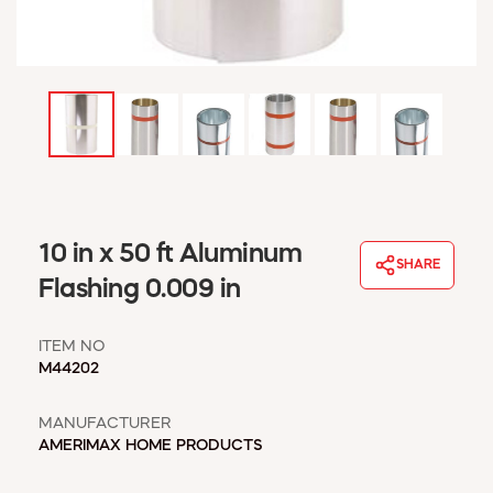
WINDOW COVERINGS
WINTER ESSENTIALS
BECOME A CUSTOMER
MY ACCOUNT
EMPLOYEES
MSD SHEETS
CREDIT APPLICATION
ABOUT US
10 in x 50 ft Aluminum
SHARE
CONTACT US
Flashing 0.009 in
REQUEST A CATALOG
ITEM NO
M44202
MANUFACTURER
AMERIMAX HOME PRODUCTS