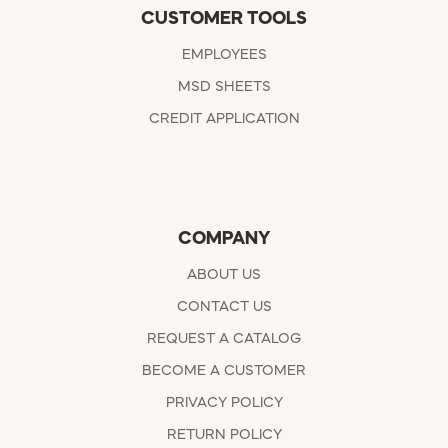
CUSTOMER TOOLS
EMPLOYEES
MSD SHEETS
CREDIT APPLICATION
COMPANY
ABOUT US
CONTACT US
REQUEST A CATALOG
BECOME A CUSTOMER
PRIVACY POLICY
RETURN POLICY