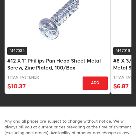
M47035
M47019
#12 X 1" Phillips Pan Head Sheet Metal
#8 X 3/4 
Screw, Zinc Plated, 100/Box
Metal Sc
TITAN FASTENER
TITAN FAST
ADD
$10.37
$6.87
Any and all prices are subject to change without notice. We will
always bill you at current prices prevailing at the time of shipment
(excluding backorders). Availability of product can change at any