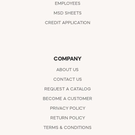
EMPLOYEES
MSD SHEETS
CREDIT APPLICATION
COMPANY
ABOUT US
CONTACT US
REQUEST A CATALOG
BECOME A CUSTOMER
PRIVACY POLICY
RETURN POLICY
TERMS & CONDITIONS