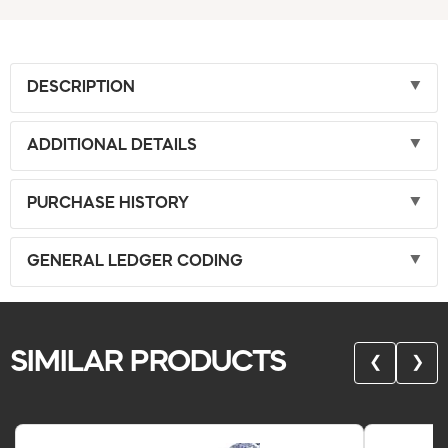
DESCRIPTION
ADDITIONAL DETAILS
PURCHASE HISTORY
GENERAL LEDGER CODING
SIMILAR PRODUCTS
❮
❯