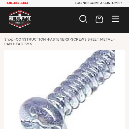
410-485-3343
LOGIN
BECOME A CUSTOMER!
AUTOMOTIVE
Shop
>
CONSTRUCTION
>
FASTENERS
>
SCREWS SHEET METAL
>
PAN HEAD SMS
CONSTRUCTION
ELECTRICAL
HARDWARE
INDUSTRIAL
JANITORIAL
LAWN & GARDEN
MAINTENANCE
OFFICE & STORE
PAINT & SUNDRIES
PLUMBING
SAFETY
TOOLS