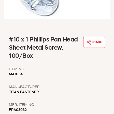
WINDOW COVERINGS
WINTER ESSENTIALS
BECOME A CUSTOMER
MY ACCOUNT
EMPLOYEES
MSD SHEETS
#10 x 1 Phillips Pan Head
SHARE
CREDIT APPLICATION
Sheet Metal Screw,
100/Box
ABOUT US
CONTACT US
ITEM NO
REQUEST A CATALOG
M47034
MANUFACTURER
TITAN FASTENER
MFR. ITEM NO
FRA03032