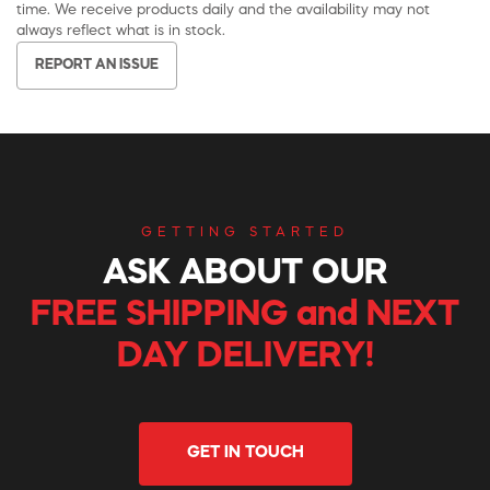
time. We receive products daily and the availability may not
always reflect what is in stock.
REPORT AN ISSUE
GETTING STARTED
ASK ABOUT OUR
FREE SHIPPING and NEXT
DAY DELIVERY!
GET IN TOUCH