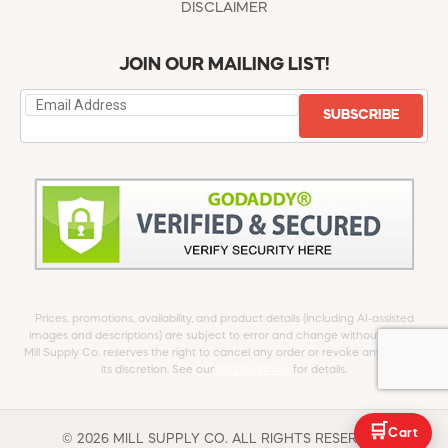
DISCLAIMER
JOIN OUR MAILING LIST!
SUBSCRIBE
Prices, promotions, availability, and product details (including AI-assisted
images and descriptions) are subject to error and change without notice.
Mill Supply Co. reserves the right to cancel any order or revoke any offer at
its discretion. See our
full Disclaimer
for details.
🛒
Cart
© 2026 MILL SUPPLY CO. ALL RIGHTS RESERVED.