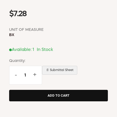
$7.28
UNIT OF MEASURE
BX
Available:
1
In Stock
Quantity:
📄 Submittal Sheet
-
+