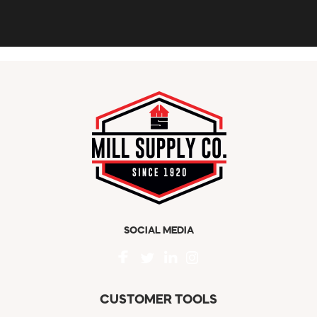
SOCIAL MEDIA
CUSTOMER TOOLS