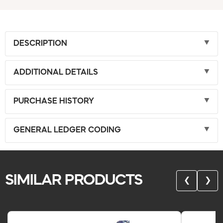
DESCRIPTION
ADDITIONAL DETAILS
PURCHASE HISTORY
GENERAL LEDGER CODING
SIMILAR PRODUCTS
❮
❯