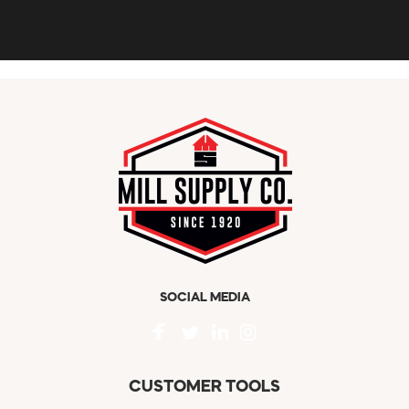
SOCIAL MEDIA
CUSTOMER TOOLS