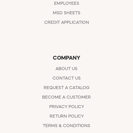
EMPLOYEES
MSD SHEETS
CREDIT APPLICATION
COMPANY
ABOUT US
CONTACT US
REQUEST A CATALOG
BECOME A CUSTOMER
PRIVACY POLICY
RETURN POLICY
TERMS & CONDITIONS