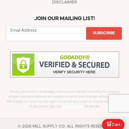
DISCLAIMER
JOIN OUR MAILING LIST!
SUBSCRIBE
Prices, promotions, availability, and product details (including AI-assisted
images and descriptions) are subject to error and change without notice.
Mill Supply Co. reserves the right to cancel any order or revoke any offer at
its discretion. See our
full Disclaimer
for details.
🛒
Cart
© 2026 MILL SUPPLY CO. ALL RIGHTS RESERVED.