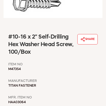
WINDOW COVERINGS
WINTER ESSENTIALS
BECOME A CUSTOMER
MY ACCOUNT
EMPLOYEES
MSD SHEETS
#10-16 x 2" Self-Drilling
SHARE
CREDIT APPLICATION
Hex Washer Head Screw,
100/Box
ABOUT US
CONTACT US
ITEM NO
REQUEST A CATALOG
M47354
MANUFACTURER
TITAN FASTENER
MFR. ITEM NO
HAA03064