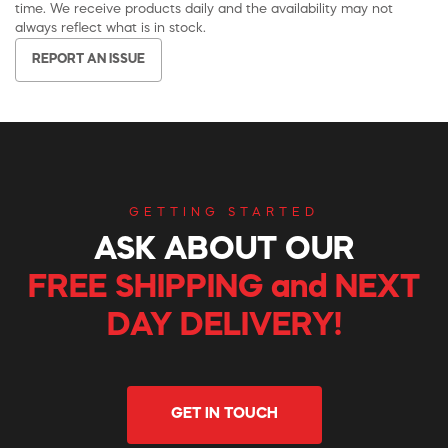
time. We receive products daily and the availability may not
always reflect what is in stock.
REPORT AN ISSUE
GETTING STARTED
ASK ABOUT OUR
FREE SHIPPING and NEXT
DAY DELIVERY!
GET IN TOUCH