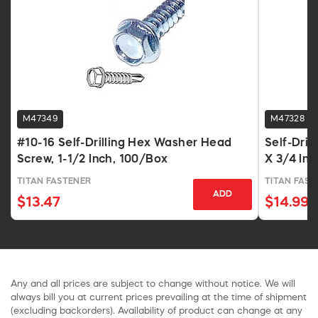
M47349
M47328
#10-16 Self-Drilling Hex Washer Head
Self-Dri
Screw, 1-1/2 Inch, 100/Box
X 3/4 In,
TITAN FASTENER
TITAN FAST
ADD
$13.47
$14.99
Any and all prices are subject to change without notice. We will
always bill you at current prices prevailing at the time of shipment
(excluding backorders). Availability of product can change at any