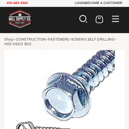
410-485-3343
LOGIN
BECOME A CUSTOMER!
AUTOMOTIVE
Shop
>
CONSTRUCTION
>
FASTENERS
>
SCREWS SELF DRILLING
>
HEX HEAD SDS
CONSTRUCTION
ELECTRICAL
HARDWARE
INDUSTRIAL
JANITORIAL
LAWN & GARDEN
MAINTENANCE
OFFICE & STORE
PAINT & SUNDRIES
PLUMBING
SAFETY
TOOLS