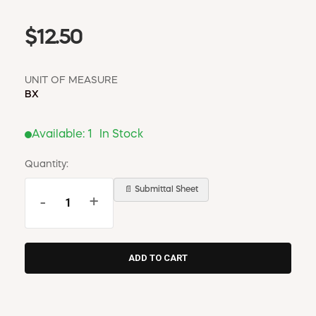
$12.50
UNIT OF MEASURE
BX
Available:
1
In Stock
Quantity:
📄 Submittal Sheet
-
+