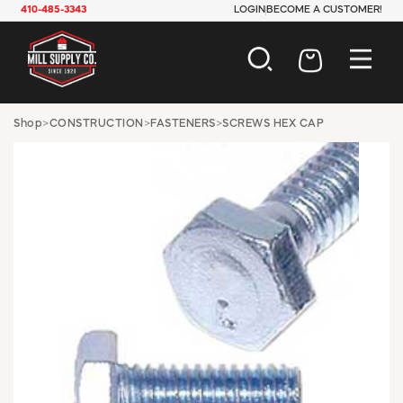
410-485-3343
LOGIN
BECOME A CUSTOMER!
AUTOMOTIVE
Shop
>
CONSTRUCTION
>
FASTENERS
>
SCREWS HEX CAP
CONSTRUCTION
ELECTRICAL
HARDWARE
INDUSTRIAL
JANITORIAL
LAWN & GARDEN
MAINTENANCE
OFFICE & STORE
PAINT & SUNDRIES
PLUMBING
SAFETY
TOOLS