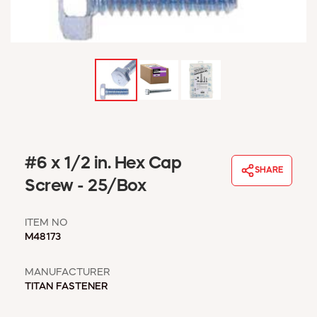
WINDOW COVERINGS
WINTER ESSENTIALS
BECOME A CUSTOMER
MY ACCOUNT
EMPLOYEES
MSD SHEETS
CREDIT APPLICATION
ABOUT US
#6 x 1/2 in. Hex Cap
SHARE
CONTACT US
Screw - 25/Box
REQUEST A CATALOG
ITEM NO
M48173
MANUFACTURER
TITAN FASTENER