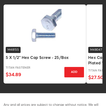
M48155
M48047
5 X 1/2" Hex Cap Screw - 25/Box
Hex Cap S
Plated 1
TITAN FASTENER
TITAN FAST
ADD
$34.89
$27.50
Any and all prices are subject to change without notice. We will