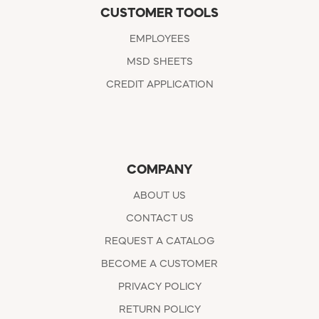
CUSTOMER TOOLS
EMPLOYEES
MSD SHEETS
CREDIT APPLICATION
COMPANY
ABOUT US
CONTACT US
REQUEST A CATALOG
BECOME A CUSTOMER
PRIVACY POLICY
RETURN POLICY