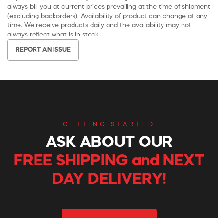
always bill you at current prices prevailing at the time of shipment
(excluding backorders). Availability of product can change at any
time. We receive products daily and the availability may not
always reflect what is in stock.
REPORT AN ISSUE
GETTING STARTED
ASK ABOUT OUR
FREE SHIPPING and NEXT
DAY DELIVERY!