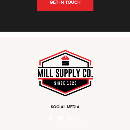
GET IN TOUCH
SOCIAL MEDIA