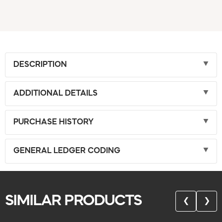
DESCRIPTION
ADDITIONAL DETAILS
PURCHASE HISTORY
GENERAL LEDGER CODING
SIMILAR PRODUCTS
❮
❯