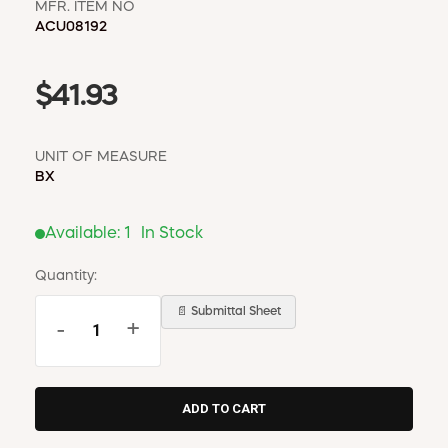
MFR. ITEM NO
ACU08192
$41.93
UNIT OF MEASURE
BX
Available:
1
In Stock
Quantity:
📄 Submittal Sheet
-
+