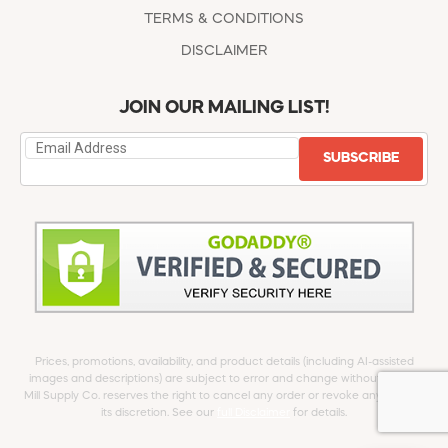
TERMS & CONDITIONS
DISCLAIMER
JOIN OUR MAILING LIST!
SUBSCRIBE
Prices, promotions, availability, and product details (including AI-assisted
images and descriptions) are subject to error and change without notice.
Mill Supply Co. reserves the right to cancel any order or revoke any offer at
its discretion. See our
full Disclaimer
for details.