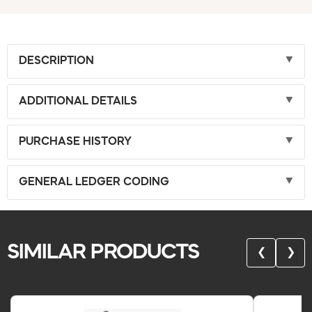
DESCRIPTION
ADDITIONAL DETAILS
PURCHASE HISTORY
GENERAL LEDGER CODING
SIMILAR PRODUCTS
❮
❯