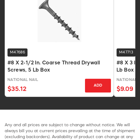
M47686
M47713
#8 X 2-1/2 In. Coarse Thread Drywall
#8 X 3 In
Screws, 5 Lb Box
Lb Box
NATIONAL NAIL
NATIONAL 
ADD
$35.12
$9.09
Any and all prices are subject to change without notice. We will
always bill you at current prices prevailing at the time of shipment
(excluding backorders). Availability of product can change at any