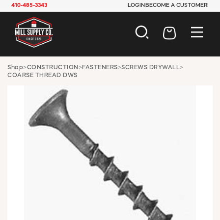
410-485-3343
LOGIN
BECOME A CUSTOMER!
AUTOMOTIVE
Shop
>
CONSTRUCTION
>
FASTENERS
>
SCREWS DRYWALL
>
COARSE THREAD DWS
CONSTRUCTION
ELECTRICAL
HARDWARE
INDUSTRIAL
JANITORIAL
LAWN & GARDEN
MAINTENANCE
OFFICE & STORE
PAINT & SUNDRIES
PLUMBING
SAFETY
TOOLS