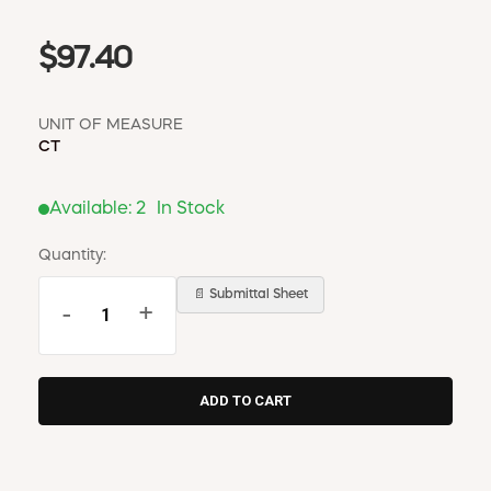
$97.40
UNIT OF MEASURE
CT
Available:
2
In Stock
Quantity:
📄 Submittal Sheet
-
+