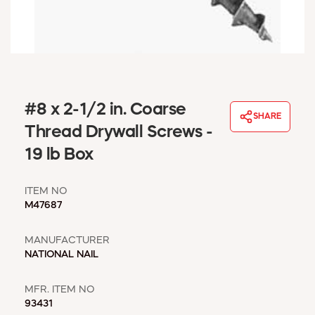
WINDOW COVERINGS
WINTER ESSENTIALS
BECOME A CUSTOMER
MY ACCOUNT
EMPLOYEES
MSD SHEETS
#8 x 2-1/2 in. Coarse
SHARE
CREDIT APPLICATION
Thread Drywall Screws -
19 lb Box
ABOUT US
CONTACT US
ITEM NO
REQUEST A CATALOG
M47687
MANUFACTURER
NATIONAL NAIL
MFR. ITEM NO
93431