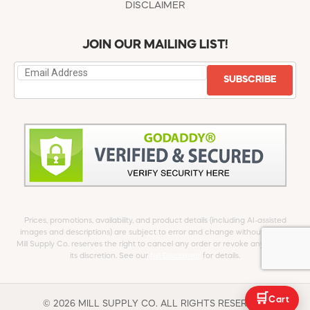
DISCLAIMER
JOIN OUR MAILING LIST!
SUBSCRIBE
Prices, promotions, availability, and product details (including AI-assisted
images and descriptions) are subject to error and change without notice.
Mill Supply Co. reserves the right to cancel any order or revoke any offer at
its discretion. See our
full Disclaimer
for details.
🛒
Cart
© 2026 MILL SUPPLY CO. ALL RIGHTS RESERVED.