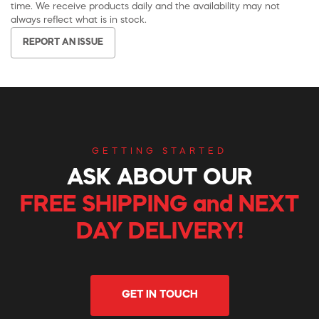
time. We receive products daily and the availability may not
always reflect what is in stock.
REPORT AN ISSUE
GETTING STARTED
ASK ABOUT OUR
FREE SHIPPING and NEXT
DAY DELIVERY!
GET IN TOUCH