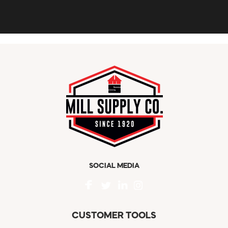
SOCIAL MEDIA
CUSTOMER TOOLS