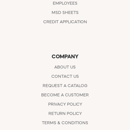
EMPLOYEES
MSD SHEETS
CREDIT APPLICATION
COMPANY
ABOUT US
CONTACT US
REQUEST A CATALOG
BECOME A CUSTOMER
PRIVACY POLICY
RETURN POLICY
TERMS & CONDITIONS