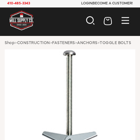
410-485-3343
LOGIN
BECOME A CUSTOMER!
AUTOMOTIVE
Shop
>
CONSTRUCTION
>
FASTENERS
>
ANCHORS
>
TOGGLE BOLTS
CONSTRUCTION
ELECTRICAL
HARDWARE
INDUSTRIAL
JANITORIAL
LAWN & GARDEN
MAINTENANCE
OFFICE & STORE
PAINT & SUNDRIES
PLUMBING
SAFETY
TOOLS