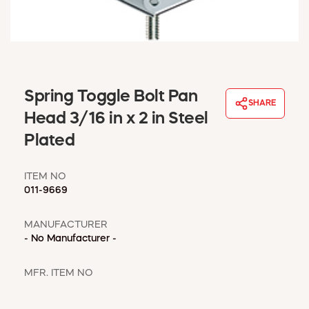
WINDOW COVERINGS
WINTER ESSENTIALS
BECOME A CUSTOMER
MY ACCOUNT
EMPLOYEES
Spring Toggle Bolt Pan
MSD SHEETS
SHARE
Head 3/16 in x 2 in Steel
CREDIT APPLICATION
Plated
ABOUT US
CONTACT US
ITEM NO
REQUEST A CATALOG
011-9669
MANUFACTURER
- No Manufacturer -
MFR. ITEM NO