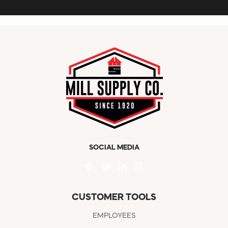
SOCIAL MEDIA
CUSTOMER TOOLS
EMPLOYEES