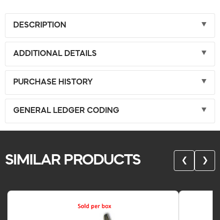
DESCRIPTION
ADDITIONAL DETAILS
PURCHASE HISTORY
GENERAL LEDGER CODING
SIMILAR PRODUCTS
❮
❯