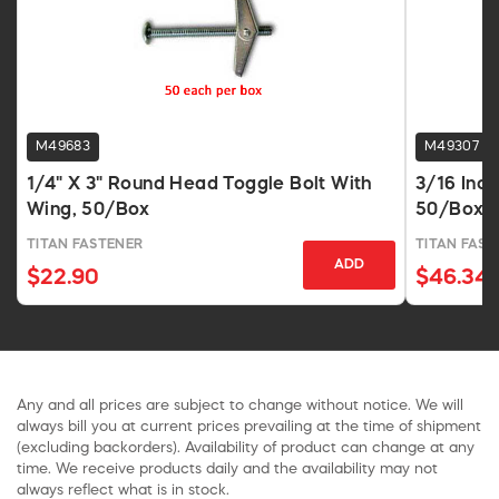
M49683
M49307
1/4" X 3" Round Head Toggle Bolt With
3/16 Inch
Wing, 50/Box
50/Box
TITAN FASTENER
TITAN FAST
ADD
$22.90
$46.34
Any and all prices are subject to change without notice. We will
always bill you at current prices prevailing at the time of shipment
(excluding backorders). Availability of product can change at any
time. We receive products daily and the availability may not
always reflect what is in stock.