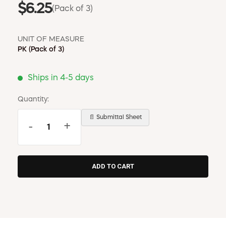
$6.25
(Pack of 3)
UNIT OF MEASURE
PK
(Pack of 3)
Ships in 4-5 days
Quantity:
📄 Submittal Sheet
-
+