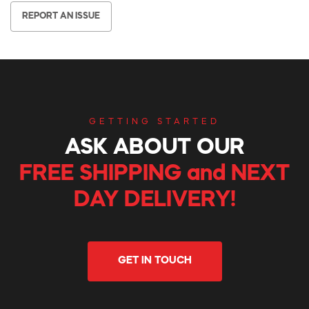
REPORT AN ISSUE
GETTING STARTED
ASK ABOUT OUR
FREE SHIPPING and NEXT
DAY DELIVERY!
GET IN TOUCH