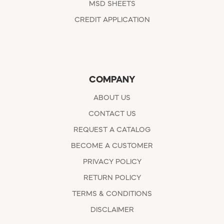
MSD SHEETS
CREDIT APPLICATION
COMPANY
ABOUT US
CONTACT US
REQUEST A CATALOG
BECOME A CUSTOMER
PRIVACY POLICY
RETURN POLICY
TERMS & CONDITIONS
DISCLAIMER