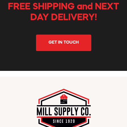
FREE SHIPPING and NEXT
DAY DELIVERY!
GET IN TOUCH