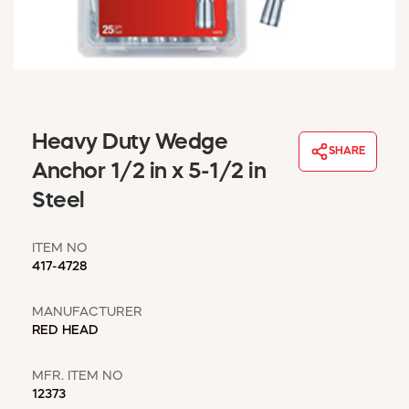
WINDOW COVERINGS
WINTER ESSENTIALS
BECOME A CUSTOMER
MY ACCOUNT
EMPLOYEES
MSD SHEETS
Heavy Duty Wedge
SHARE
CREDIT APPLICATION
Anchor 1/2 in x 5-1/2 in
Steel
ABOUT US
CONTACT US
ITEM NO
REQUEST A CATALOG
417-4728
MANUFACTURER
RED HEAD
MFR. ITEM NO
12373