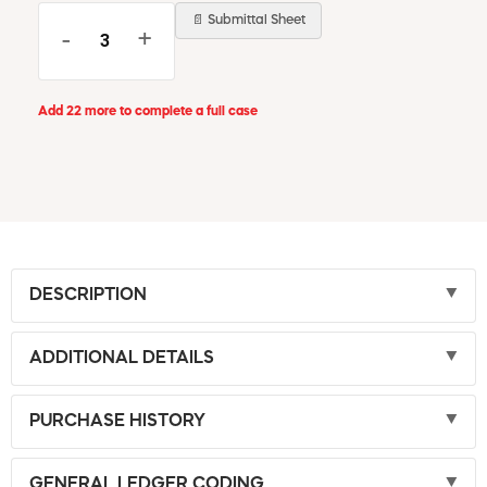
📄 Submittal Sheet
-
+
Add 22 more to complete a full case
DESCRIPTION
ADDITIONAL DETAILS
PURCHASE HISTORY
GENERAL LEDGER CODING