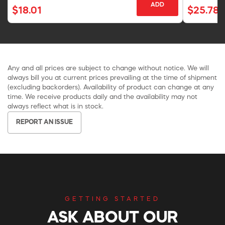
ADD
$18.01
$25.78
Any and all prices are subject to change without notice. We will
always bill you at current prices prevailing at the time of shipment
(excluding backorders). Availability of product can change at any
time. We receive products daily and the availability may not
always reflect what is in stock.
REPORT AN ISSUE
GETTING STARTED
ASK ABOUT OUR