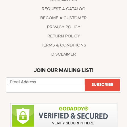
REQUEST A CATALOG
BECOME A CUSTOMER
PRIVACY POLICY
RETURN POLICY
TERMS & CONDITIONS
DISCLAIMER
JOIN OUR MAILING LIST!
SUBSCRIBE