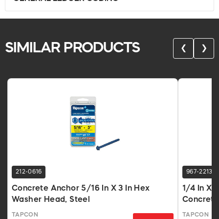
SIMILAR PRODUCTS
❮
❯
212-0616
967-2213
Concrete Anchor 5/16 In X 3 In Hex
1/4 In X
Washer Head, Steel
Concrete
TAPCON
TAPCON