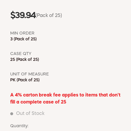
$39.94
(Pack of 25)
MIN ORDER
3
(Pack of 25)
CASE QTY
25
(Pack of 25)
UNIT OF MEASURE
PK
(Pack of 25)
A 4% carton break fee applies to items that don't
fill a complete case of 25
Out of Stock
Quantity: