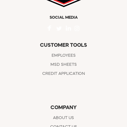
SOCIAL MEDIA
CUSTOMER TOOLS
EMPLOYEES
MSD SHEETS
CREDIT APPLICATION
COMPANY
ABOUT US
CONTACT US