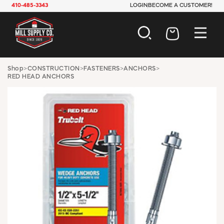
410-485-3343
LOGIN
BECOME A CUSTOMER!
AUTOMOTIVE
Shop
>
CONSTRUCTION
>
FASTENERS
>
ANCHORS
>
RED HEAD ANCHORS
CONSTRUCTION
ELECTRICAL
HARDWARE
INDUSTRIAL
JANITORIAL
LAWN & GARDEN
MAINTENANCE
OFFICE & STORE
PAINT & SUNDRIES
PLUMBING
SAFETY
TOOLS