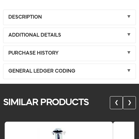
DESCRIPTION
ADDITIONAL DETAILS
PURCHASE HISTORY
GENERAL LEDGER CODING
SIMILAR PRODUCTS
❮
❯