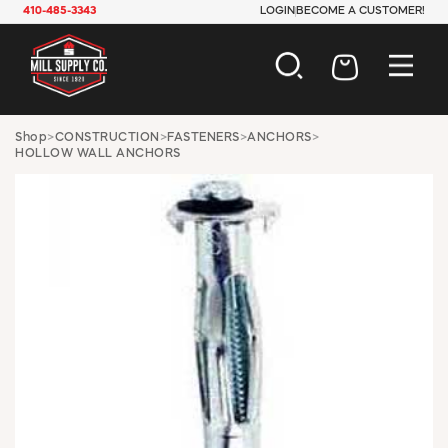
410-485-3343
LOGIN
BECOME A CUSTOMER!
AUTOMOTIVE
Shop
>
CONSTRUCTION
>
FASTENERS
>
ANCHORS
>
HOLLOW WALL ANCHORS
CONSTRUCTION
ELECTRICAL
HARDWARE
INDUSTRIAL
JANITORIAL
LAWN & GARDEN
MAINTENANCE
OFFICE & STORE
PAINT & SUNDRIES
PLUMBING
SAFETY
TOOLS