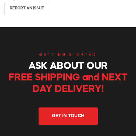
REPORT AN ISSUE
GETTING STARTED
ASK ABOUT OUR
FREE SHIPPING and NEXT
DAY DELIVERY!
GET IN TOUCH