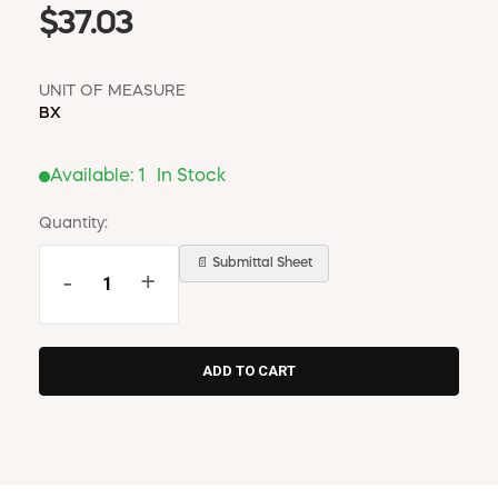
$37.03
UNIT OF MEASURE
BX
Available:
1
In Stock
Quantity:
📄 Submittal Sheet
-
+