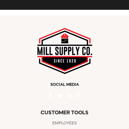
SOCIAL MEDIA
CUSTOMER TOOLS
EMPLOYEES