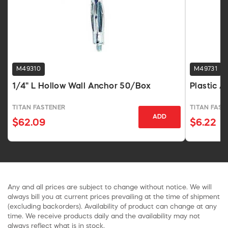
M49310
M49731
1/4" L Hollow Wall Anchor 50/Box
Plastic A
TITAN FASTENER
TITAN FAST
ADD
$62.09
$6.22
Any and all prices are subject to change without notice. We will
always bill you at current prices prevailing at the time of shipment
(excluding backorders). Availability of product can change at any
time. We receive products daily and the availability may not
always reflect what is in stock.