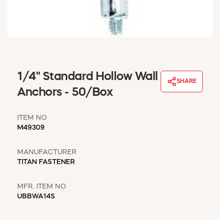
WINDOW COVERINGS
WINTER ESSENTIALS
BECOME A CUSTOMER
MY ACCOUNT
EMPLOYEES
MSD SHEETS
1/4" Standard Hollow Wall
SHARE
CREDIT APPLICATION
Anchors - 50/Box
ABOUT US
ITEM NO
CONTACT US
M49309
REQUEST A CATALOG
MANUFACTURER
TITAN FASTENER
MFR. ITEM NO
UBBWA14S