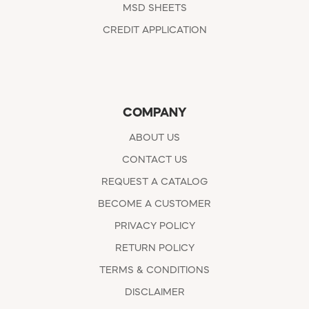
MSD SHEETS
CREDIT APPLICATION
COMPANY
ABOUT US
CONTACT US
REQUEST A CATALOG
BECOME A CUSTOMER
PRIVACY POLICY
RETURN POLICY
TERMS & CONDITIONS
DISCLAIMER