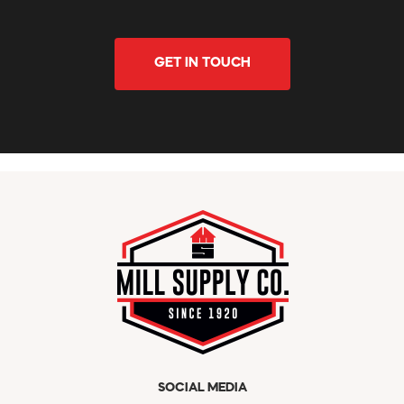
GET IN TOUCH
SOCIAL MEDIA