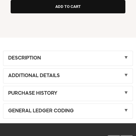
DESCRIPTION
ADDITIONAL DETAILS
PURCHASE HISTORY
GENERAL LEDGER CODING