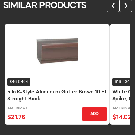
SIMILAR PRODUCTS
❮
❯
846-0404
616-4347
5 In K-Style Aluminum Gutter Brown 10 Ft
White Gut
Straight Back
Spike, 5 
AMERIMAX
AMERIMAX
ADD
$21.76
$14.02