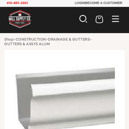
410-485-3343
LOGIN
BECOME A CUSTOMER!
AUTOMOTIVE
Shop
>
CONSTRUCTION
>
DRAINAGE & GUTTERS
>
GUTTERS & ASSYS ALUM
CONSTRUCTION
ELECTRICAL
HARDWARE
INDUSTRIAL
JANITORIAL
LAWN & GARDEN
MAINTENANCE
OFFICE & STORE
PAINT & SUNDRIES
PLUMBING
SAFETY
TOOLS