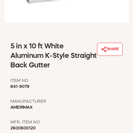
WINDOW COVERINGS
WINTER ESSENTIALS
BECOME A CUSTOMER
MY ACCOUNT
EMPLOYEES
MSD SHEETS
5 in x 10 ft White
SHARE
CREDIT APPLICATION
Aluminum K-Style Straight
Back Gutter
ABOUT US
CONTACT US
ITEM NO
REQUEST A CATALOG
841-9079
MANUFACTURER
AMERIMAX
MFR. ITEM NO
2600600120