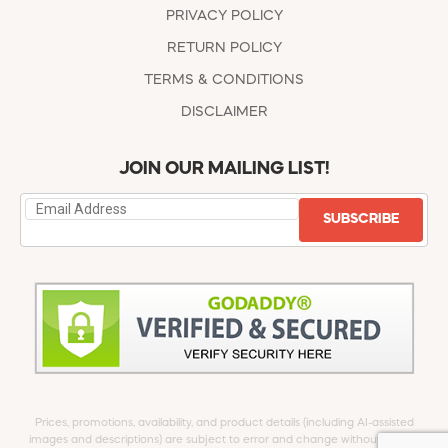
PRIVACY POLICY
RETURN POLICY
TERMS & CONDITIONS
DISCLAIMER
JOIN OUR MAILING LIST!
SUBSCRIBE
Prices, promotions, availability, and product details (including AI-assisted
images and descriptions) are subject to error and change without notice.