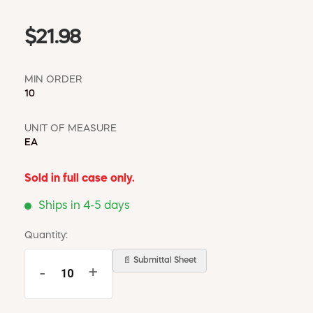
$21.98
MIN ORDER
10
UNIT OF MEASURE
EA
Sold in full case only.
Ships in 4-5 days
Quantity:
📄 Submittal Sheet
-
+