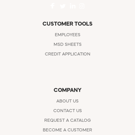
CUSTOMER TOOLS
EMPLOYEES
MSD SHEETS
CREDIT APPLICATION
COMPANY
ABOUT US
CONTACT US
REQUEST A CATALOG
BECOME A CUSTOMER