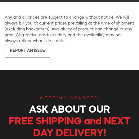
Any and all prices are subject to change without notice. We will
always bill you at current prices prevailing at the time of shipment
(excluding backorders). Availability of product can change at any
time. We receive products daily and the availability may not
always reflect what is in stock.
REPORT AN ISSUE
GETTING STARTED
ASK ABOUT OUR
FREE SHIPPING and NEXT
DAY DELIVERY!