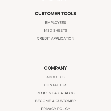
CUSTOMER TOOLS
EMPLOYEES
MSD SHEETS
CREDIT APPLICATION
COMPANY
ABOUT US
CONTACT US
REQUEST A CATALOG
BECOME A CUSTOMER
PRIVACY POLICY