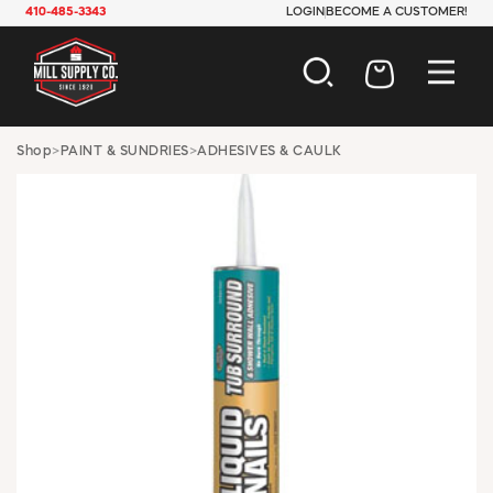
410-485-3343
LOGIN
BECOME A CUSTOMER!
AUTOMOTIVE
Shop
>
PAINT & SUNDRIES
>
ADHESIVES & CAULK
CONSTRUCTION
ELECTRICAL
HARDWARE
INDUSTRIAL
JANITORIAL
LAWN & GARDEN
MAINTENANCE
OFFICE & STORE
PAINT & SUNDRIES
PLUMBING
SAFETY
TOOLS