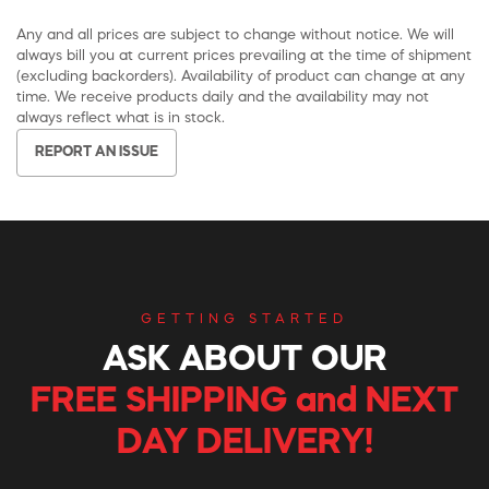
Any and all prices are subject to change without notice. We will
always bill you at current prices prevailing at the time of shipment
(excluding backorders). Availability of product can change at any
time. We receive products daily and the availability may not
always reflect what is in stock.
REPORT AN ISSUE
GETTING STARTED
ASK ABOUT OUR
FREE SHIPPING and NEXT
DAY DELIVERY!