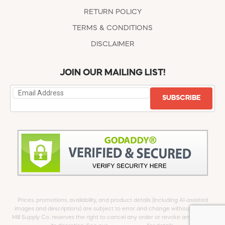
RETURN POLICY
TERMS & CONDITIONS
DISCLAIMER
JOIN OUR MAILING LIST!
SUBSCRIBE
Prices, promotions, availability, and product details (including AI-assisted
images and descriptions) are subject to error and change without notice.
Mill Supply Co. reserves the right to cancel any order or revoke any offer at