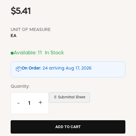
$5.41
UNIT OF MEASURE
EA
Available:
11
In Stock
On Order:
24 arriving Aug 17, 2026
📦
Quantity:
📄 Submittal Sheet
-
+