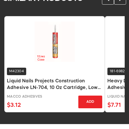
M42304
181-6982
Liquid Nails Projects Construction
Heavy Du
Adhesive LN-704, 10 Oz Cartridge, Low
Adhesive
VOC
MACCO ADHESIVES
LIQUID NAI
ADD
$3.12
$7.71