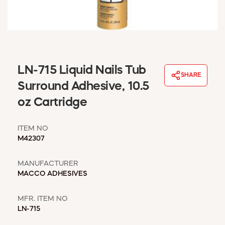
WINDOW COVERINGS
WINTER ESSENTIALS
BECOME A CUSTOMER
MY ACCOUNT
EMPLOYEES
LN-715 Liquid Nails Tub
MSD SHEETS
SHARE
Surround Adhesive, 10.5
CREDIT APPLICATION
oz Cartridge
ABOUT US
CONTACT US
ITEM NO
REQUEST A CATALOG
M42307
MANUFACTURER
MACCO ADHESIVES
MFR. ITEM NO
LN-715