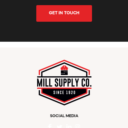
GET IN TOUCH
SOCIAL MEDIA