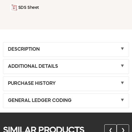
SDS Sheet
DESCRIPTION
ADDITIONAL DETAILS
PURCHASE HISTORY
GENERAL LEDGER CODING
SIMILAR PRODUCTS
❮
❯