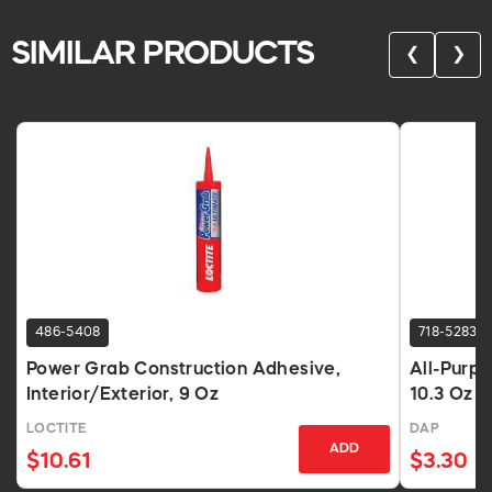
SIMILAR PRODUCTS
❮
❯
486-5408
718-5283
Power Grab Construction Adhesive,
All-Purp
Interior/Exterior, 9 Oz
10.3 Oz 
LOCTITE
DAP
ADD
$10.61
$3.30