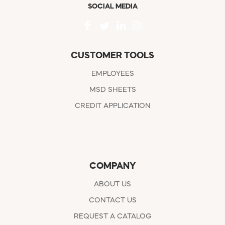
SOCIAL MEDIA
CUSTOMER TOOLS
EMPLOYEES
MSD SHEETS
CREDIT APPLICATION
COMPANY
ABOUT US
CONTACT US
REQUEST A CATALOG