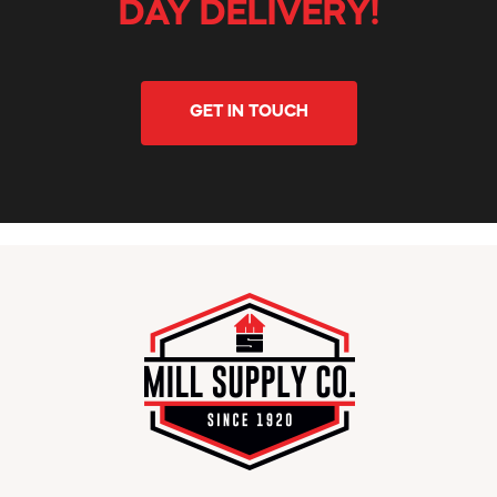
DAY DELIVERY!
GET IN TOUCH