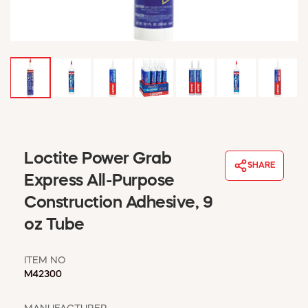
WINDOW COVERINGS
WINTER ESSENTIALS
BECOME A CUSTOMER
MY ACCOUNT
EMPLOYEES
MSD SHEETS
CREDIT APPLICATION
ABOUT US
Loctite Power Grab
SHARE
CONTACT US
Express All-Purpose
REQUEST A CATALOG
Construction Adhesive, 9
oz Tube
ITEM NO
M42300