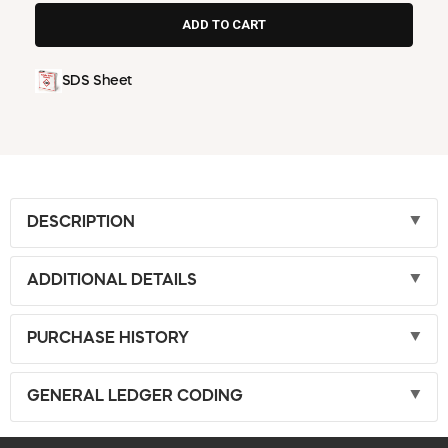
SDS Sheet
DESCRIPTION
ADDITIONAL DETAILS
PURCHASE HISTORY
GENERAL LEDGER CODING