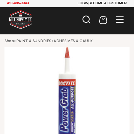
410-485-3343
LOGIN
BECOME A CUSTOMER!
AUTOMOTIVE
Shop
>
PAINT & SUNDRIES
>
ADHESIVES & CAULK
CONSTRUCTION
ELECTRICAL
HARDWARE
INDUSTRIAL
JANITORIAL
LAWN & GARDEN
MAINTENANCE
OFFICE & STORE
PAINT & SUNDRIES
PLUMBING
SAFETY
TOOLS