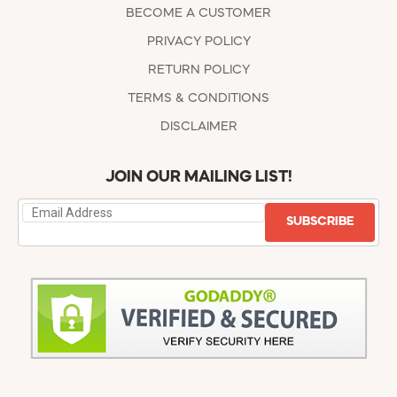
BECOME A CUSTOMER
PRIVACY POLICY
RETURN POLICY
TERMS & CONDITIONS
DISCLAIMER
JOIN OUR MAILING LIST!
SUBSCRIBE