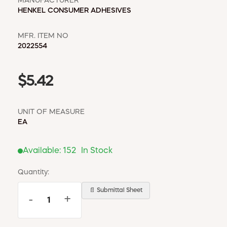
MANUFACTURER
HENKEL CONSUMER ADHESIVES
MFR. ITEM NO
2022554
$5.42
UNIT OF MEASURE
EA
Available:
152
In Stock
Quantity:
📄 Submittal Sheet
-
+