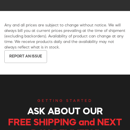
Any and all prices are subject to change without notice. We will
always bill you at current prices prevailing at the time of shipment
(excluding backorders). Availability of product can change at any
time. We receive products daily and the availability may not
always reflect what is in stock.
REPORT AN ISSUE
GETTING STARTED
ASK ABOUT OUR
FREE SHIPPING and NEXT