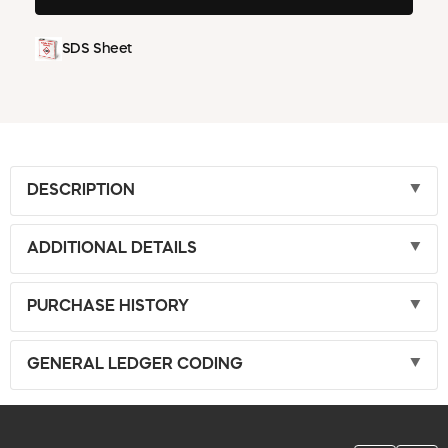
SDS Sheet
DESCRIPTION
ADDITIONAL DETAILS
PURCHASE HISTORY
GENERAL LEDGER CODING