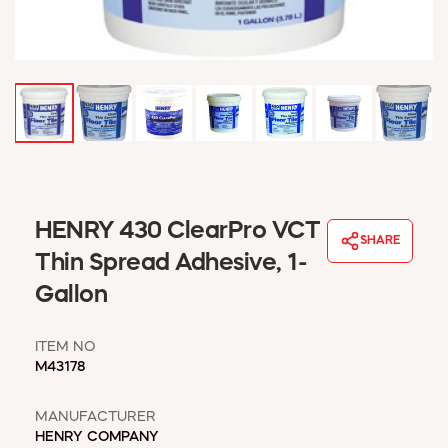
WINDOW COVERINGS
WINTER ESSENTIALS
BECOME A CUSTOMER
MY ACCOUNT
EMPLOYEES
MSD SHEETS
CREDIT APPLICATION
ABOUT US
HENRY 430 ClearPro VCT
SHARE
CONTACT US
Thin Spread Adhesive, 1-
REQUEST A CATALOG
Gallon
ITEM NO
M43178
MANUFACTURER
HENRY COMPANY