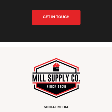
GET IN TOUCH
SOCIAL MEDIA