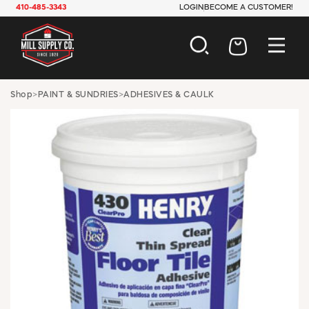
410-485-3343
LOGIN
BECOME A CUSTOMER!
AUTOMOTIVE
Shop
>
PAINT & SUNDRIES
>
ADHESIVES & CAULK
CONSTRUCTION
ELECTRICAL
HARDWARE
INDUSTRIAL
JANITORIAL
LAWN & GARDEN
MAINTENANCE
OFFICE & STORE
PAINT & SUNDRIES
PLUMBING
SAFETY
TOOLS