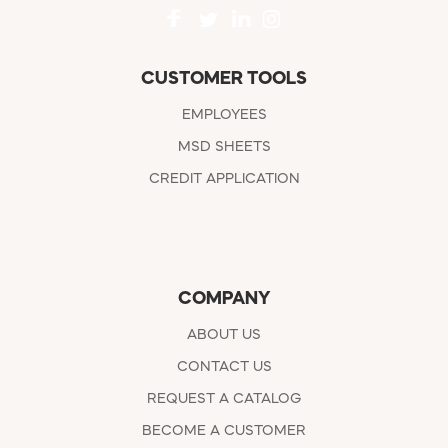
CUSTOMER TOOLS
EMPLOYEES
MSD SHEETS
CREDIT APPLICATION
COMPANY
ABOUT US
CONTACT US
REQUEST A CATALOG
BECOME A CUSTOMER