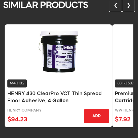
SIMILAR PRODUCTS
❮
❯
M43182
831-3587
HENRY 430 ClearPro VCT Thin Spread
Premium 
Floor Adhesive, 4 Gallon
Cartridg
HENRY COMPANY
WW HENRY
ADD
$94.23
$7.92