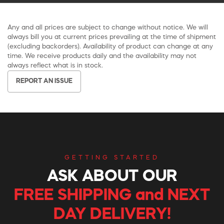
Any and all prices are subject to change without notice. We will
always bill you at current prices prevailing at the time of shipment
(excluding backorders). Availability of product can change at any
time. We receive products daily and the availability may not
always reflect what is in stock.
REPORT AN ISSUE
GETTING STARTED
ASK ABOUT OUR
FREE SHIPPING and NEXT
DAY DELIVERY!