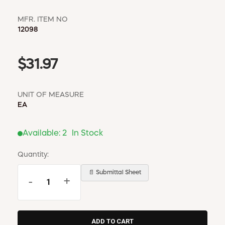
MFR. ITEM NO
12098
$31.97
UNIT OF MEASURE
EA
Available:
2
In Stock
Quantity:
📄 Submittal Sheet
-
+