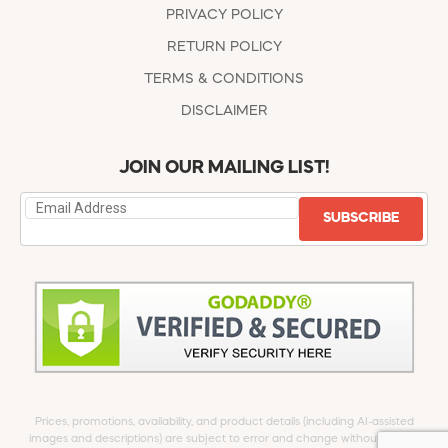
PRIVACY POLICY
RETURN POLICY
TERMS & CONDITIONS
DISCLAIMER
JOIN OUR MAILING LIST!
SUBSCRIBE
Prices, promotions, availability, and product details (including AI-assisted
images and descriptions) are subject to error and change without notice.