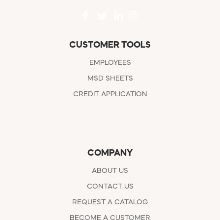
CUSTOMER TOOLS
EMPLOYEES
MSD SHEETS
CREDIT APPLICATION
COMPANY
ABOUT US
CONTACT US
REQUEST A CATALOG
BECOME A CUSTOMER