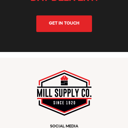
GET IN TOUCH
SOCIAL MEDIA