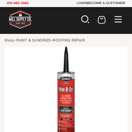
410-485-3343
LOGIN
BECOME A CUSTOMER!
AUTOMOTIVE
Shop
>
PAINT & SUNDRIES
>
ROOFING REPAIR
CONSTRUCTION
ELECTRICAL
HARDWARE
INDUSTRIAL
JANITORIAL
LAWN & GARDEN
MAINTENANCE
OFFICE & STORE
PAINT & SUNDRIES
PLUMBING
SAFETY
TOOLS