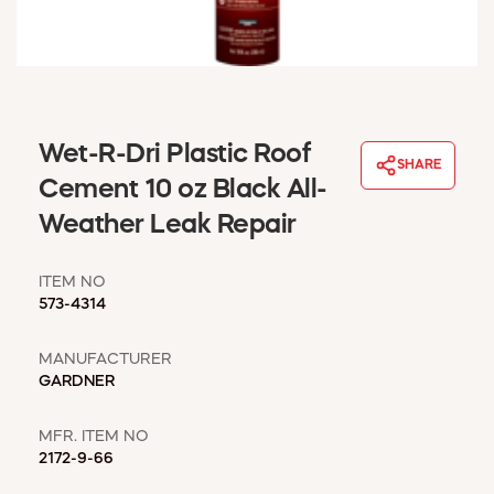
WINDOW COVERINGS
WINTER ESSENTIALS
BECOME A CUSTOMER
MY ACCOUNT
EMPLOYEES
Wet-R-Dri Plastic Roof
MSD SHEETS
SHARE
Cement 10 oz Black All-
CREDIT APPLICATION
Weather Leak Repair
ABOUT US
CONTACT US
ITEM NO
REQUEST A CATALOG
573-4314
MANUFACTURER
GARDNER
MFR. ITEM NO
2172-9-66