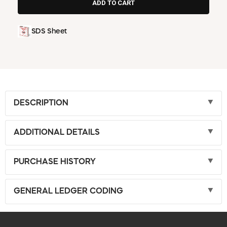
SDS Sheet
DESCRIPTION
ADDITIONAL DETAILS
PURCHASE HISTORY
GENERAL LEDGER CODING