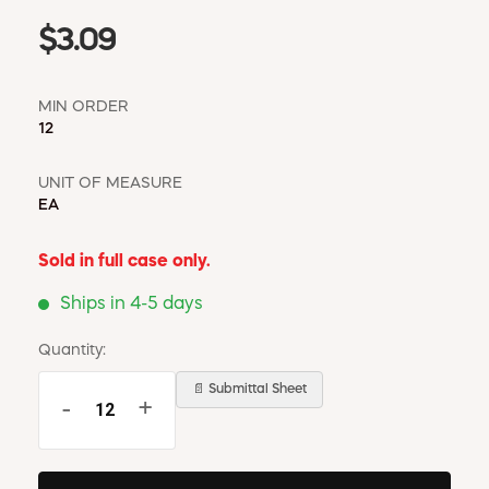
$3.09
MIN ORDER
12
UNIT OF MEASURE
EA
Sold in full case only.
Ships in 4-5 days
Quantity:
📄 Submittal Sheet
-
+