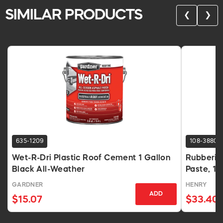
SIMILAR PRODUCTS
❮
❯
635-1209
108-3880
Wet-R-Dri Plastic Roof Cement 1 Gallon
Rubberiz
Black All-Weather
Paste, 1 
GARDNER
HENRY
ADD
$15.07
$33.40