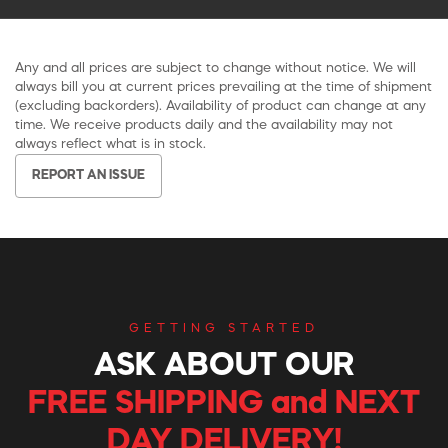
Any and all prices are subject to change without notice. We will
always bill you at current prices prevailing at the time of shipment
(excluding backorders). Availability of product can change at any
time. We receive products daily and the availability may not
always reflect what is in stock.
REPORT AN ISSUE
GETTING STARTED
ASK ABOUT OUR
FREE SHIPPING and NEXT
DAY DELIVERY!