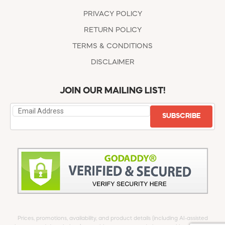
PRIVACY POLICY
RETURN POLICY
TERMS & CONDITIONS
DISCLAIMER
JOIN OUR MAILING LIST!
SUBSCRIBE
Prices, promotions, availability, and product details (including AI-assisted