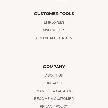
CUSTOMER TOOLS
EMPLOYEES
MSD SHEETS
CREDIT APPLICATION
COMPANY
ABOUT US
CONTACT US
REQUEST A CATALOG
BECOME A CUSTOMER
PRIVACY POLICY