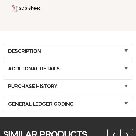
SDS Sheet
DESCRIPTION
ADDITIONAL DETAILS
PURCHASE HISTORY
GENERAL LEDGER CODING
SIMILAR PRODUCTS
❮
❯