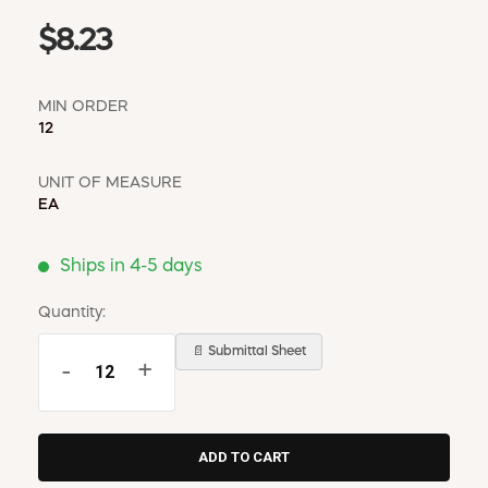
$8.23
MIN ORDER
12
UNIT OF MEASURE
EA
Ships in 4-5 days
Quantity:
📄 Submittal Sheet
-
+