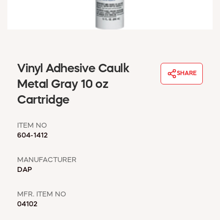
WINDOW COVERINGS
WINTER ESSENTIALS
BECOME A CUSTOMER
MY ACCOUNT
EMPLOYEES
Vinyl Adhesive Caulk
MSD SHEETS
SHARE
Metal Gray 10 oz
CREDIT APPLICATION
Cartridge
ABOUT US
CONTACT US
ITEM NO
REQUEST A CATALOG
604-1412
MANUFACTURER
DAP
MFR. ITEM NO
04102