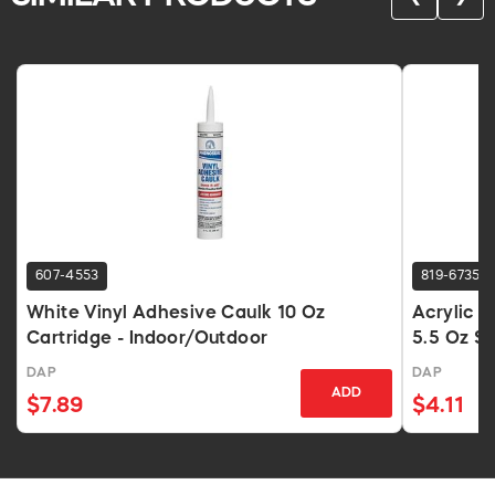
607-4553
819-6735
White Vinyl Adhesive Caulk 10 Oz
Acrylic L
Cartridge - Indoor/Outdoor
5.5 Oz S
DAP
DAP
ADD
$7.89
$4.11