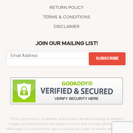
RETURN POLICY
TERMS & CONDITIONS
DISCLAIMER
JOIN OUR MAILING LIST!
SUBSCRIBE
Prices, promotions, availability, and product details (including AI-assisted
images and descriptions) are subject to error and change without notice.
Mill Supply Co. reserves the right to cancel any order or revoke any offer at