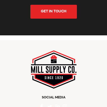
GET IN TOUCH
SOCIAL MEDIA