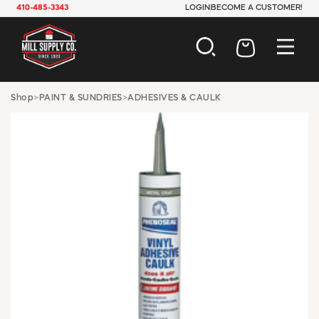
410-485-3343
LOGIN
BECOME A CUSTOMER!
AUTOMOTIVE
Shop
>
PAINT & SUNDRIES
>
ADHESIVES & CAULK
CONSTRUCTION
ELECTRICAL
HARDWARE
INDUSTRIAL
JANITORIAL
LAWN & GARDEN
MAINTENANCE
OFFICE & STORE
PAINT & SUNDRIES
PLUMBING
SAFETY
TOOLS