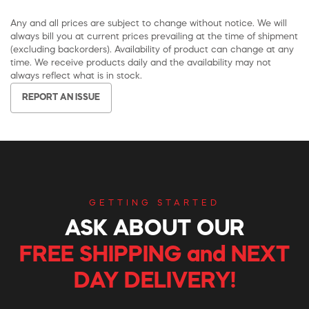
Any and all prices are subject to change without notice. We will
always bill you at current prices prevailing at the time of shipment
(excluding backorders). Availability of product can change at any
time. We receive products daily and the availability may not
always reflect what is in stock.
REPORT AN ISSUE
GETTING STARTED
ASK ABOUT OUR
FREE SHIPPING and NEXT
DAY DELIVERY!