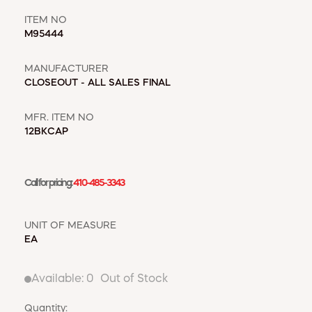
WINDOW COVERINGS
WINTER ESSENTIALS
ITEM NO
M95444
BECOME A CUSTOMER
MANUFACTURER
MY ACCOUNT
CLOSEOUT - ALL SALES FINAL
EMPLOYEES
MSD SHEETS
MFR. ITEM NO
CREDIT APPLICATION
12BKCAP
ABOUT US
CONTACT US
Call for pricing:
410-485-3343
REQUEST A CATALOG
UNIT OF MEASURE
EA
Available:
0
Out of Stock
Quantity: