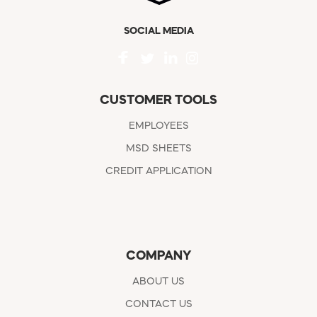
SOCIAL MEDIA
CUSTOMER TOOLS
EMPLOYEES
MSD SHEETS
CREDIT APPLICATION
COMPANY
ABOUT US
CONTACT US