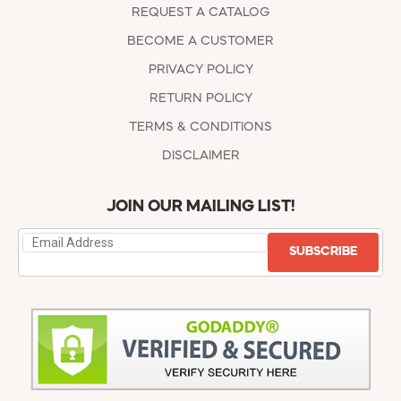
REQUEST A CATALOG
BECOME A CUSTOMER
PRIVACY POLICY
RETURN POLICY
TERMS & CONDITIONS
DISCLAIMER
JOIN OUR MAILING LIST!
SUBSCRIBE