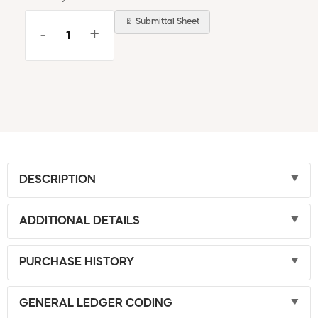
📄 Submittal Sheet
-
+
DESCRIPTION
ADDITIONAL DETAILS
PURCHASE HISTORY
GENERAL LEDGER CODING