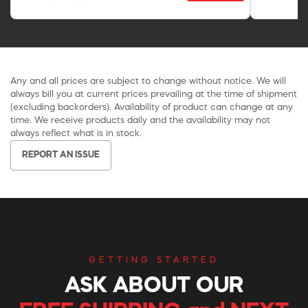
Any and all prices are subject to change without notice. We will
always bill you at current prices prevailing at the time of shipment
(excluding backorders). Availability of product can change at any
time. We receive products daily and the availability may not
always reflect what is in stock.
REPORT AN ISSUE
GETTING STARTED
ASK ABOUT OUR