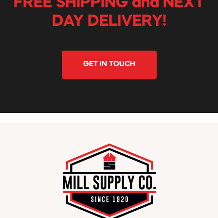
FREE SHIPPING and NEXT
DAY DELIVERY!
GET IN TOUCH