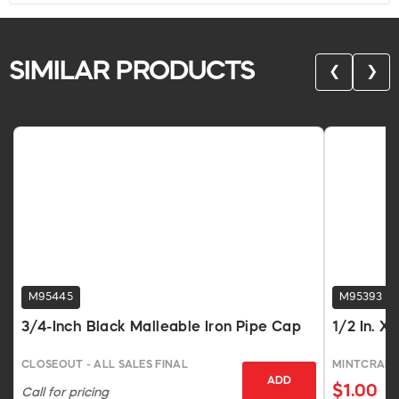
SIMILAR PRODUCTS
❮
❯
M95445
M95393
3/4-Inch Black Malleable Iron Pipe Cap
1/2 In. X
CLOSEOUT - ALL SALES FINAL
MINTCRAFT
ADD
$1.00
Call for pricing