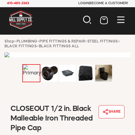
410-485-3343
LOGIN
BECOME A CUSTOMER!
AUTOMOTIVE
Shop
>
PLUMBING
>
PIPE FITTINGS & REPAIR
>
STEEL FITTINGS
>
BLACK FITTINGS
>
BLACK FITTINGS ALL
CONSTRUCTION
ELECTRICAL
HARDWARE
INDUSTRIAL
JANITORIAL
LAWN & GARDEN
MAINTENANCE
OFFICE & STORE
PAINT & SUNDRIES
CLOSEOUT 1/2 in. Black
SHARE
PLUMBING
Malleable Iron Threaded
SAFETY
Pipe Cap
TOOLS