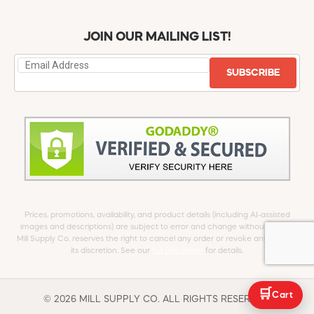
JOIN OUR MAILING LIST!
SUBSCRIBE
Prices, promotions, availability, and product details (including AI-assisted
images and descriptions) are subject to error and change without notice.
Mill Supply Co. reserves the right to cancel any order or revoke any offer at
its discretion. See our
full Disclaimer
for details.
🛒
Cart
© 2026 MILL SUPPLY CO. ALL RIGHTS RESERVED.