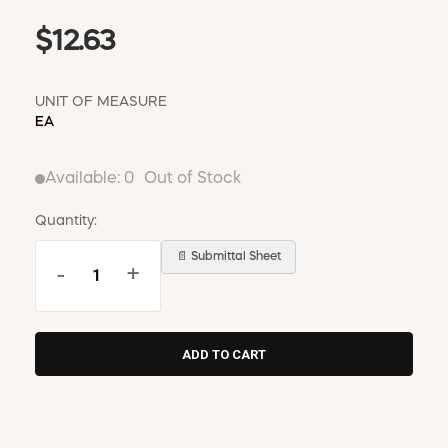
$12.63
UNIT OF MEASURE
EA
Available:
0
Out of Stock
Quantity:
📄 Submittal Sheet
-
+