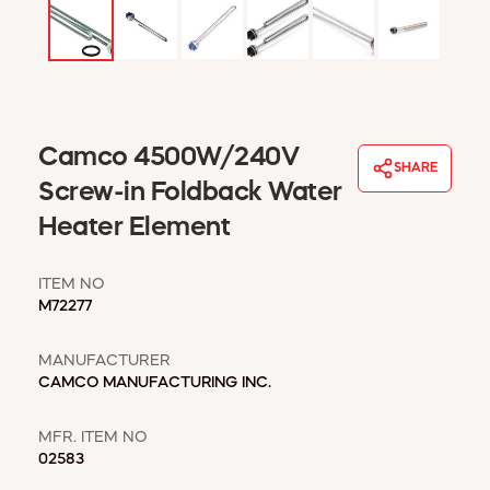
WINDOW COVERINGS
WINTER ESSENTIALS
BECOME A CUSTOMER
MY ACCOUNT
EMPLOYEES
Camco 4500W/240V
MSD SHEETS
SHARE
Screw-in Foldback Water
CREDIT APPLICATION
Heater Element
ABOUT US
CONTACT US
ITEM NO
REQUEST A CATALOG
M72277
MANUFACTURER
CAMCO MANUFACTURING INC.
MFR. ITEM NO
02583