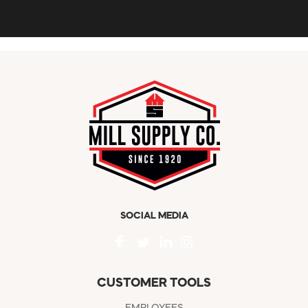
SOCIAL MEDIA
CUSTOMER TOOLS