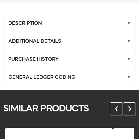
DESCRIPTION
ADDITIONAL DETAILS
PURCHASE HISTORY
GENERAL LEDGER CODING
SIMILAR PRODUCTS
❮
❯