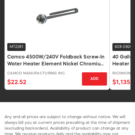
M72281
628-0820
Camco 4500W/240V Foldback Screw-In
40 Gallon
Water Heater Element Nickel Chromium
Heater 2
Alloy
CAMCO MANUFACTURING INC.
RICHMOND
ADD
$22.52
$1,135.8
Any and all prices are subject to change without notice. We will
always bill you at current prices prevailing at the time of shipment
(excluding backorders). Availability of product can change at any
time. We receive products daily and the availability may not