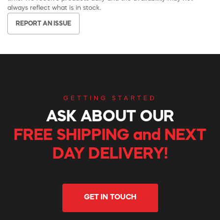
always reflect what is in stock.
REPORT AN ISSUE
GETTING STARTED
ASK ABOUT OUR
FREE SHIPPING and NEXT
DAY DELIVERY!
GET IN TOUCH