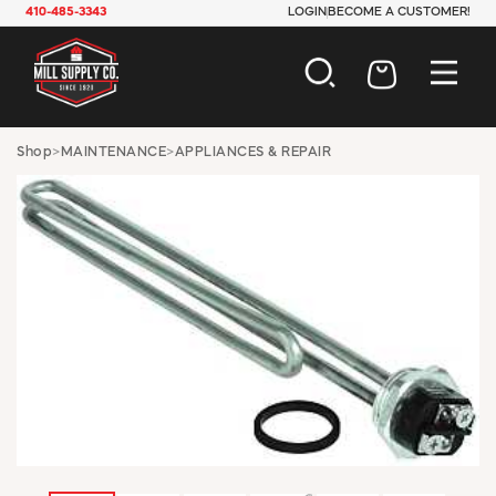
410-485-3343
LOGIN
BECOME A CUSTOMER!
AUTOMOTIVE
Shop
>
MAINTENANCE
>
APPLIANCES & REPAIR
CONSTRUCTION
ELECTRICAL
HARDWARE
INDUSTRIAL
JANITORIAL
LAWN & GARDEN
MAINTENANCE
OFFICE & STORE
PAINT & SUNDRIES
PLUMBING
SAFETY
TOOLS