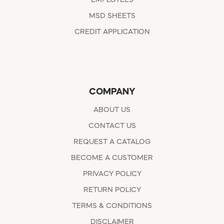
EMPLOYEES
MSD SHEETS
CREDIT APPLICATION
COMPANY
ABOUT US
CONTACT US
REQUEST A CATALOG
BECOME A CUSTOMER
PRIVACY POLICY
RETURN POLICY
TERMS & CONDITIONS
DISCLAIMER