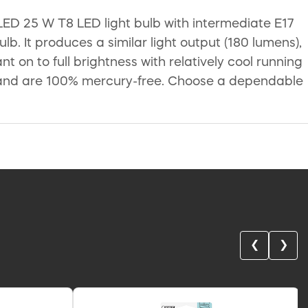
LED 25 W T8 LED light bulb with intermediate E17
. It produces a similar light output (180 lumens),
t on to full brightness with relatively cool running
nt and are 100% mercury-free. Choose a dependable
❮
❯