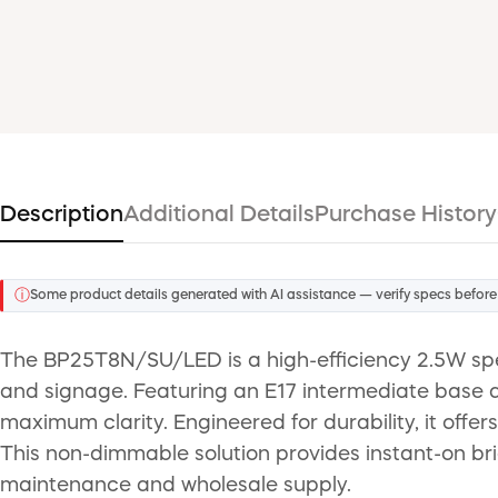
Description
Additional Details
Purchase History
ⓘ
Some product details generated with AI assistance — verify specs before
The BP25T8N/SU/LED is a high-efficiency 2.5W sp
and signage. Featuring an E17 intermediate base an
maximum clarity. Engineered for durability, it offer
This non-dimmable solution provides instant-on br
maintenance and wholesale supply.