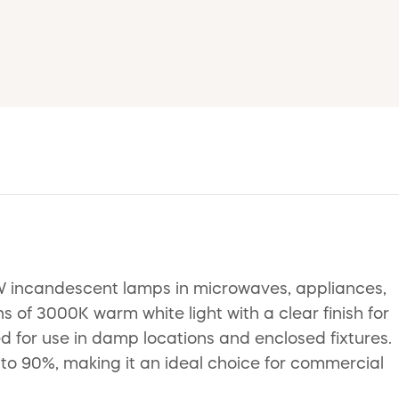
W incandescent lamps in microwaves, appliances,
 of 3000K warm white light with a clear finish for
ted for use in damp locations and enclosed fixtures.
to 90%, making it an ideal choice for commercial