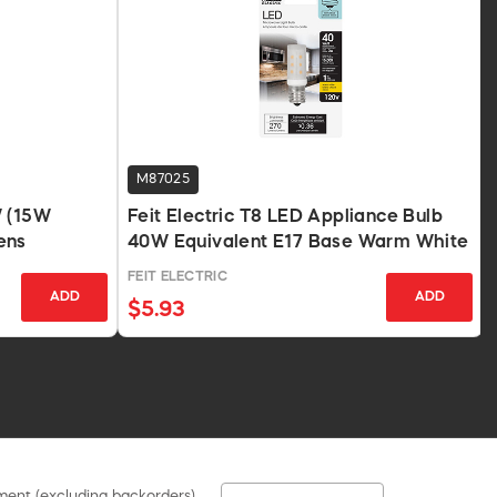
M87025
W (15W
Feit Electric T8 LED Appliance Bulb
ens
40W Equivalent E17 Base Warm White
FEIT ELECTRIC
ADD
ADD
$5.93
pment (excluding backorders).