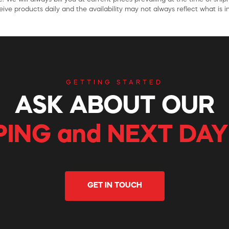
ive products daily and the availability may not always reflect what is in
GETTING STARTED
ASK ABOUT OUR
PING and NEXT DAY
GET IN TOUCH