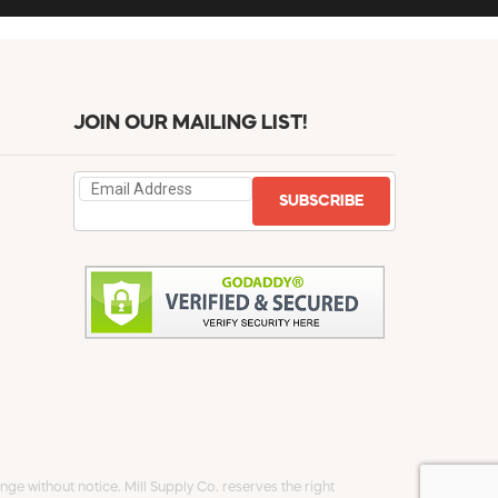
JOIN OUR MAILING LIST!
SUBSCRIBE
ge without notice. Mill Supply Co. reserves the right