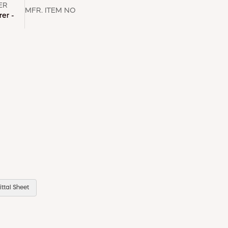
ER
MFR. ITEM NO
er -
ttal Sheet