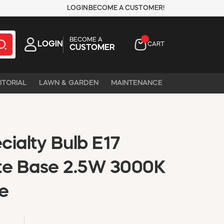
LOGIN
BECOME A CUSTOMER!
BECOME A
LOGIN
CART
CUSTOMER
ITORIAL
LAWN & GARDEN
MAINTENANCE
ialty Bulb E17
te Base 2.5W 3000K
e