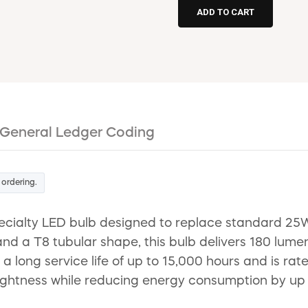
General Ledger Coding
 ordering.
ecialty LED bulb designed to replace standard 25
d a T8 tubular shape, this bulb delivers 180 lumens
s a long service life of up to 15,000 hours and is ra
ightness while reducing energy consumption by up 