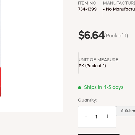
ITEM NO
MANUFACTUR
734-1399
- No Manufactur
$6.64
(Pack of 1)
UNIT OF MEASURE
PK
(Pack of 1)
Ships in 4-5 days
Quantity:
📄 Submi
-
+