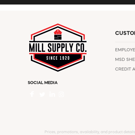
CUSTO
EMPLOY
MSD SHE
CREDIT 
SOCIAL MEDIA
Prices, promotions, availability, and product detail