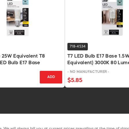
718-4534
ic 25W Equivalent T8
T7 LED Bulb E17 Base 1.5
LED Bulb E17 Base
Equivalent) 3000K 80 Lum
- NO MANUFACTURER -
ADD
$5.85
. We will always bill you at current prices prevailing at the time of shi