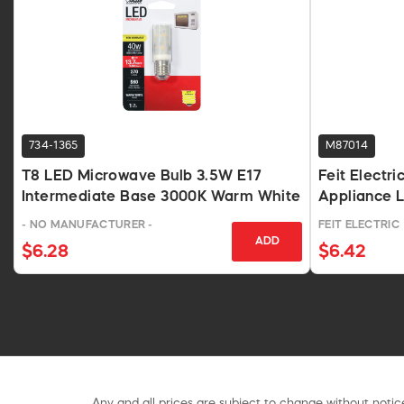
734-1365
M87014
T8 LED Microwave Bulb 3.5W E17
Feit Electr
Intermediate Base 3000K Warm White
Appliance 
- NO MANUFACTURER -
FEIT ELECTRIC
ADD
$6.28
$6.42
Any and all prices are subject to change without notice