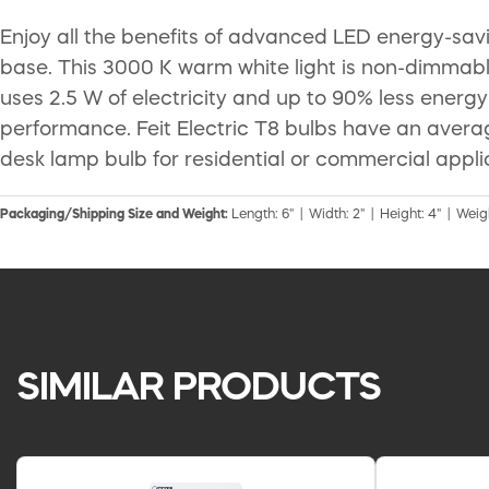
Enjoy all the benefits of advanced LED energy-sav
base. This 3000 K warm white light is non-dimmable
uses 2.5 W of electricity and up to 90% less energy
performance. Feit Electric T8 bulbs have an aver
desk lamp bulb for residential or commercial appli
Packaging/Shipping Size and Weight:
Length: 6" | Width: 2" | Height: 4" | Weig
SIMILAR PRODUCTS