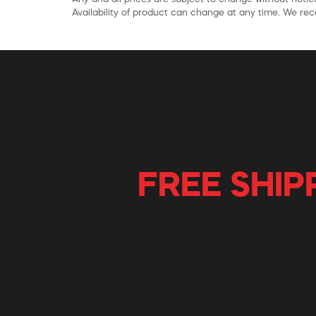
Availability of product can change at any time. We rece
FREE SHIP