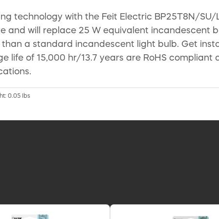
ing technology with the Feit Electric BP25T8N/SU/
 and will replace 25 W equivalent incandescent bulb
 than a standard incandescent light bulb. Get instan
age life of 15,000 hr/13.7 years are RoHS complia
cations.
ht: 0.05 lbs