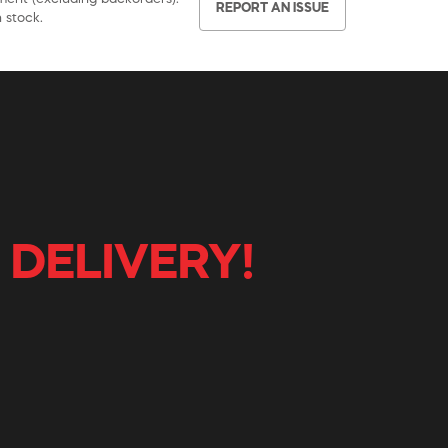
REPORT AN ISSUE
 stock.
 DELIVERY!