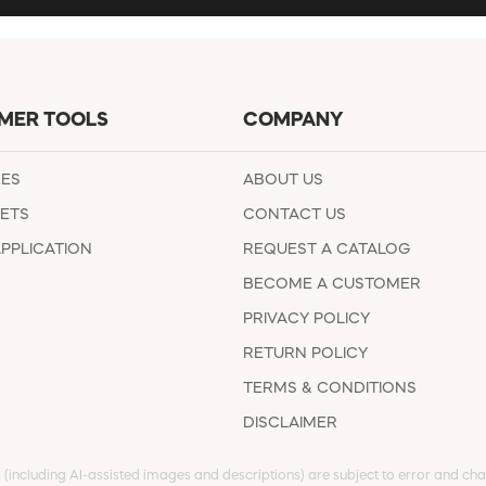
MER TOOLS
COMPANY
EES
ABOUT US
ETS
CONTACT US
APPLICATION
REQUEST A CATALOG
BECOME A CUSTOMER
PRIVACY POLICY
RETURN POLICY
TERMS & CONDITIONS
DISCLAIMER
s (including AI-assisted images and descriptions) are subject to error and chan