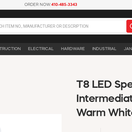
ORDER NOW:
410-485-3343
TRUCTION
ELECTRICAL
HARDWARE
INDUSTRIAL
JAN
T8 LED Spec
Intermedia
Warm Whit