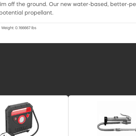
e rim off the ground. Our new water-based, better-p
potential propellant.
| Weight: 0.166667 lbs