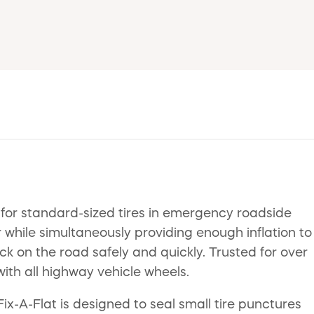
 for standard-sized tires in emergency roadside
r while simultaneously providing enough inflation to
ack on the road safely and quickly. Trusted for over
ith all highway vehicle wheels.
Fix-A-Flat is designed to seal small tire punctures