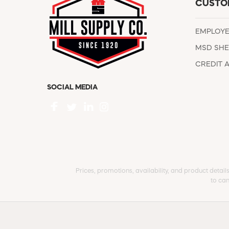
CUSTO
EMPLOY
MSD SHE
CREDIT 
SOCIAL MEDIA
Prices, promotions, availability, and product detail
to can