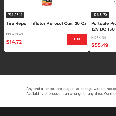
713-3648
128-5170
Tire Repair Inflator Aerosol Can, 20 Oz
Portable Pr
12V DC 150 
FIX A FLAT
HOPKINS
ADD
$14.72
$55.49
Any and all prices are subject to change without notice
Availability of product can change at any time. We rece