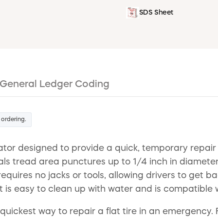
SDS Sheet
General Ledger Coding
 ordering.
ator designed to provide a quick, temporary repair
eals tread area punctures up to 1/4 inch in diamete
requires no jacks or tools, allowing drivers to get b
is easy to clean up with water and is compatible w
 quickest way to repair a flat tire in an emergency. 