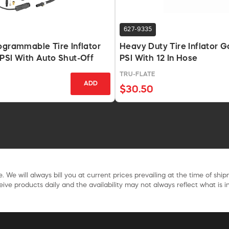
627-9335
ogrammable Tire Inflator
Heavy Duty Tire Inflator 
PSI With Auto Shut-Off
PSI With 12 In Hose
TRU-FLATE
ADD
$30.50
. We will always bill you at current prices prevailing at the time of shi
ive products daily and the availability may not always reflect what is in