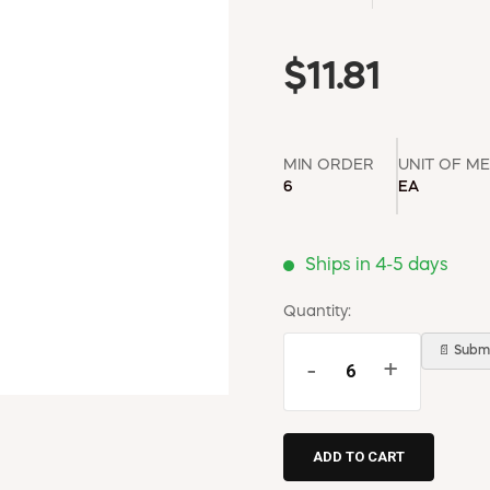
$11.81
MIN ORDER
UNIT OF M
6
EA
Ships in 4-5 days
Quantity:
📄 Submi
-
+