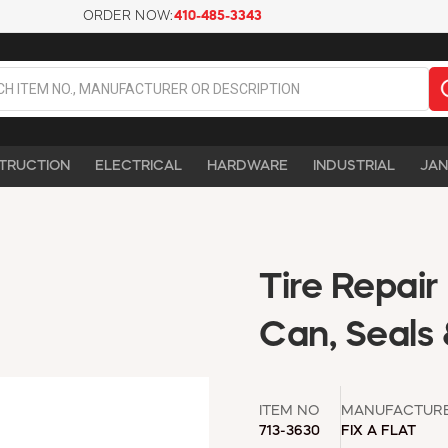
ORDER NOW:
410-485-3343
TRUCTION
ELECTRICAL
HARDWARE
INDUSTRIAL
JAN
Tire Repair 
Can, Seals 
ITEM NO
MANUFACTUR
713-3630
FIX A FLAT