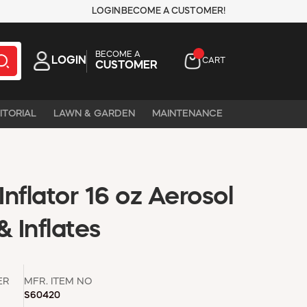
LOGIN
BECOME A CUSTOMER!
BECOME A
LOGIN
CART
CUSTOMER
ITORIAL
LAWN & GARDEN
MAINTENANCE
Inflator 16 oz Aerosol
& Inflates
ER
MFR. ITEM NO
S60420