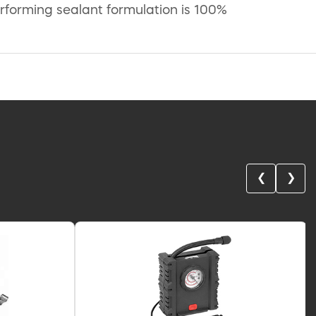
erforming sealant formulation is 100%
❮
❯