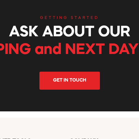
GETTING STARTED
ASK ABOUT OUR
PING and NEXT DAY
GET IN TOUCH