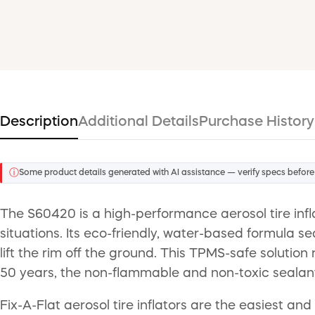
Description
Additional Details
Purchase History
ⓘ
Some product details generated with AI assistance — verify specs before
The S60420 is a high-performance aerosol tire infl
situations. Its eco-friendly, water-based formula s
lift the rim off the ground. This TPMS-safe solution 
50 years, the non-flammable and non-toxic sealant 
Fix-A-Flat aerosol tire inflators are the easiest and