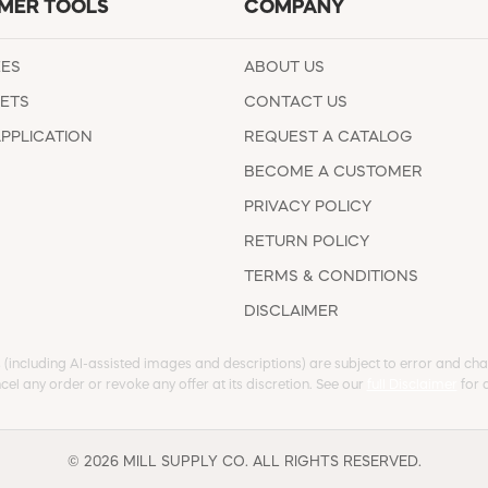
MER TOOLS
COMPANY
EES
ABOUT US
ETS
CONTACT US
APPLICATION
REQUEST A CATALOG
BECOME A CUSTOMER
PRIVACY POLICY
RETURN POLICY
TERMS & CONDITIONS
DISCLAIMER
s (including AI-assisted images and descriptions) are subject to error and chan
cel any order or revoke any offer at its discretion. See our
full Disclaimer
for d
© 2026 MILL SUPPLY CO. ALL RIGHTS RESERVED.