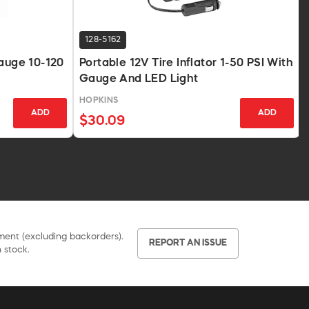
128-5162
Gauge 10-120
Portable 12V Tire Inflator 1-50 PSI With
Gauge And LED Light
HOPKINS
ADD
ADD
$30.09
pment (excluding backorders).
REPORT AN ISSUE
 stock.