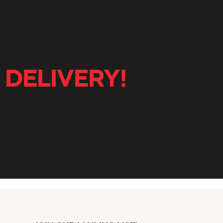
 DELIVERY!