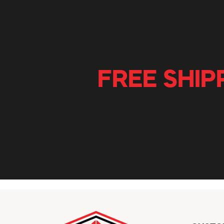
FREE SHIP