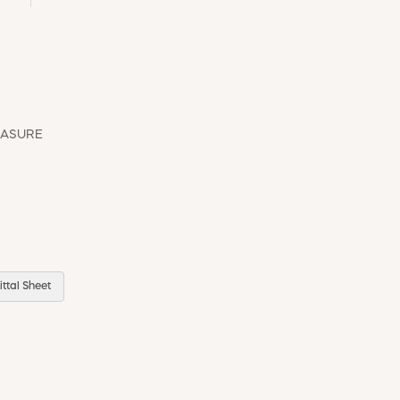
EASURE
ttal Sheet