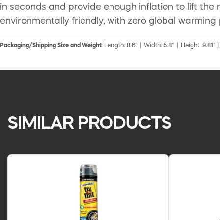
in seconds and provide enough inflation to lift th
environmentally friendly, with zero global warming 
Packaging/Shipping Size and Weight:
Length: 8.6" | Width: 5.8" | Height: 9.81" 
SIMILAR PRODUCTS