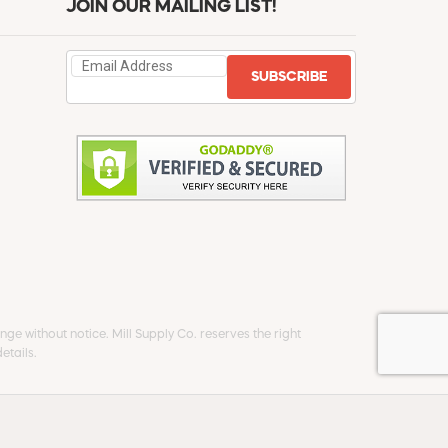
JOIN OUR MAILING LIST!
SUBSCRIBE
ge without notice. Mill Supply Co. reserves the right
etails.