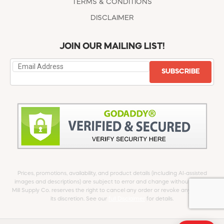
TERMS & CONDITIONS
DISCLAIMER
JOIN OUR MAILING LIST!
SUBSCRIBE
Prices, promotions, availability, and product details (including AI-assisted
images and descriptions) are subject to error and change without notice.
Mill Supply Co. reserves the right to cancel any order or revoke any offer at
its discretion. See our
full Disclaimer
for details.