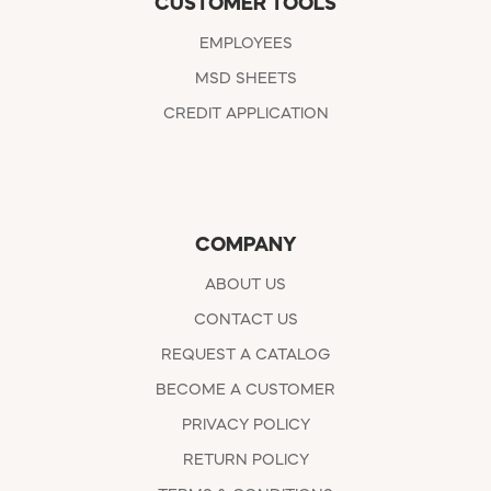
CUSTOMER TOOLS
EMPLOYEES
MSD SHEETS
CREDIT APPLICATION
COMPANY
ABOUT US
CONTACT US
REQUEST A CATALOG
BECOME A CUSTOMER
PRIVACY POLICY
RETURN POLICY