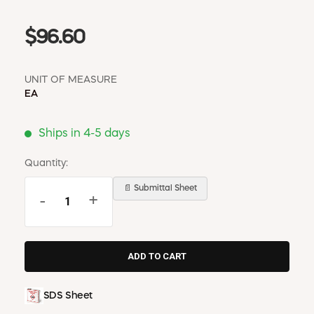
$96.60
UNIT OF MEASURE
EA
Ships in 4-5 days
Quantity:
📄 Submittal Sheet
-
+
SDS Sheet