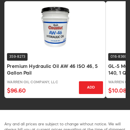
359-8273
016-8369
Premium Hydraulic Oil AW 46 ISO 46, 5
GL-5 Mul
Gallon Pail
140, 1 Qu
WARREN OIL COMPANY, LLC
WARREN OI
ADD
$96.60
$10.08
Any and all prices are subject to change without notice. We will
always bill you at current prices prevailing at the time of shipment