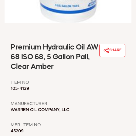
WINDOW COVERINGS
WINTER ESSENTIALS
BECOME A CUSTOMER
MY ACCOUNT
EMPLOYEES
MSD SHEETS
Premium Hydraulic Oil AW
SHARE
CREDIT APPLICATION
68 ISO 68, 5 Gallon Pail,
Clear Amber
ABOUT US
CONTACT US
ITEM NO
REQUEST A CATALOG
105-4139
MANUFACTURER
WARREN OIL COMPANY, LLC
MFR. ITEM NO
45209