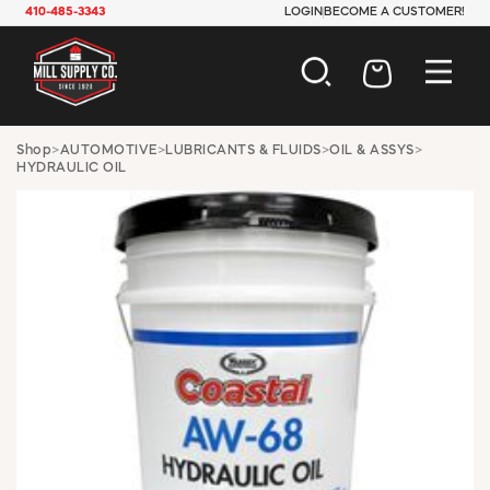
410-485-3343
LOGIN
BECOME A CUSTOMER!
AUTOMOTIVE
Shop
>
AUTOMOTIVE
>
LUBRICANTS & FLUIDS
>
OIL & ASSYS
>
HYDRAULIC OIL
CONSTRUCTION
ELECTRICAL
HARDWARE
INDUSTRIAL
JANITORIAL
LAWN & GARDEN
MAINTENANCE
OFFICE & STORE
PAINT & SUNDRIES
PLUMBING
SAFETY
TOOLS