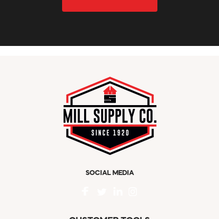
SOCIAL MEDIA