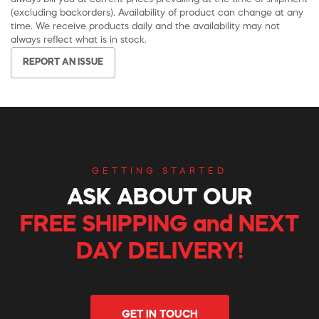
(excluding backorders). Availability of product can change at any
time. We receive products daily and the availability may not
always reflect what is in stock.
REPORT AN ISSUE
GETTING STARTED
ASK ABOUT OUR
FREE SHIPPING and NEXT
DAY DELIVERY!
GET IN TOUCH