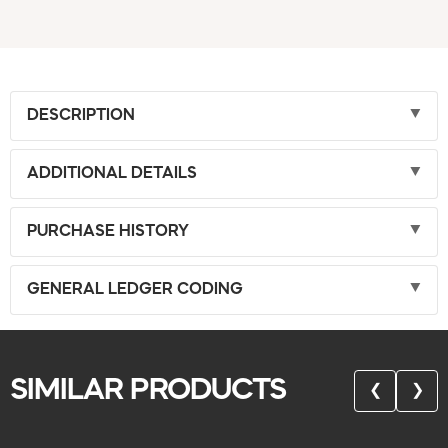
DESCRIPTION
ADDITIONAL DETAILS
PURCHASE HISTORY
GENERAL LEDGER CODING
SIMILAR PRODUCTS
❮
❯