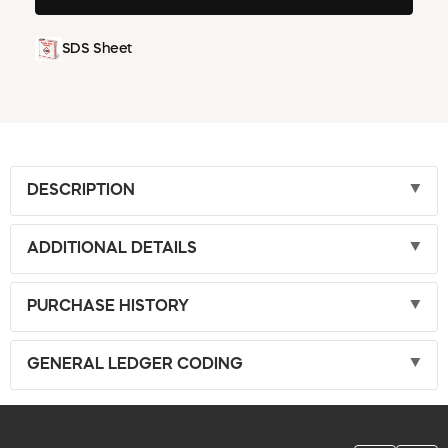
SDS Sheet
DESCRIPTION
ADDITIONAL DETAILS
PURCHASE HISTORY
GENERAL LEDGER CODING