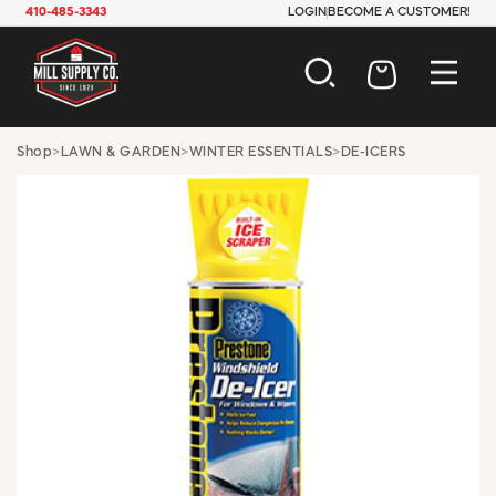
410-485-3343
LOGIN
BECOME A CUSTOMER!
AUTOMOTIVE
Shop
>
LAWN & GARDEN
>
WINTER ESSENTIALS
>
DE-ICERS
CONSTRUCTION
ELECTRICAL
HARDWARE
INDUSTRIAL
JANITORIAL
LAWN & GARDEN
MAINTENANCE
OFFICE & STORE
PAINT & SUNDRIES
PLUMBING
SAFETY
TOOLS