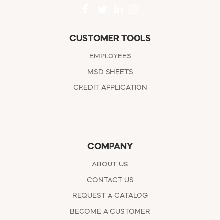
CUSTOMER TOOLS
EMPLOYEES
MSD SHEETS
CREDIT APPLICATION
COMPANY
ABOUT US
CONTACT US
REQUEST A CATALOG
BECOME A CUSTOMER