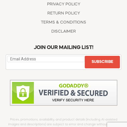
PRIVACY POLICY
RETURN POLICY
TERMS & CONDITIONS
DISCLAIMER
JOIN OUR MAILING LIST!
SUBSCRIBE
Prices, promotions, availability, and product details (including AI-assisted
images and descriptions) are subject to error and change without notice.