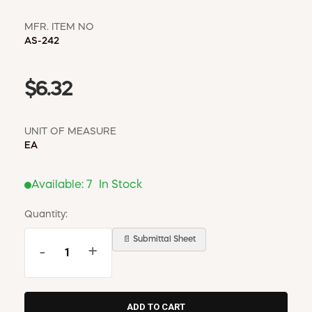
MFR. ITEM NO
AS-242
$6.32
UNIT OF MEASURE
EA
Available:
7
In Stock
Quantity:
📄 Submittal Sheet
-
+