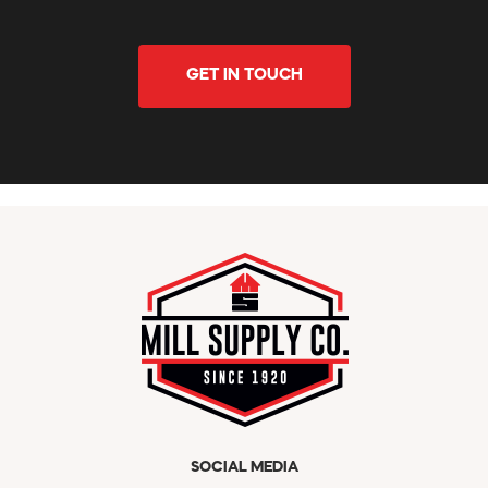
GET IN TOUCH
SOCIAL MEDIA