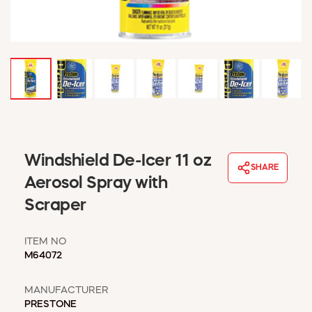
WINDOW COVERINGS
WINTER ESSENTIALS
BECOME A CUSTOMER
MY ACCOUNT
EMPLOYEES
MSD SHEETS
CREDIT APPLICATION
ABOUT US
Windshield De-Icer 11 oz
SHARE
CONTACT US
Aerosol Spray with
REQUEST A CATALOG
Scraper
ITEM NO
M64072
MANUFACTURER
PRESTONE