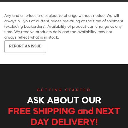
Any and all prices are subject to change without notice. We will
always bill you at current prices prevailing at the time of shipment
(excluding backorders). Availability of product can change at any
time. We receive products daily and the availability may not
always reflect what is in stock.
REPORT AN ISSUE
GETTING STARTED
ASK ABOUT OUR
FREE SHIPPING and NEXT
DAY DELIVERY!