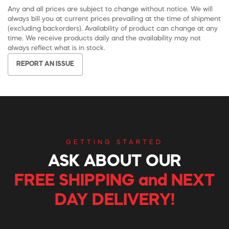
Any and all prices are subject to change without notice. We will
always bill you at current prices prevailing at the time of shipment
(excluding backorders). Availability of product can change at any
time. We receive products daily and the availability may not
always reflect what is in stock.
REPORT AN ISSUE
GETTING STARTED
ASK ABOUT OUR
FREE SHIPPING and NEXT
DAY DELIVERY!