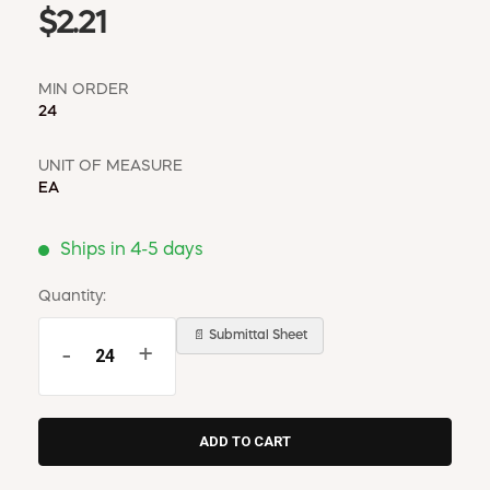
$2.21
MIN ORDER
24
UNIT OF MEASURE
EA
Ships in 4-5 days
Quantity:
📄 Submittal Sheet
-
+