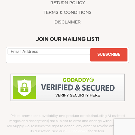
RETURN POLICY
TERMS & CONDITIONS
DISCLAIMER
JOIN OUR MAILING LIST!
SUBSCRIBE
Prices, promotions, availability, and product details (including AI-assisted
images and descriptions) are subject to error and change without notice.
Mill Supply Co. reserves the right to cancel any order or revoke any offer at
its discretion. See our
full Disclaimer
for details.