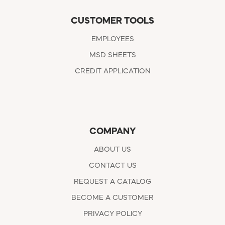
CUSTOMER TOOLS
EMPLOYEES
MSD SHEETS
CREDIT APPLICATION
COMPANY
ABOUT US
CONTACT US
REQUEST A CATALOG
BECOME A CUSTOMER
PRIVACY POLICY