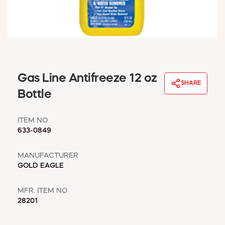
WINDOW COVERINGS
WINTER ESSENTIALS
BECOME A CUSTOMER
MY ACCOUNT
EMPLOYEES
MSD SHEETS
Gas Line Antifreeze 12 oz
SHARE
CREDIT APPLICATION
Bottle
ABOUT US
ITEM NO
CONTACT US
633-0849
REQUEST A CATALOG
MANUFACTURER
GOLD EAGLE
MFR. ITEM NO
28201