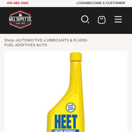
410-485-3343
LOGIN
BECOME A CUSTOMER!
AUTOMOTIVE
Shop
>
AUTOMOTIVE
>
LUBRICANTS & FLUIDS
>
FUEL ADDITIVES AUTO
CONSTRUCTION
ELECTRICAL
HARDWARE
INDUSTRIAL
JANITORIAL
LAWN & GARDEN
MAINTENANCE
OFFICE & STORE
PAINT & SUNDRIES
PLUMBING
SAFETY
TOOLS