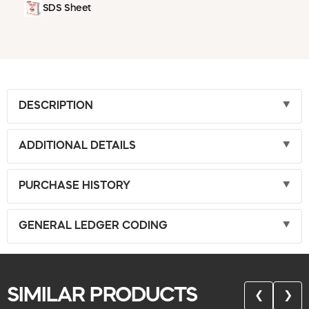
SDS Sheet
DESCRIPTION
ADDITIONAL DETAILS
PURCHASE HISTORY
GENERAL LEDGER CODING
SIMILAR PRODUCTS
❮
❯