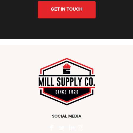
GET IN TOUCH
SOCIAL MEDIA