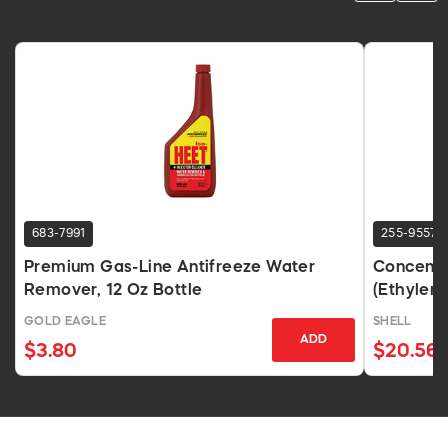
683-7991
255-9557
Premium Gas-Line Antifreeze Water
Concentr
Remover, 12 Oz Bottle
(Ethylene
GOLD EAGLE
SHELL
ADD
$3.80
$20.56