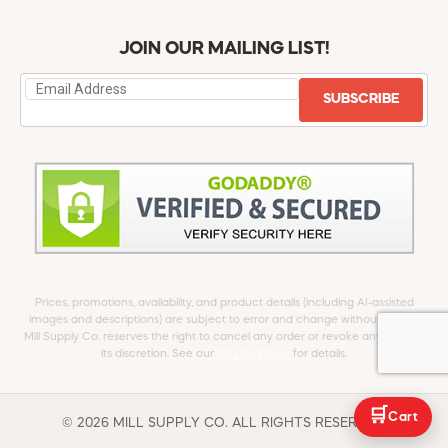
JOIN OUR MAILING LIST!
SUBSCRIBE
Prices, promotions, availability, and product details (including AI-assisted
images and descriptions) are subject to error and change without notice.
Mill Supply Co. reserves the right to cancel any order or revoke any offer at
its discretion. See our
full Disclaimer
for details.
🛒
Cart
© 2026 MILL SUPPLY CO. ALL RIGHTS RESERVED.