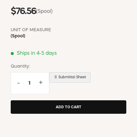
$76.56
(Spool)
UNIT OF MEASURE
(Spool)
Ships in 4-5 days
Quantity:
📄 Submittal Sheet
-
+