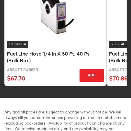
015-6604
287-1408
Fuel Line Hose 1/4 In X 50 Ft, 40 Psi
Fuel Line
(Bulk Box)
(Bulk Box
ABBOTT RUBBER
ABBOTT RU
ADD
$67.70
$70.86
Any and all prices are subject to change without notice. We will
always bill you at current prices prevailing at the time of shipment
(excluding backorders). Availability of product can change at any
time. We receive products daily and the availability may not