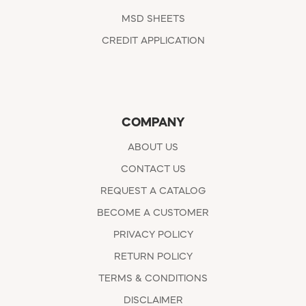
MSD SHEETS
CREDIT APPLICATION
COMPANY
ABOUT US
CONTACT US
REQUEST A CATALOG
BECOME A CUSTOMER
PRIVACY POLICY
RETURN POLICY
TERMS & CONDITIONS
DISCLAIMER