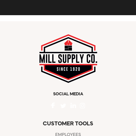
SOCIAL MEDIA
CUSTOMER TOOLS
EMPLOYEES