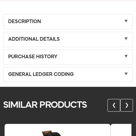
DESCRIPTION
ADDITIONAL DETAILS
PURCHASE HISTORY
GENERAL LEDGER CODING
SIMILAR PRODUCTS
❮
❯