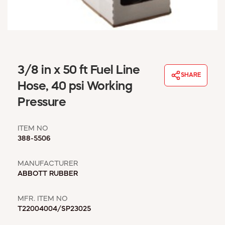
WINDOW COVERINGS
WINTER ESSENTIALS
BECOME A CUSTOMER
MY ACCOUNT
EMPLOYEES
3/8 in x 50 ft Fuel Line
MSD SHEETS
SHARE
Hose, 40 psi Working
CREDIT APPLICATION
Pressure
ABOUT US
CONTACT US
ITEM NO
REQUEST A CATALOG
388-5506
MANUFACTURER
ABBOTT RUBBER
MFR. ITEM NO
T22004004/SP23025