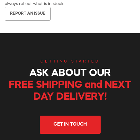
always reflect what is in stock.
REPORT AN ISSUE
GETTING STARTED
ASK ABOUT OUR
FREE SHIPPING and NEXT
DAY DELIVERY!
GET IN TOUCH