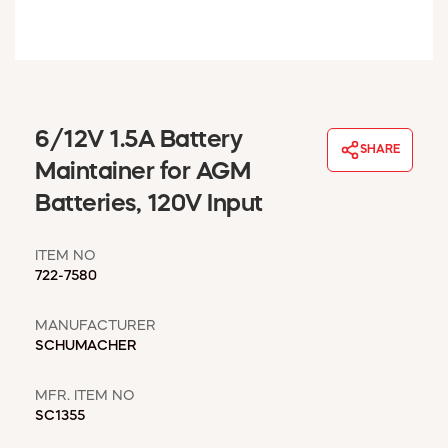
WINDOW COVERINGS
WINTER ESSENTIALS
BECOME A CUSTOMER
MY ACCOUNT
EMPLOYEES
6/12V 1.5A Battery
MSD SHEETS
SHARE
Maintainer for AGM
CREDIT APPLICATION
Batteries, 120V Input
ABOUT US
CONTACT US
ITEM NO
REQUEST A CATALOG
722-7580
MANUFACTURER
SCHUMACHER
MFR. ITEM NO
SC1355