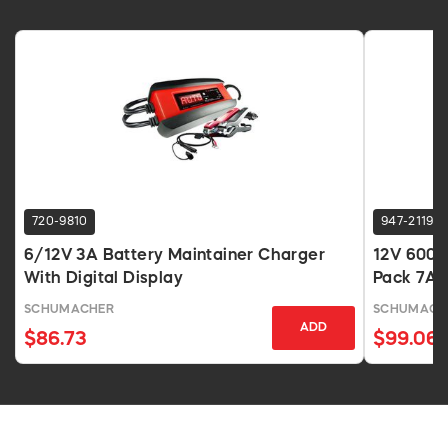
720-9810
947-2119
6/12V 3A Battery Maintainer Charger
12V 600A
With Digital Display
Pack 7Ah
SCHUMACHER
SCHUMACH
ADD
$86.73
$99.06