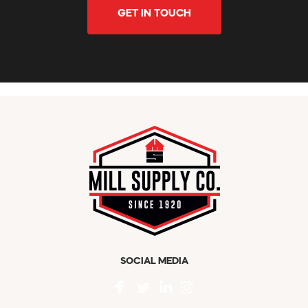
GET IN TOUCH
SOCIAL MEDIA