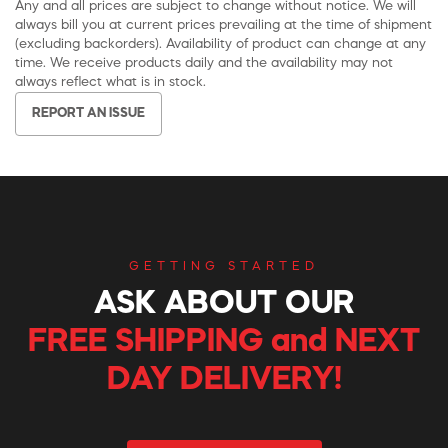
Any and all prices are subject to change without notice. We will
always bill you at current prices prevailing at the time of shipment
(excluding backorders). Availability of product can change at any
time. We receive products daily and the availability may not
always reflect what is in stock.
REPORT AN ISSUE
GETTING STARTED
ASK ABOUT OUR
FREE SHIPPING and NEXT
DAY DELIVERY!