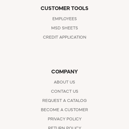
CUSTOMER TOOLS
EMPLOYEES
MSD SHEETS
CREDIT APPLICATION
COMPANY
ABOUT US
CONTACT US
REQUEST A CATALOG
BECOME A CUSTOMER
PRIVACY POLICY
RETURN POLICY