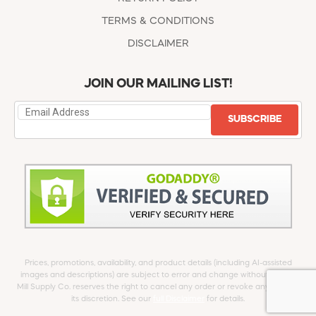
TERMS & CONDITIONS
DISCLAIMER
JOIN OUR MAILING LIST!
SUBSCRIBE
Prices, promotions, availability, and product details (including AI-assisted
images and descriptions) are subject to error and change without notice.
Mill Supply Co. reserves the right to cancel any order or revoke any offer at
its discretion. See our
full Disclaimer
for details.