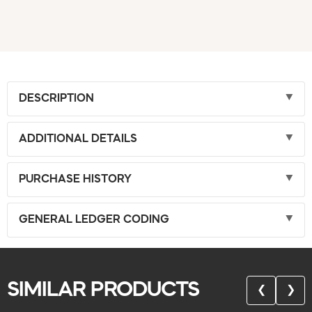
DESCRIPTION
ADDITIONAL DETAILS
PURCHASE HISTORY
GENERAL LEDGER CODING
SIMILAR PRODUCTS
❮
❯