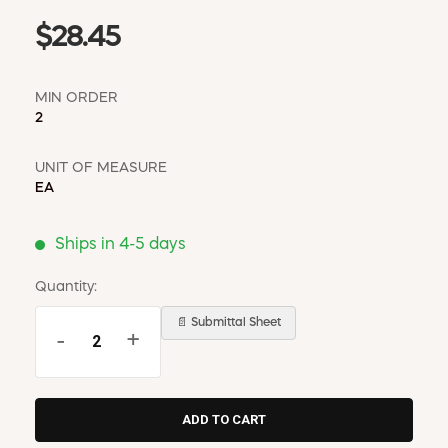
$28.45
MIN ORDER
2
UNIT OF MEASURE
EA
Ships in 4-5 days
Quantity:
📄 Submittal Sheet
-
+