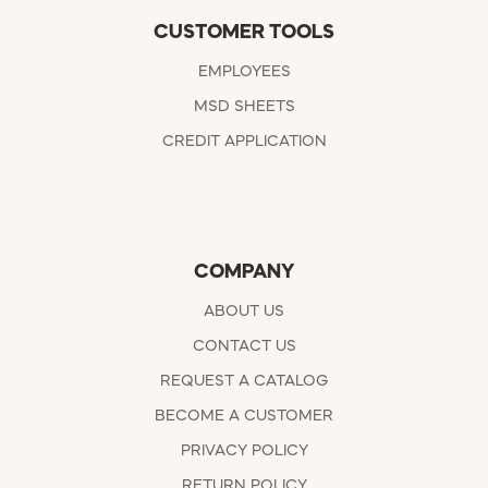
CUSTOMER TOOLS
EMPLOYEES
MSD SHEETS
CREDIT APPLICATION
COMPANY
ABOUT US
CONTACT US
REQUEST A CATALOG
BECOME A CUSTOMER
PRIVACY POLICY
RETURN POLICY