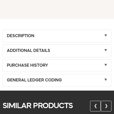
DESCRIPTION
ADDITIONAL DETAILS
PURCHASE HISTORY
GENERAL LEDGER CODING
SIMILAR PRODUCTS
❮
❯