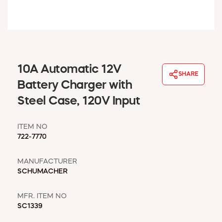
WINDOW COVERINGS
WINTER ESSENTIALS
BECOME A CUSTOMER
MY ACCOUNT
EMPLOYEES
10A Automatic 12V
MSD SHEETS
SHARE
Battery Charger with
CREDIT APPLICATION
Steel Case, 120V Input
ABOUT US
CONTACT US
ITEM NO
REQUEST A CATALOG
722-7770
MANUFACTURER
SCHUMACHER
MFR. ITEM NO
SC1339