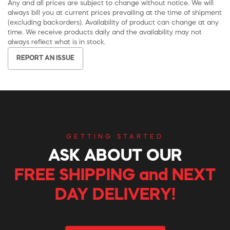
Any and all prices are subject to change without notice. We will
always bill you at current prices prevailing at the time of shipment
(excluding backorders). Availability of product can change at any
time. We receive products daily and the availability may not
always reflect what is in stock.
REPORT AN ISSUE
GETTING STARTED
ASK ABOUT OUR
FREE SHIPPING and NEXT
DAY DELIVERY!