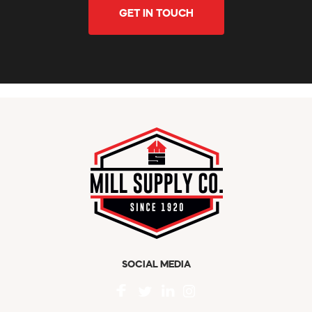
GET IN TOUCH
SOCIAL MEDIA