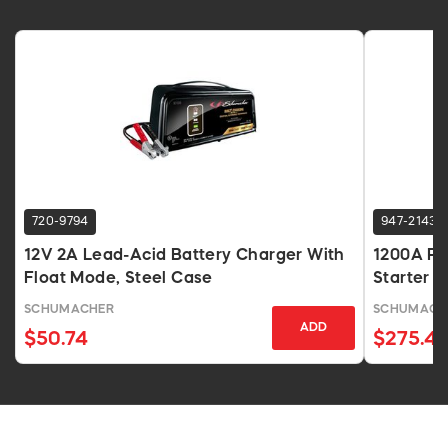
720-9794
947-2143
12V 2A Lead-Acid Battery Charger With
1200A Po
Float Mode, Steel Case
Starter 
USB
SCHUMACHER
SCHUMACH
ADD
$50.74
$275.4