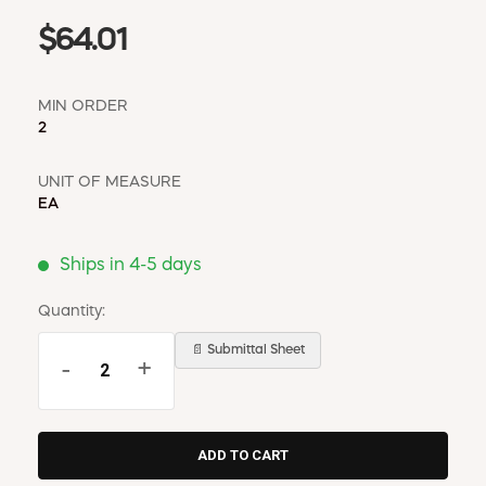
$64.01
MIN ORDER
2
UNIT OF MEASURE
EA
Ships in 4-5 days
Quantity:
📄 Submittal Sheet
-
+