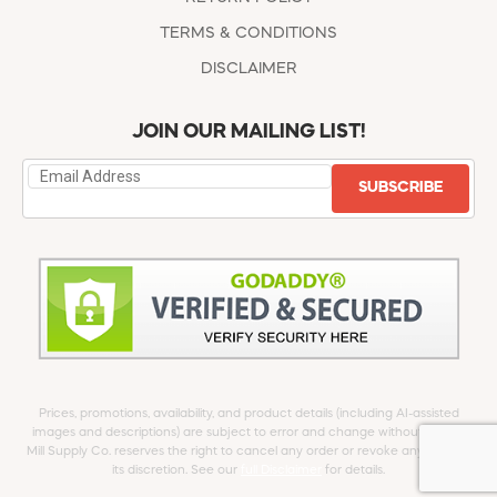
TERMS & CONDITIONS
DISCLAIMER
JOIN OUR MAILING LIST!
SUBSCRIBE
Prices, promotions, availability, and product details (including AI-assisted
images and descriptions) are subject to error and change without notice.
Mill Supply Co. reserves the right to cancel any order or revoke any offer at
its discretion. See our
full Disclaimer
for details.