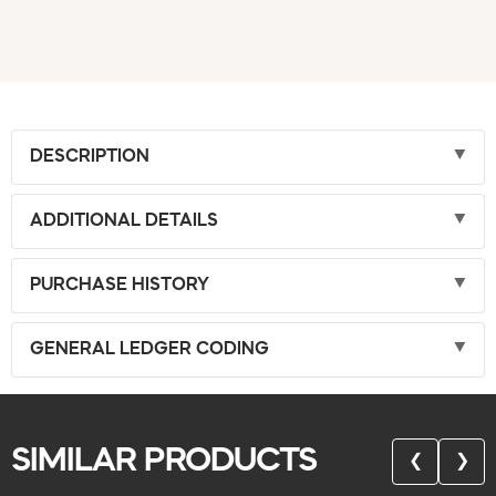
DESCRIPTION
ADDITIONAL DETAILS
PURCHASE HISTORY
GENERAL LEDGER CODING
SIMILAR PRODUCTS
❮
❯