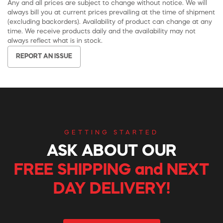
Any and all prices are subject to change without notice. We will
always bill you at current prices prevailing at the time of shipment
(excluding backorders). Availability of product can change at any
time. We receive products daily and the availability may not
always reflect what is in stock.
REPORT AN ISSUE
GETTING STARTED
ASK ABOUT OUR
FREE SHIPPING and NEXT
DAY DELIVERY!