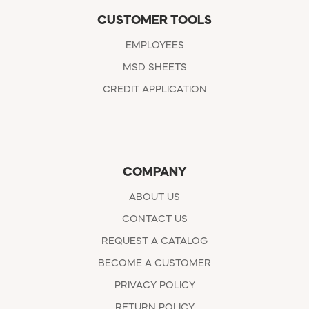
CUSTOMER TOOLS
EMPLOYEES
MSD SHEETS
CREDIT APPLICATION
COMPANY
ABOUT US
CONTACT US
REQUEST A CATALOG
BECOME A CUSTOMER
PRIVACY POLICY
RETURN POLICY