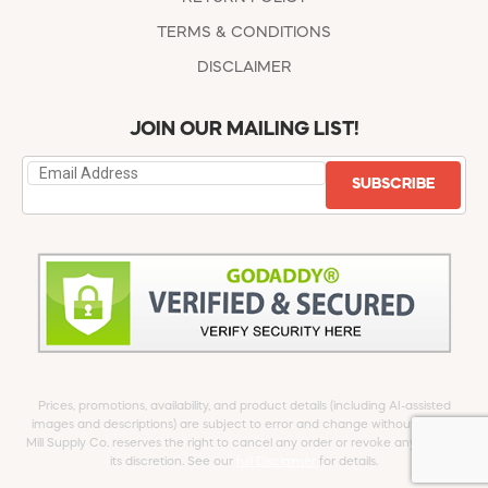
TERMS & CONDITIONS
DISCLAIMER
JOIN OUR MAILING LIST!
SUBSCRIBE
Prices, promotions, availability, and product details (including AI-assisted
images and descriptions) are subject to error and change without notice.
Mill Supply Co. reserves the right to cancel any order or revoke any offer at
its discretion. See our
full Disclaimer
for details.