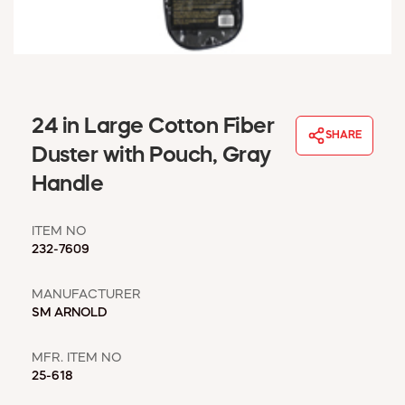
WINDOW COVERINGS
WINTER ESSENTIALS
BECOME A CUSTOMER
MY ACCOUNT
EMPLOYEES
24 in Large Cotton Fiber
MSD SHEETS
SHARE
Duster with Pouch, Gray
CREDIT APPLICATION
Handle
ABOUT US
CONTACT US
ITEM NO
REQUEST A CATALOG
232-7609
MANUFACTURER
SM ARNOLD
MFR. ITEM NO
25-618