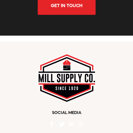
GET IN TOUCH
SOCIAL MEDIA