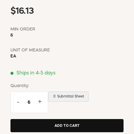
$16.13
MIN ORDER
6
UNIT OF MEASURE
EA
Ships in 4-5 days
Quantity:
📄 Submittal Sheet
-
+