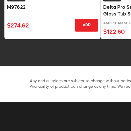
M97622
Delta Pro S
Gloss Tub S
AMERICAN SH
$274.62
ADD
$122.60
Any and all prices are subject to change without notice
Availability of product can change at any time. We rece