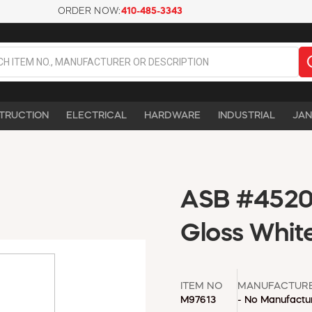
ORDER NOW:
410-485-3343
TRUCTION
ELECTRICAL
HARDWARE
INDUSTRIAL
JAN
ASB #4520 
Gloss Whit
ITEM NO
MANUFACTUR
M97613
- No Manufactur