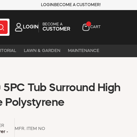
LOGIN
BECOME A CUSTOMER!
BECOME A
LOGIN
CART
CUSTOMER
ITORIAL
LAWN & GARDEN
MAINTENANCE
5PC Tub Surround High
e Polystyrene
ER
MFR. ITEM NO
er -