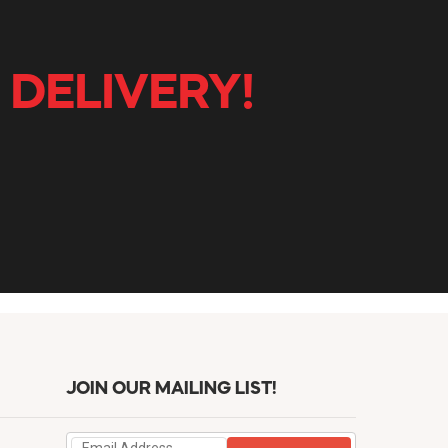
 DELIVERY!
JOIN OUR MAILING LIST!