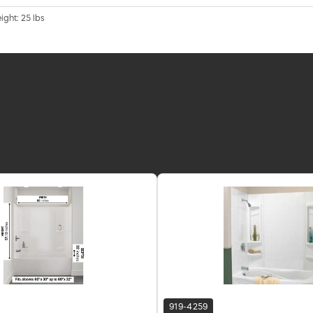
ight: 25 lbs
919-4259