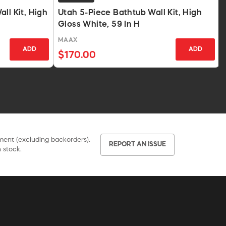
ll Kit, High
Utah 5-Piece Bathtub Wall Kit, High
Gloss White, 59 In H
MAAX
ADD
ADD
$170.00
pment (excluding backorders).
REPORT AN ISSUE
 stock.