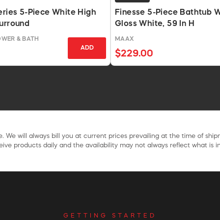
eries 5-Piece White High
Finesse 5-Piece Bathtub Wa
urround
Gloss White, 59 In H
OWER & BATH
MAAX
ADD
$229.00
. We will always bill you at current prices prevailing at the time of shi
ive products daily and the availability may not always reflect what is in
GETTING STARTED