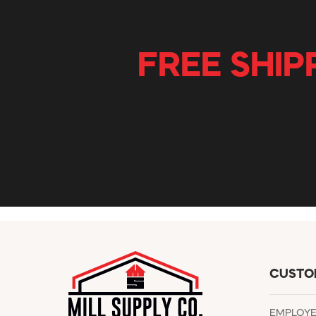
FREE SHIP
CUSTO
EMPLOY