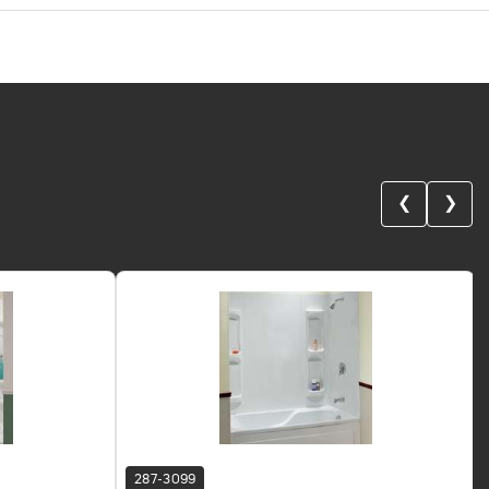
❮
❯
287-3099