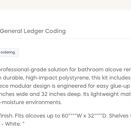
General Ledger Coding
 ordering.
fessional-grade solution for bathroom alcove renov
durable, high-impact polystyrene, this kit includes 
piece modular design is engineered for easy glue-
nches wide and 32 inches deep. Its lightweight ma
h-moisture environments.
finish. Fits alcoves up to 60""""W x 32""""D. Shelves
- White. "