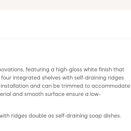
ations, featuring a high-gloss white finish that
four integrated shelves with self-draining ridges
up installation and can be trimmed to accommodate
terial and smooth surface ensure a low-
 with ridges double as self-draining soap dishes.