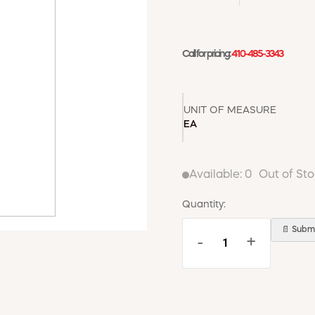
Call for pricing:
410-485-3343
UNIT OF MEASURE
EA
Available:
0
Out of St
Quantity:
📄 Submi
-
+