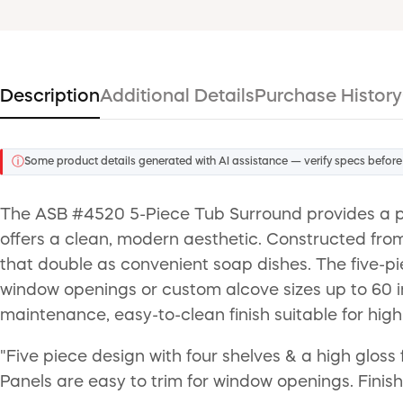
Description
Additional Details
Purchase History
ⓘ
Some product details generated with AI assistance — verify specs before
The ASB #4520 5-Piece Tub Surround provides a pro
offers a clean, modern aesthetic. Constructed from 
that double as convenient soap dishes. The five-
window openings or custom alcove sizes up to 60 i
maintenance, easy-to-clean finish suitable for hig
"Five piece design with four shelves & a high gloss 
Panels are easy to trim for window openings. Finish 