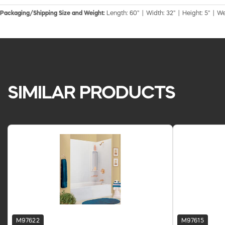
Packaging/Shipping Size and Weight:
Length: 60" | Width: 32" | Height: 5" | We
SIMILAR PRODUCTS
M97622
M97615