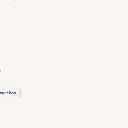
ock
ttal Sheet