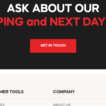
ASK ABOUT OUR
PING and NEXT DAY
GET IN TOUCH
MER TOOLS
COMPANY
EES
ABOUT US