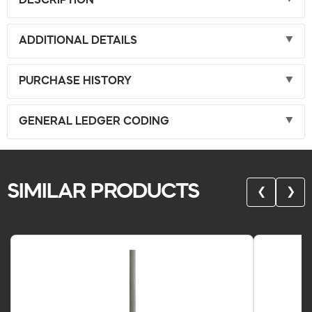
DESCRIPTION
ADDITIONAL DETAILS
PURCHASE HISTORY
GENERAL LEDGER CODING
SIMILAR PRODUCTS
❮
❯