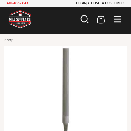
410-485-3343
LOGIN
BECOME A CUSTOMER!
AUTOMOTIVE
Shop
CONSTRUCTION
ELECTRICAL
HARDWARE
INDUSTRIAL
JANITORIAL
LAWN & GARDEN
MAINTENANCE
OFFICE & STORE
PAINT & SUNDRIES
PLUMBING
SAFETY
TOOLS