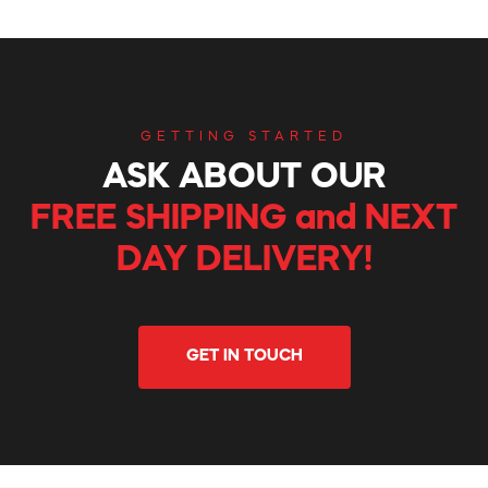
GETTING STARTED
ASK ABOUT OUR
FREE SHIPPING and NEXT
DAY DELIVERY!
GET IN TOUCH