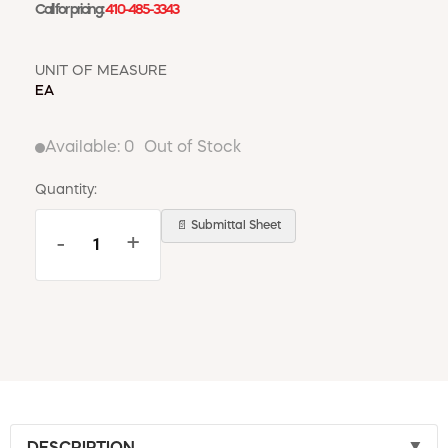
Call for pricing:
410-485-3343
UNIT OF MEASURE
EA
Available:
0
Out of Stock
Quantity:
📄 Submittal Sheet
-
+