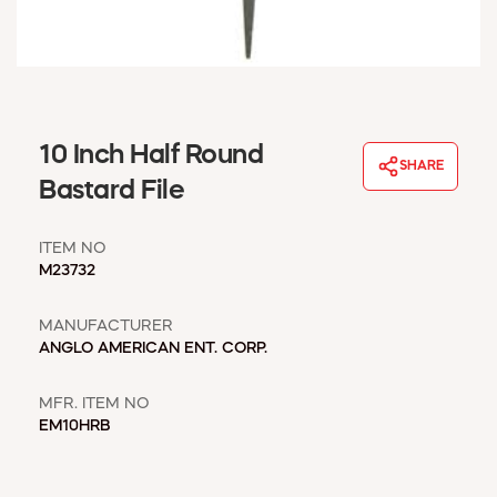
WINDOW COVERINGS
WINTER ESSENTIALS
BECOME A CUSTOMER
MY ACCOUNT
EMPLOYEES
10 Inch Half Round
MSD SHEETS
SHARE
Bastard File
CREDIT APPLICATION
ITEM NO
ABOUT US
M23732
CONTACT US
REQUEST A CATALOG
MANUFACTURER
ANGLO AMERICAN ENT. CORP.
MFR. ITEM NO
EM10HRB