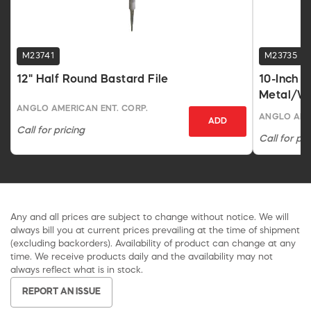
M23741
M23735
12" Half Round Bastard File
10-Inch R
Metal/Wo
ANGLO AMERICAN ENT. CORP.
ANGLO AME
ADD
Call for pricing
Call for pri
Any and all prices are subject to change without notice. We will
always bill you at current prices prevailing at the time of shipment
(excluding backorders). Availability of product can change at any
time. We receive products daily and the availability may not
always reflect what is in stock.
REPORT AN ISSUE