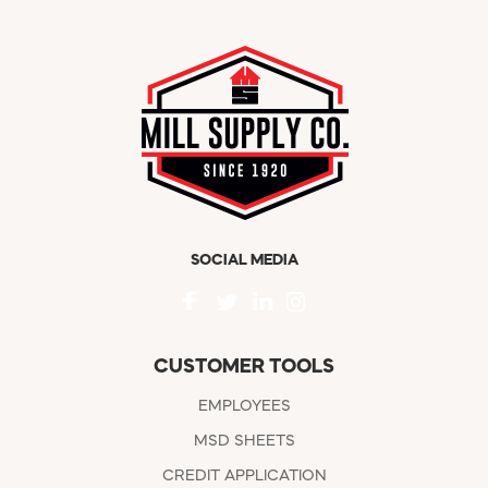
SOCIAL MEDIA
CUSTOMER TOOLS
EMPLOYEES
MSD SHEETS
CREDIT APPLICATION