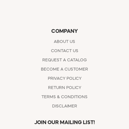
COMPANY
ABOUT US
CONTACT US
REQUEST A CATALOG
BECOME A CUSTOMER
PRIVACY POLICY
RETURN POLICY
TERMS & CONDITIONS
DISCLAIMER
JOIN OUR MAILING LIST!