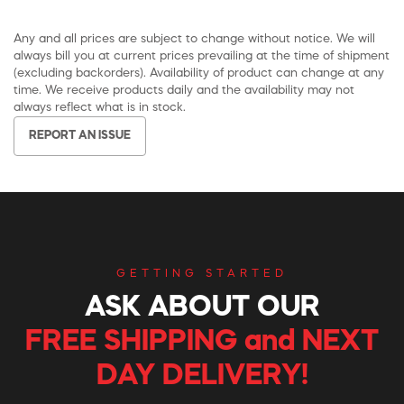
Any and all prices are subject to change without notice. We will
always bill you at current prices prevailing at the time of shipment
(excluding backorders). Availability of product can change at any
time. We receive products daily and the availability may not
always reflect what is in stock.
REPORT AN ISSUE
GETTING STARTED
ASK ABOUT OUR
FREE SHIPPING and NEXT
DAY DELIVERY!