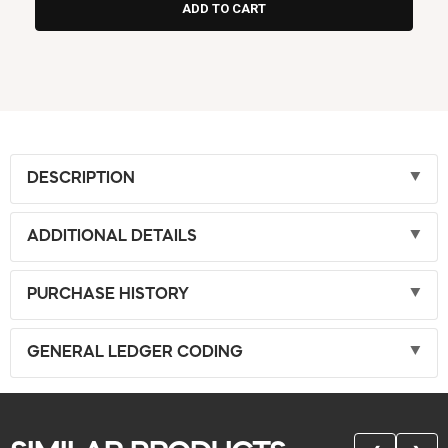
DESCRIPTION
ADDITIONAL DETAILS
PURCHASE HISTORY
GENERAL LEDGER CODING