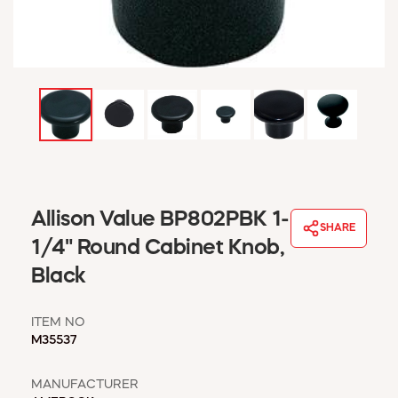
WINDOW COVERINGS
WINTER ESSENTIALS
BECOME A CUSTOMER
MY ACCOUNT
EMPLOYEES
MSD SHEETS
CREDIT APPLICATION
ABOUT US
Allison Value BP802PBK 1-
CONTACT US
SHARE
REQUEST A CATALOG
1/4" Round Cabinet Knob,
Black
ITEM NO
M35537
MANUFACTURER