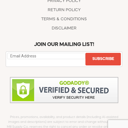
PRIVACY POLICY
RETURN POLICY
TERMS & CONDITIONS
DISCLAIMER
JOIN OUR MAILING LIST!
SUBSCRIBE
Prices, promotions, availability, and product details (including AI-assisted
images and descriptions) are subject to error and change without notice.
Mill Supply Co. reserves the right to cancel any order or revoke any offer at