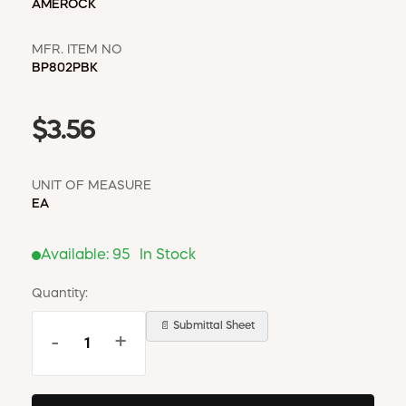
AMEROCK
MFR. ITEM NO
BP802PBK
$3.56
UNIT OF MEASURE
EA
Available:
95
In Stock
Quantity:
📄 Submittal Sheet
-
+