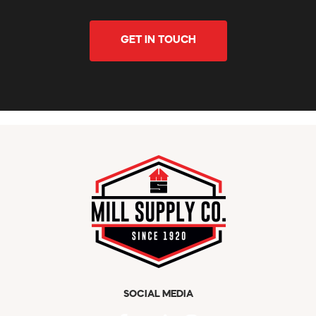
GET IN TOUCH
SOCIAL MEDIA