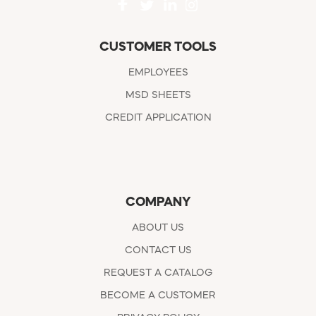
CUSTOMER TOOLS
EMPLOYEES
MSD SHEETS
CREDIT APPLICATION
COMPANY
ABOUT US
CONTACT US
REQUEST A CATALOG
BECOME A CUSTOMER