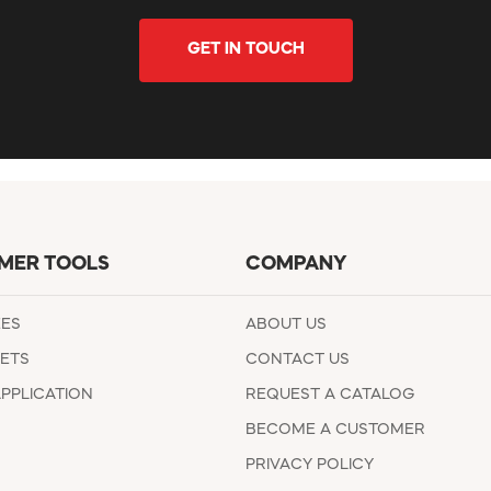
GET IN TOUCH
MER TOOLS
COMPANY
EES
ABOUT US
ETS
CONTACT US
APPLICATION
REQUEST A CATALOG
BECOME A CUSTOMER
PRIVACY POLICY