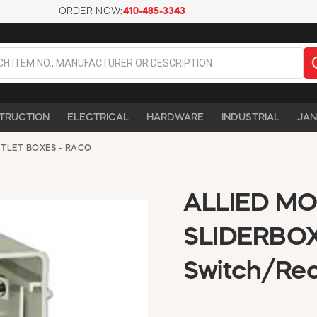
ORDER NOW:
410-485-3343
TRUCTION
ELECTRICAL
HARDWARE
INDUSTRIAL
JAN
TLET BOXES - RACO
ALLIED MO
SLIDERBOX
Switch/Rec