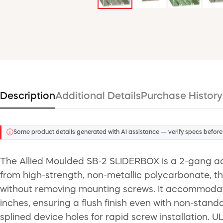
Description
Additional Details
Purchase History
ⓘ
Some product details generated with AI assistance — verify specs before
The Allied Moulded SB-2 SLIDERBOX is a 2-gang adj
from high-strength, non-metallic polycarbonate, th
without removing mounting screws. It accommodates
inches, ensuring a flush finish even with non-sta
splined device holes for rapid screw installation. UL