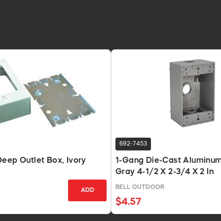
692-7453
eep Outlet Box, Ivory
1-Gang Die-Cast Aluminum
Gray 4-1/2 X 2-3/4 X 2 In
BELL OUTDOOR
ADD
$4.57