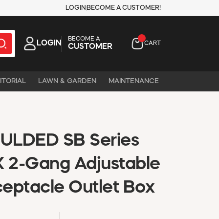
LOGIN
BECOME A CUSTOMER!
BECOME A
LOGIN
CART
CUSTOMER
ITORIAL
LAWN & GARDEN
MAINTENANCE
ULDED SB Series
 2-Gang Adjustable
eptacle Outlet Box