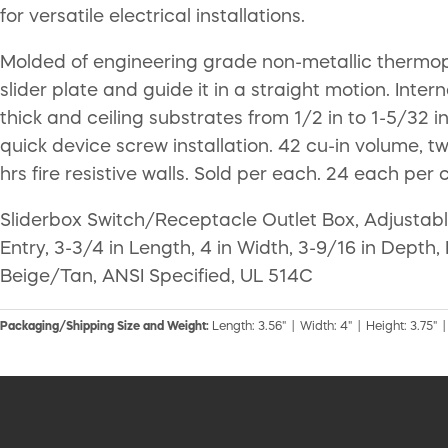
for versatile electrical installations.
Molded of engineering grade non-metallic thermopla
slider plate and guide it in a straight motion. Inter
thick and ceiling substrates from 1/2 in to 1-5/32 i
quick device screw installation. 42 cu-in volume, tw
hrs fire resistive walls. Sold per each. 24 each per 
Sliderbox Switch/Receptacle Outlet Box, Adjustable
Entry, 3-3/4 in Length, 4 in Width, 3-9/16 in Dept
Beige/Tan, ANSI Specified, UL 514C
Packaging/Shipping Size and Weight:
Length: 3.56" | Width: 4" | Height: 3.75" |