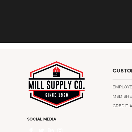
CUSTO
EMPLOY
MSD SHE
CREDIT 
SOCIAL MEDIA