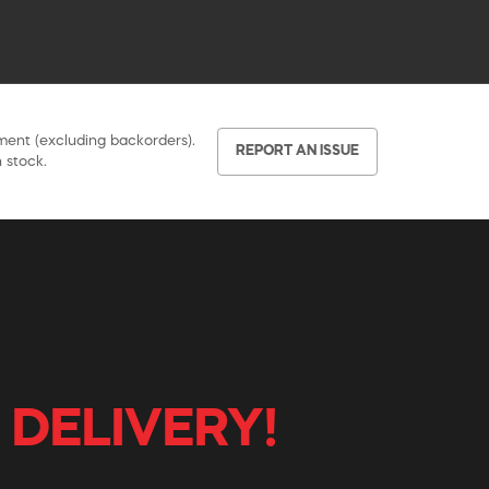
pment (excluding backorders).
REPORT AN ISSUE
 stock.
 DELIVERY!