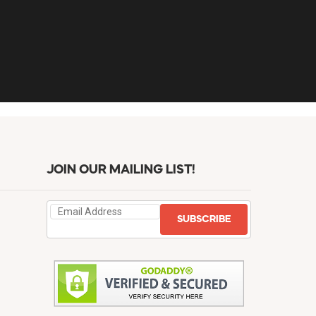
JOIN OUR MAILING LIST!
SUBSCRIBE