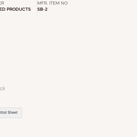
ER
MFR. ITEM NO
DED PRODUCTS
SB-2
ock
ttal Sheet