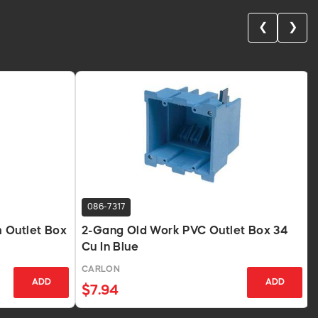
❮
❯
086-7317
 Outlet Box
2-Gang Old Work PVC Outlet Box 34
Cu In Blue
CARLON
ADD
ADD
$7.94