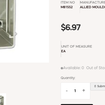
ITEM NO
MANUFACTUR
M81552
ALLIED MOUL
$6.97
UNIT OF MEASURE
EA
Available:
0
Out of St
Quantity:
📄 Submi
-
+