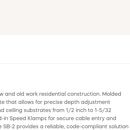
w and old work residential construction. Molded
te that allows for precise depth adjustment
 ceiling substrates from 1/2 inch to 1-5/32
ed-in Speed Klamps for secure cable entry and
the SB-2 provides a reliable, code-compliant solution