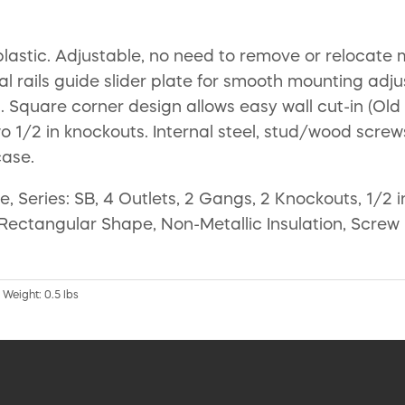
stic. Adjustable, no need to remove or relocate mo
nal rails guide slider plate for smooth mounting adjus
n. Square corner design allows easy wall cut-in (Old
o 1/2 in knockouts. Internal steel, stud/wood screws.
case.
, Series: SB, 4 Outlets, 2 Gangs, 2 Knockouts, 1/2
h, Rectangular Shape, Non-Metallic Insulation, Scre
 Weight: 0.5 lbs