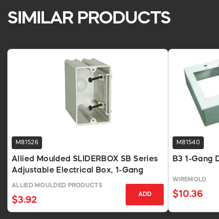
SIMILAR PRODUCTS
M81526
M81540
Allied Moulded SLIDERBOX SB Series
B3 1-Gang D
Adjustable Electrical Box, 1-Gang
WIREMOLD
ALLIED MOULDED PRODUCTS
$10.36
ADD
$3.92