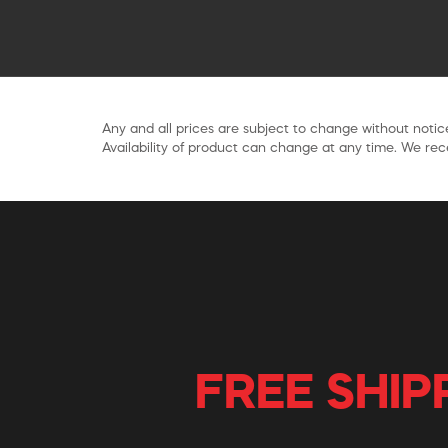
Any and all prices are subject to change without notice
Availability of product can change at any time. We rece
FREE SHIP