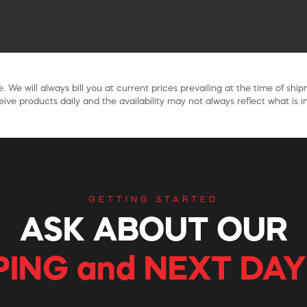
. We will always bill you at current prices prevailing at the time of shi
ive products daily and the availability may not always reflect what is in
GETTING STARTED
ASK ABOUT OUR
PING and NEXT DAY