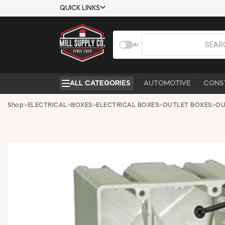
QUICK LINKS
USTOMER TOOLS
COMPANY
AI
EMPLOYEES
ABOUT US
MSD SHEETS
CONTACT US
ALL CATEGORIES
AUTOMOTIVE
CONS
CREDIT
REQUEST A
APPLICATION
CATALOG
Shop
>
ELECTRICAL
>
BOXES
>
ELECTRICAL BOXES
>
OUTLET BOXES
>
OU
BECOME A
CUSTOMER