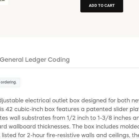
General Ledger Coding
 ordering.
ustable electrical outlet box designed for both ne
is 42 cubic-inch box features a patented slider pla
 wall substrates from 1/2 inch to 1-3/8 inches and
ndard wallboard thicknesses. The box includes mold
 listed for 2-hour fire-resistive walls and ceilings, 