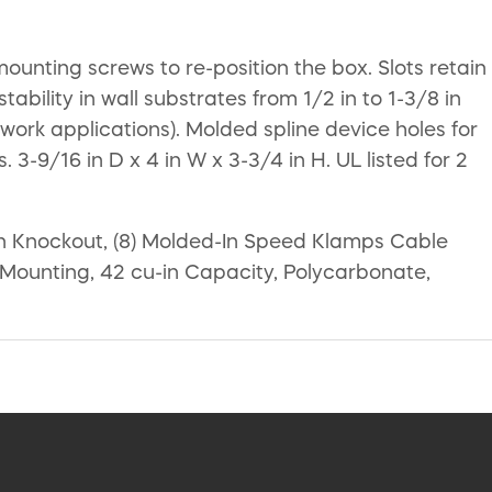
unting screws to re-position the box. Slots retain
tability in wall substrates from 1/2 in to 1-3/8 in
 work applications). Molded spline device holes for
 3-9/16 in D x 4 in W x 3-3/4 in H. UL listed for 2
 in Knockout, (8) Molded-In Speed Klamps Cable
w Mounting, 42 cu-in Capacity, Polycarbonate,