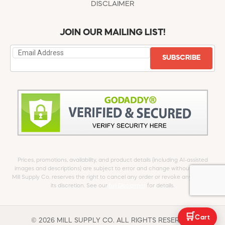
DISCLAIMER
JOIN OUR MAILING LIST!
SUBSCRIBE
Prices, promotions, availability, and product details (including AI-assisted
images and descriptions) are subject to error and change without notice.
Mill Supply Co. reserves the right to cancel any order or revoke any offer at
its discretion. See our
full Disclaimer
for details.
🛒
Cart
© 2026 MILL SUPPLY CO. ALL RIGHTS RESERVED.