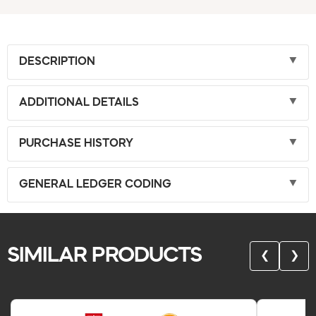
DESCRIPTION
ADDITIONAL DETAILS
PURCHASE HISTORY
GENERAL LEDGER CODING
SIMILAR PRODUCTS
❮
❯