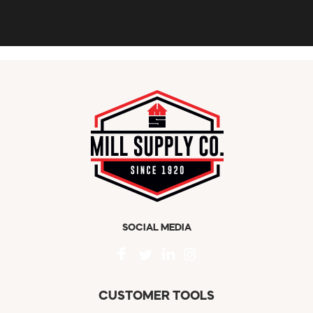
SOCIAL MEDIA
CUSTOMER TOOLS