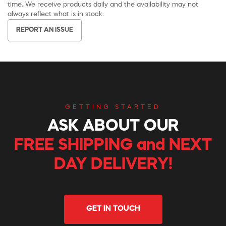
time. We receive products daily and the availability may not
always reflect what is in stock.
REPORT AN ISSUE
GETTING STARTED
ASK ABOUT OUR
FREE SHIPPING and NEXT
DAY DELIVERY!
GET IN TOUCH