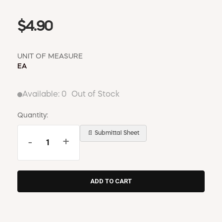
$4.90
UNIT OF MEASURE
EA
Available:
0
Out of Stock
Quantity:
📄 Submittal Sheet
-
+