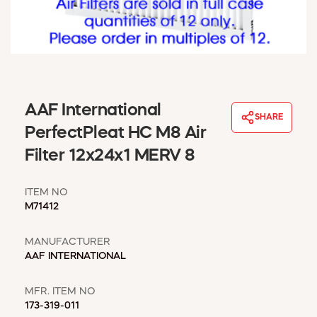
WINDOW COVERINGS
WINTER ESSENTIALS
BECOME A CUSTOMER
MY ACCOUNT
EMPLOYEES
MSD SHEETS
AAF International
SHARE
CREDIT APPLICATION
PerfectPleat HC M8 Air
Filter 12x24x1 MERV 8
ABOUT US
CONTACT US
ITEM NO
REQUEST A CATALOG
M71412
MANUFACTURER
AAF INTERNATIONAL
MFR. ITEM NO
173-319-011