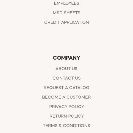
EMPLOYEES
MSD SHEETS
CREDIT APPLICATION
COMPANY
ABOUT US
CONTACT US
REQUEST A CATALOG
BECOME A CUSTOMER
PRIVACY POLICY
RETURN POLICY
TERMS & CONDITIONS