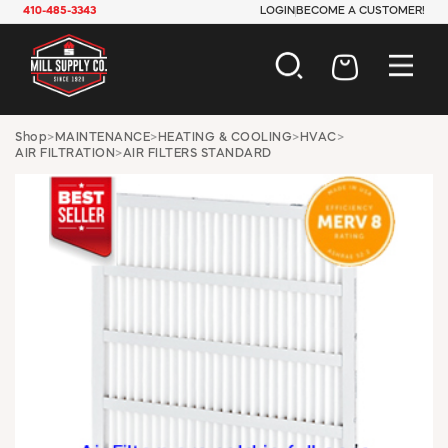
410-485-3343
LOGIN
BECOME A CUSTOMER!
AUTOMOTIVE
Shop
>
MAINTENANCE
>
HEATING & COOLING
>
HVAC
>
AIR FILTRATION
>
AIR FILTERS STANDARD
CONSTRUCTION
ELECTRICAL
HARDWARE
INDUSTRIAL
JANITORIAL
LAWN & GARDEN
MAINTENANCE
OFFICE & STORE
PAINT & SUNDRIES
PLUMBING
SAFETY
TOOLS