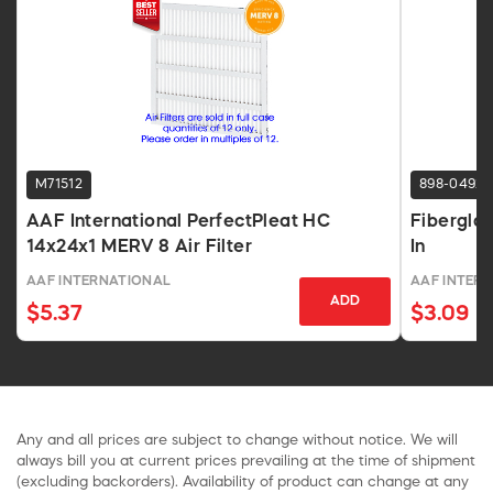
M71512
898-0492
AAF International PerfectPleat HC
Fiberglas
14x24x1 MERV 8 Air Filter
In
AAF INTERNATIONAL
AAF INTER
ADD
$5.37
$3.09
Any and all prices are subject to change without notice. We will
always bill you at current prices prevailing at the time of shipment
(excluding backorders). Availability of product can change at any