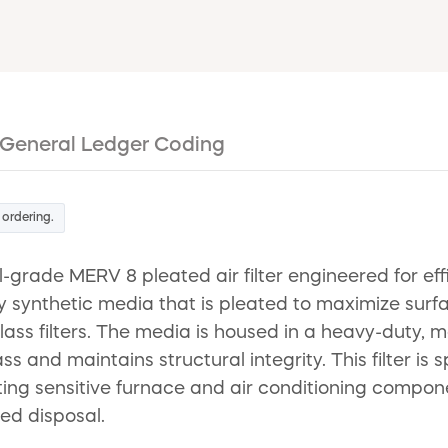
General Ledger Coding
 ordering.
l-grade MERV 8 pleated air filter engineered for ef
y synthetic media that is pleated to maximize surf
ass filters. The media is housed in a heavy-duty, 
 and maintains structural integrity. This filter is
ting sensitive furnace and air conditioning compone
ied disposal.