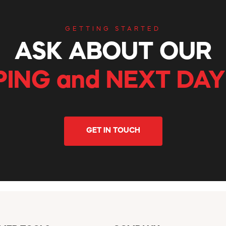
GETTING STARTED
ASK ABOUT OUR
PING and NEXT DAY
GET IN TOUCH