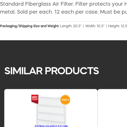
Standard Fiberglass Air Filter. Filter protects you
metal. Sold per each. 12 each per case. Must be pu
Packaging/Shipping Size and Weight:
Length: 20.5" | Width: 10.5" | Height: 12.5
SIMILAR PRODUCTS