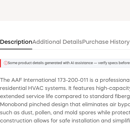
Description
Additional Details
Purchase History
ⓘ
Some product details generated with AI assistance — verify specs before
The AAF International 173-200-011 is a professiona
residential HVAC systems. It features high-capacit
extended service life compared to standard fibergl
Monobond pinched design that eliminates air bypass
such as dust, pollen, and mold spores while protec
construction allows for safe installation and simplif