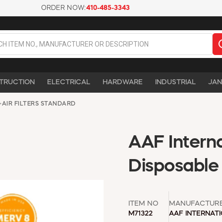
ORDER NOW:
410-485-3343
TRUCTION
ELECTRICAL
HARDWARE
INDUSTRIAL
JAN
>
AIR FILTERS STANDARD
AAF Intern
Disposable 
ITEM NO
MANUFACTUR
M71322
AAF INTERNAT