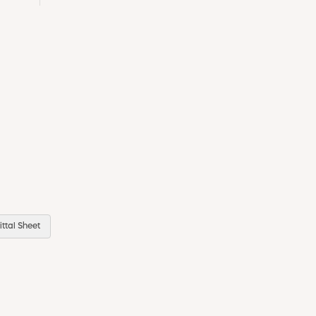
ttal Sheet