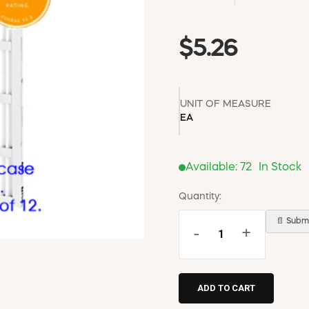
$5.26
UNIT OF MEASURE
EA
Available:
72
In Stock
Quantity:
📄 Submi
-
+