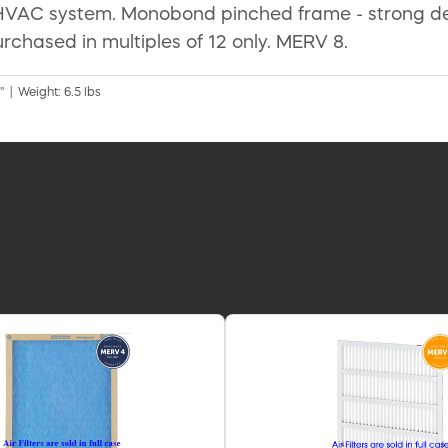
r HVAC system. Monobond pinched frame - strong desi
rchased in multiples of 12 only. MERV 8.
" | Weight: 6.5 lbs