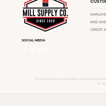
CUSTO
EMPLOY
MSD SHE
CREDIT 
SOCIAL MEDIA
Prices, promotions, availability, and product detail
to can