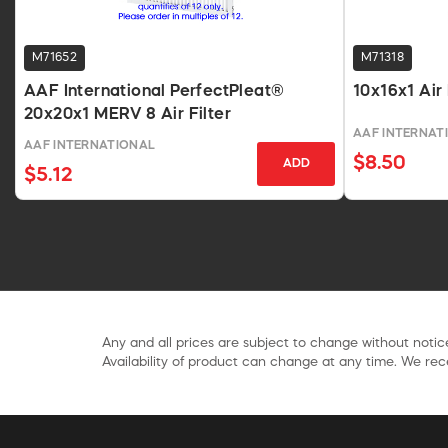
M71652
M71318
AAF International PerfectPleat®
10x16x1 Air
20x20x1 MERV 8 Air Filter
AAF INTERNAT
AAF INTERNATIONAL
$8.50
ADD
$5.12
Any and all prices are subject to change without notice
Availability of product can change at any time. We rece