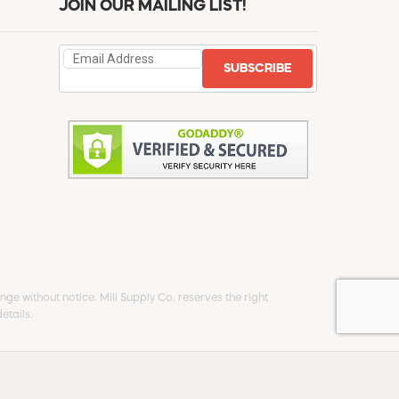
JOIN OUR MAILING LIST!
SUBSCRIBE
ge without notice. Mill Supply Co. reserves the right
etails.