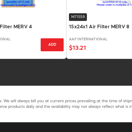
M71559
 Filter MERV 4
15x24x1 Air Filter MERV 8
IONAL
AAF INTERNATIONAL
ADD
$13.21
. We will always bill you at current prices prevailing at the time of shi
ive products daily and the availability may not always reflect what is in