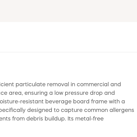
ficient particulate removal in commercial and
ace area, ensuring a low pressure drop and
moisture-resistant beverage board frame with a
 specifically designed to capture common allergens
nts from debris buildup. Its metal-free