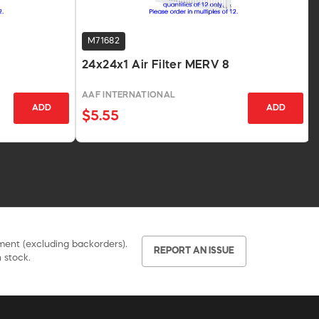
M71682
24x24x1 Air Filter MERV 8
AAF INTERNATIONAL
ADD
ADD
$5.55
pment (excluding backorders).
REPORT AN ISSUE
 stock.