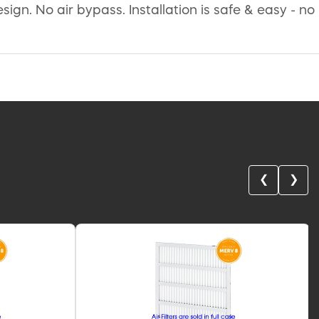
gn. No air bypass. Installation is safe & easy - no
❮
❯