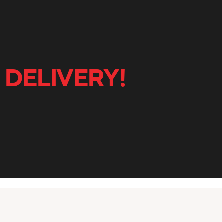
 DELIVERY!