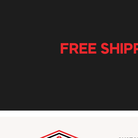
FREE SHIP