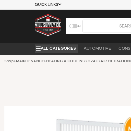
QUICK LINKS
USTOMER TOOLS
COMPANY
AI
EMPLOYEES
ABOUT US
MSD SHEETS
CONTACT US
ALL CATEGORIES
AUTOMOTIVE
CONS
CREDIT
REQUEST A
APPLICATION
CATALOG
Shop
>
MAINTENANCE
>
HEATING & COOLING
>
HVAC
>
AIR FILTRATION
BECOME A
CUSTOMER