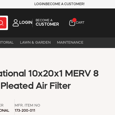
LOGIN
BECOME A CUSTOMER!
BECOME A
LOGIN
CART
CUSTOMER
ITORIAL
LAWN & GARDEN
MAINTENANCE
ational 10x20x1 MERV 8
Pleated Air Filter
ER
MFR. ITEM NO
IONAL
173-200-011