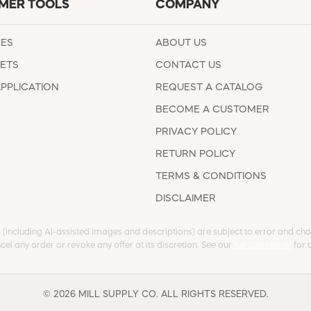
MER TOOLS
COMPANY
EES
ABOUT US
ETS
CONTACT US
APPLICATION
REQUEST A CATALOG
BECOME A CUSTOMER
PRIVACY POLICY
RETURN POLICY
TERMS & CONDITIONS
DISCLAIMER
s (including AI-assisted images and descriptions) are subject to error and chan
cel any order or revoke any offer at its discretion. See our
full Disclaimer
for d
© 2026 MILL SUPPLY CO. ALL RIGHTS RESERVED.