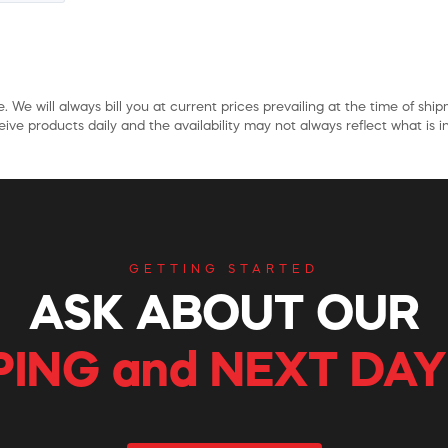
. We will always bill you at current prices prevailing at the time of shi
ive products daily and the availability may not always reflect what is in
GETTING STARTED
ASK ABOUT OUR
PING and NEXT DAY