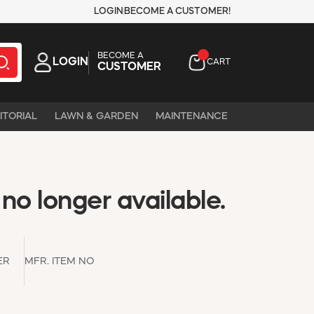
LOGIN
BECOME A CUSTOMER!
BECOME A
LOGIN
CART
CUSTOMER
ITORIAL
LAWN & GARDEN
MAINTENANCE
 no longer available.
ER
MFR. ITEM NO