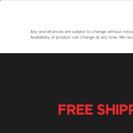
Any and all prices are subject to change without notice
Availability of product can change at any time. We rece
FREE SHIP