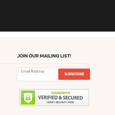
JOIN OUR MAILING LIST!
SUBSCRIBE