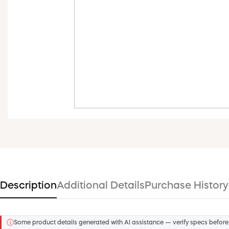
Description
Additional Details
Purchase History
ⓘ
Some product details generated with AI assistance — verify specs before