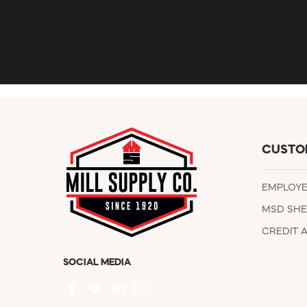
CUSTO
EMPLOY
MSD SHE
CREDIT 
SOCIAL MEDIA