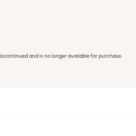
iscontinued and is no longer available for purchase.