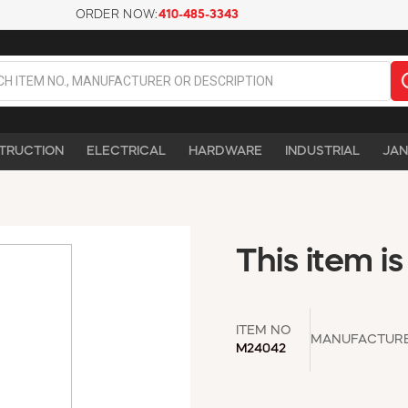
ORDER NOW:
410-485-3343
TRUCTION
ELECTRICAL
HARDWARE
INDUSTRIAL
JAN
This item is
ITEM NO
MANUFACTUR
M24042