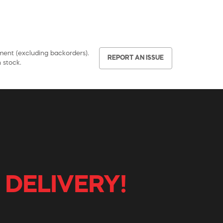
pment (excluding backorders).
REPORT AN ISSUE
 stock.
 DELIVERY!