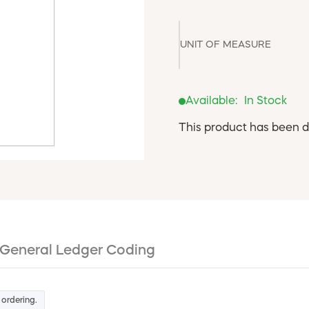
UNIT OF MEASURE
Available:
In Stock
This product has been d
General Ledger Coding
 ordering.