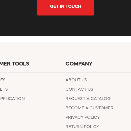
GET IN TOUCH
MER TOOLS
COMPANY
EES
ABOUT US
ETS
CONTACT US
APPLICATION
REQUEST A CATALOG
BECOME A CUSTOMER
PRIVACY POLICY
RETURN POLICY