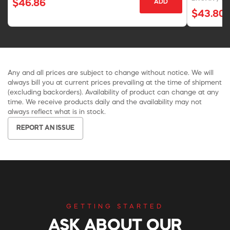
$46.86
ADD
$43.80
Any and all prices are subject to change without notice. We will
always bill you at current prices prevailing at the time of shipment
(excluding backorders). Availability of product can change at any
time. We receive products daily and the availability may not
always reflect what is in stock.
REPORT AN ISSUE
GETTING STARTED
ASK ABOUT OUR