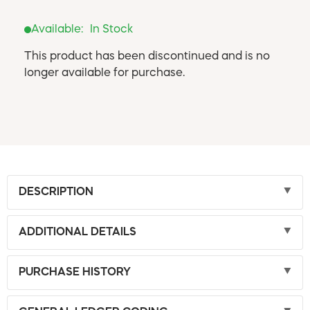
Available:
In Stock
This product has been discontinued and is no
longer available for purchase.
DESCRIPTION
ADDITIONAL DETAILS
PURCHASE HISTORY