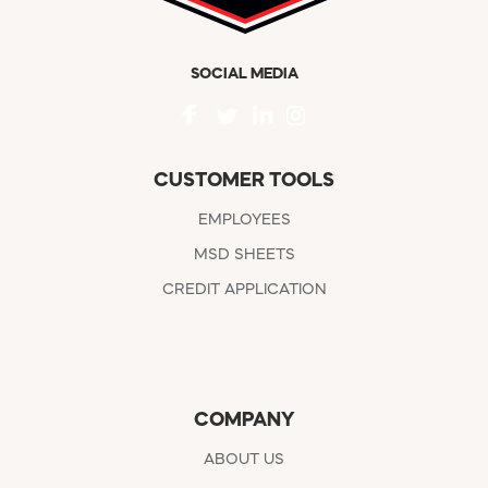
SOCIAL MEDIA
CUSTOMER TOOLS
EMPLOYEES
MSD SHEETS
CREDIT APPLICATION
COMPANY
ABOUT US