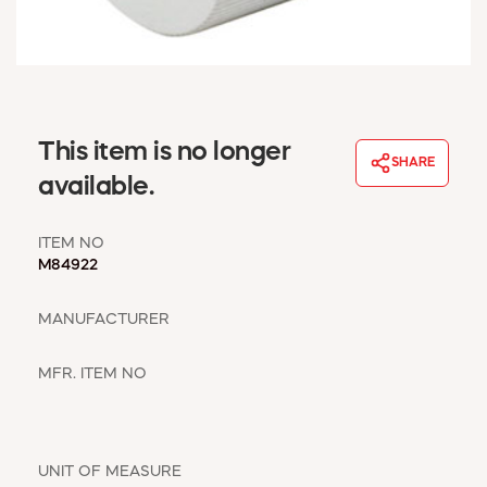
WINDOW COVERINGS
WINTER ESSENTIALS
BECOME A CUSTOMER
MY ACCOUNT
EMPLOYEES
This item is no longer
MSD SHEETS
SHARE
available.
CREDIT APPLICATION
ITEM NO
ABOUT US
M84922
CONTACT US
REQUEST A CATALOG
MANUFACTURER
MFR. ITEM NO
UNIT OF MEASURE