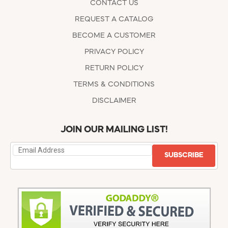
CONTACT US
REQUEST A CATALOG
BECOME A CUSTOMER
PRIVACY POLICY
RETURN POLICY
TERMS & CONDITIONS
DISCLAIMER
JOIN OUR MAILING LIST!
SUBSCRIBE