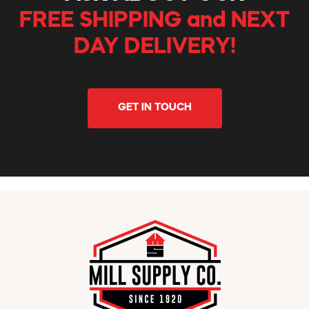
FREE SHIPPING and NEXT
DAY DELIVERY!
GET IN TOUCH