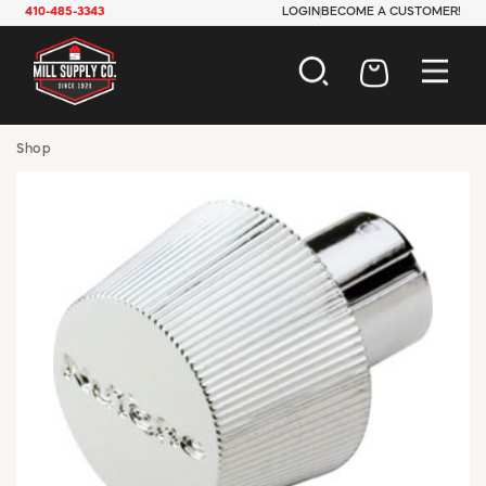
410-485-3343
LOGIN
BECOME A CUSTOMER!
AUTOMOTIVE
Shop
CONSTRUCTION
ELECTRICAL
HARDWARE
INDUSTRIAL
JANITORIAL
LAWN & GARDEN
MAINTENANCE
OFFICE & STORE
PAINT & SUNDRIES
PLUMBING
SAFETY
TOOLS