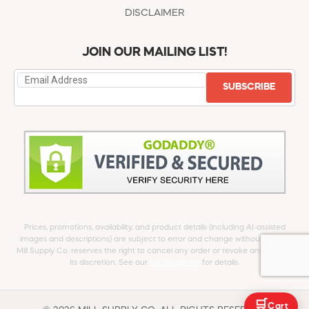
DISCLAIMER
JOIN OUR MAILING LIST!
SUBSCRIBE
Prices, promotions, availability, and product details (including AI-assisted
images and descriptions) are subject to error and change without notice.
Mill Supply Co. reserves the right to cancel any order or revoke any offer at
its discretion. See our
full Disclaimer
for details.
🛒
Cart