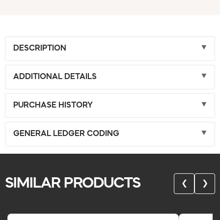
DESCRIPTION
ADDITIONAL DETAILS
PURCHASE HISTORY
GENERAL LEDGER CODING
SIMILAR PRODUCTS
❮
❯