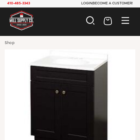
410-485-3343
LOGIN
BECOME A CUSTOMER!
AUTOMOTIVE
Shop
CONSTRUCTION
ELECTRICAL
HARDWARE
INDUSTRIAL
JANITORIAL
LAWN & GARDEN
MAINTENANCE
OFFICE & STORE
PAINT & SUNDRIES
PLUMBING
SAFETY
TOOLS