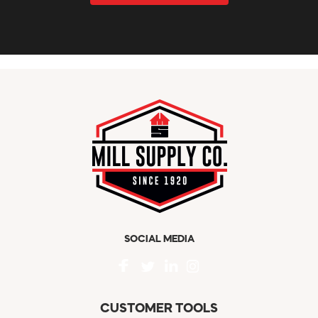
SOCIAL MEDIA
CUSTOMER TOOLS