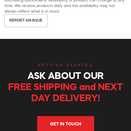
(excluding backorders). Availability of product can change at any
time. We receive products daily and the availability may not
always reflect what is in stock.
REPORT AN ISSUE
GETTING STARTED
ASK ABOUT OUR
FREE SHIPPING and NEXT
DAY DELIVERY!
GET IN TOUCH