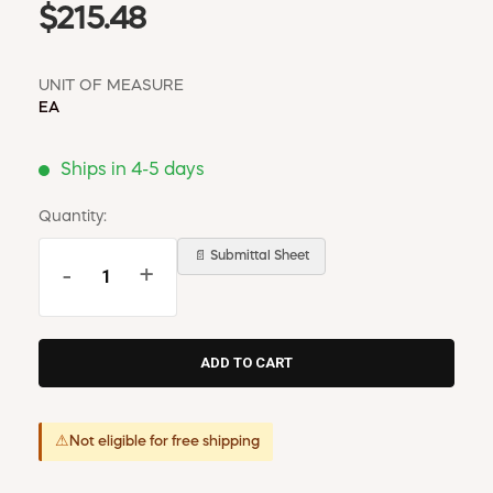
$215.48
UNIT OF MEASURE
EA
Ships in 4-5 days
Quantity:
📄 Submittal Sheet
-
+
⚠
Not eligible for free shipping