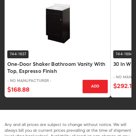
744-1637
744-1694
One-Door Shaker Bathroom Vanity With
30 In Wh
Top, Espresso Finish
- NO MANU
- NO MANUFACTURER -
$292.17
ADD
$168.88
Any and all prices are subject to change without notice. We will
always bill you at current prices prevailing at the time of shipment