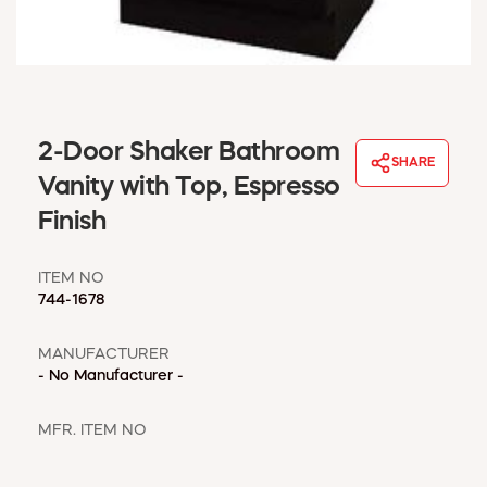
WINDOW COVERINGS
WINTER ESSENTIALS
BECOME A CUSTOMER
MY ACCOUNT
EMPLOYEES
2-Door Shaker Bathroom
MSD SHEETS
SHARE
Vanity with Top, Espresso
CREDIT APPLICATION
Finish
ABOUT US
CONTACT US
ITEM NO
REQUEST A CATALOG
744-1678
MANUFACTURER
- No Manufacturer -
MFR. ITEM NO