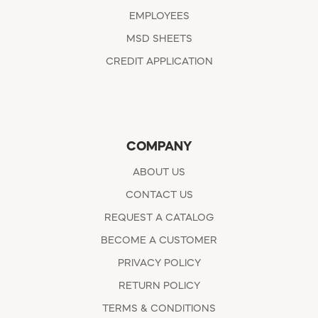
EMPLOYEES
MSD SHEETS
CREDIT APPLICATION
COMPANY
ABOUT US
CONTACT US
REQUEST A CATALOG
BECOME A CUSTOMER
PRIVACY POLICY
RETURN POLICY
TERMS & CONDITIONS