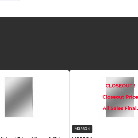
M35604