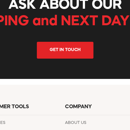
ASK ABOUT OUR
PING and NEXT DAY
GET IN TOUCH
MER TOOLS
COMPANY
EES
ABOUT US