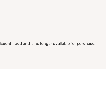
iscontinued and is no longer available for purchase.