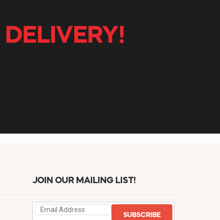
 DELIVERY!
JOIN OUR MAILING LIST!
SUBSCRIBE