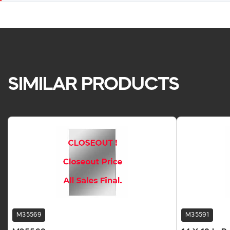
SIMILAR PRODUCTS
M35569
M35591