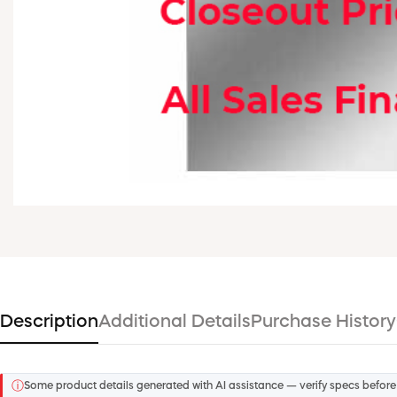
Description
Additional Details
Purchase History
ⓘ
Some product details generated with AI assistance — verify specs before