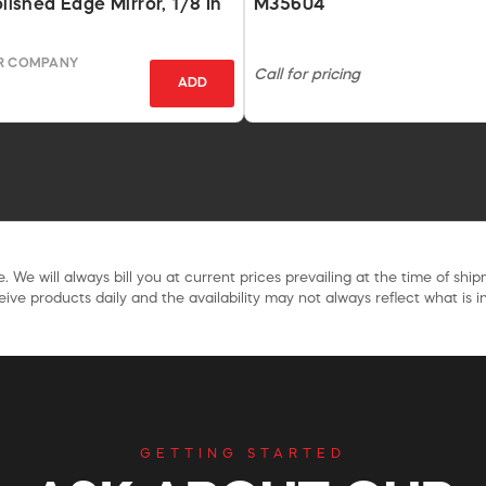
olished Edge Mirror, 1/8 In
M35604
OR COMPANY
Call for pricing
ADD
. We will always bill you at current prices prevailing at the time of shi
ive products daily and the availability may not always reflect what is in
GETTING STARTED