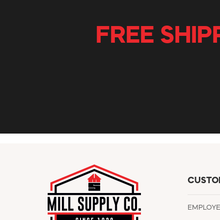
FREE SHIP
CUSTO
EMPLOY