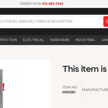
ORDER NOW:
410-485-3343
TRUCTION
ELECTRICAL
HARDWARE
INDUSTRIAL
JAN
This item is
ITEM NO
MANUFACTUR
M35590