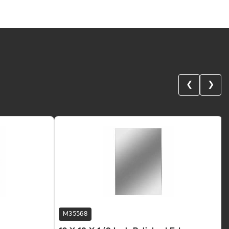
❮
❯
M35568