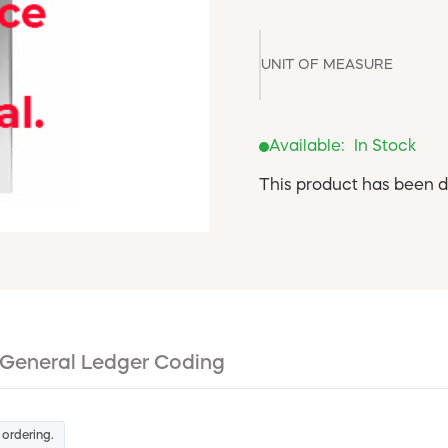
UNIT OF MEASURE
Available:
In Stock
This product has been d
General Ledger Coding
 ordering.