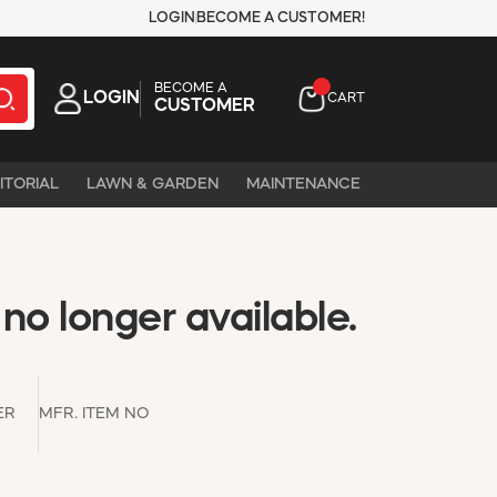
LOGIN
BECOME A CUSTOMER!
BECOME A
LOGIN
CART
CUSTOMER
ITORIAL
LAWN & GARDEN
MAINTENANCE
 no longer available.
ER
MFR. ITEM NO