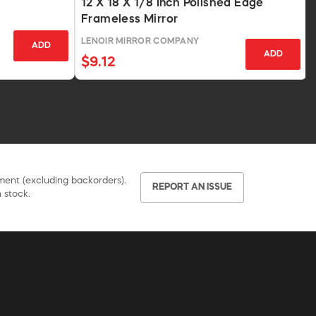
12 X 18 X 1/8 Inch Polished Edge
Frameless Mirror
LENOIR MIRROR COMPANY
ADD
ADD
$9.12
pment (excluding backorders).
REPORT AN ISSUE
 stock.