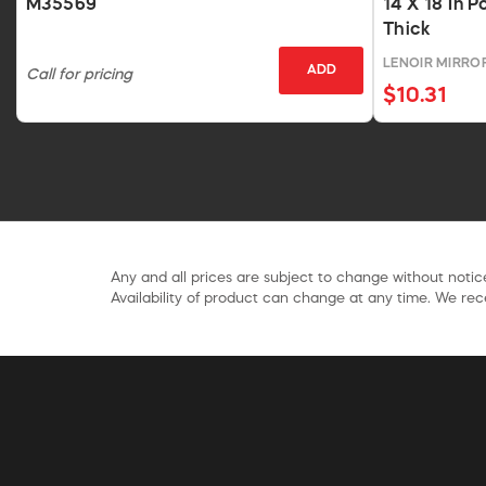
M35569
14 X 18 In P
Thick
LENOIR MIRR
ADD
Call for pricing
$10.31
Any and all prices are subject to change without notice
Availability of product can change at any time. We rece