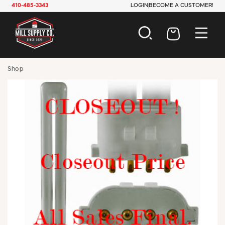
410-485-3343
LOGIN
BECOME A CUSTOMER!
AUTOMOTIVE
Shop
CONSTRUCTION
ELECTRICAL
HARDWARE
INDUSTRIAL
JANITORIAL
LAWN & GARDEN
MAINTENANCE
OFFICE & STORE
PAINT & SUNDRIES
PLUMBING
SAFETY
TOOLS