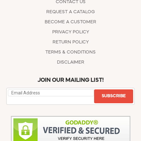
CONTACT US
REQUEST A CATALOG
BECOME A CUSTOMER
PRIVACY POLICY
RETURN POLICY
TERMS & CONDITIONS
DISCLAIMER
JOIN OUR MAILING LIST!
SUBSCRIBE