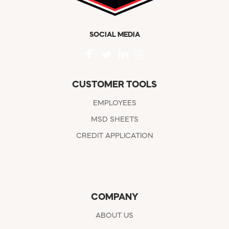
SOCIAL MEDIA
CUSTOMER TOOLS
EMPLOYEES
MSD SHEETS
CREDIT APPLICATION
COMPANY
ABOUT US