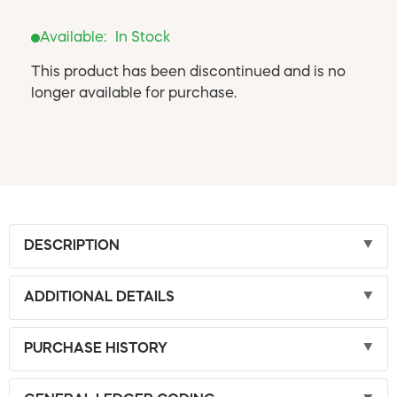
Available:
In Stock
This product has been discontinued and is no
longer available for purchase.
DESCRIPTION
ADDITIONAL DETAILS
PURCHASE HISTORY