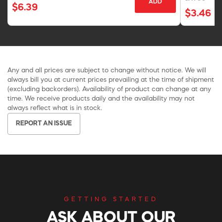
ADD
$6.39
$3.46
Any and all prices are subject to change without notice. We will
always bill you at current prices prevailing at the time of shipment
(excluding backorders). Availability of product can change at any
time. We receive products daily and the availability may not
always reflect what is in stock.
REPORT AN ISSUE
GETTING STARTED
ASK ABOUT OUR