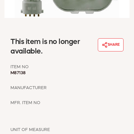
WINDOW COVERINGS
WINTER ESSENTIALS
BECOME A CUSTOMER
MY ACCOUNT
EMPLOYEES
This item is no longer
MSD SHEETS
SHARE
available.
CREDIT APPLICATION
ITEM NO
ABOUT US
M87138
CONTACT US
REQUEST A CATALOG
MANUFACTURER
MFR. ITEM NO
UNIT OF MEASURE