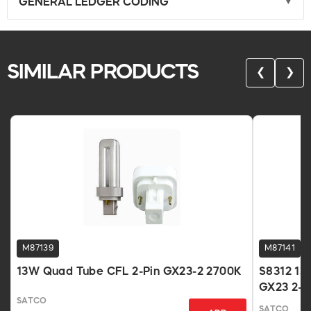
GENERAL LEDGER CODING
SIMILAR PRODUCTS
❮
❯
M87139
M87141
13W Quad Tube CFL 2-Pin GX23-2 2700K
S8312 13
GX23 2-P
SATCO
SATCO