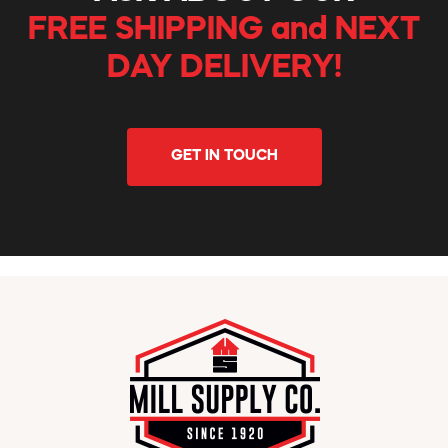
FREE SHIPPING and NEXT
DAY DELIVERY!
GET IN TOUCH